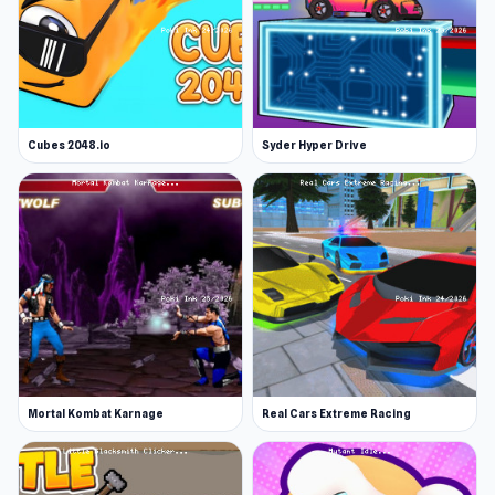
Cubes 2048.io
Syder Hyper Drive
Mortal Kombat Karnage
Real Cars Extreme Racing