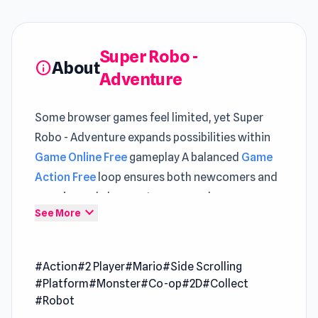
Super Robo -
About
info
Adventure
Some browser games feel limited, yet Super
Robo - Adventure expands possibilities within
Game Online Free
gameplay A balanced
Game
Action Free
loop ensures both newcomers and
experienced players stay engaged
expand_more
See More
Players engaging with Super Robo - Adventure
will notice its balanced approach to difficulty
#Action
#2 Player
#Mario
#Side Scrolling
Accessing Super Robo - Adventure on Poki Ink
#Platform
#Monster
#Co-op
#2D
#Collect
feels more convenient compared to traditional
#Robot
game setups Both
Upgrade the Supercar 3D