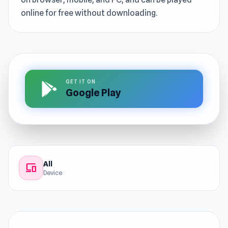
online for free without downloading.
GET IT ON
Google Play
All
devices
Device