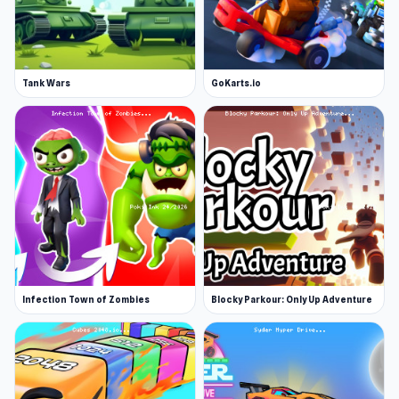
Tank Wars
GoKarts.io
Infection Town of Zombies
Blocky Parkour: Only Up Adventure