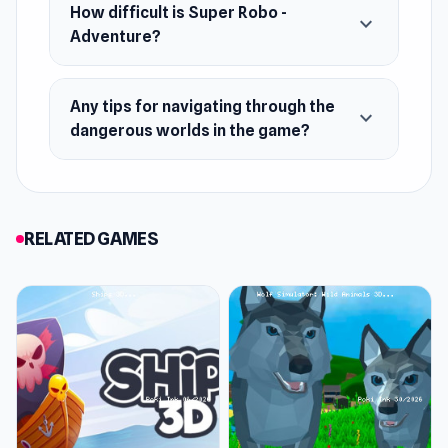
Android
How difficult is Super Robo -
expand_more
Adventure?
Any tips for navigating through the
expand_more
dangerous worlds in the game?
RELATED GAMES