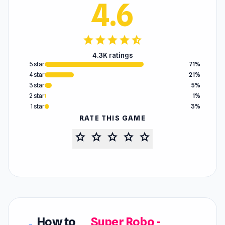
4.6
star
star
star
star
star_half
4.3K ratings
5 star
71%
4 star
21%
3 star
5%
2 star
1%
1 star
3%
RATE THIS GAME
star
star
star
star
star
How to
Super Robo -