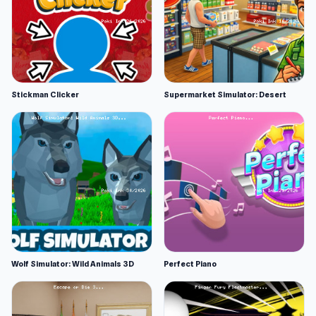
Stickman Clicker
Supermarket Simulator: Desert
Wolf Simulator: Wild Animals 3D
Perfect Piano