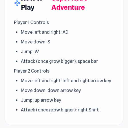
gamepad
Play
Adventure
Player 1 Controls
Move left and right: AD
Move down: S
Jump: W
Attack (once grow bigger): space bar
Player 2 Controls
Move left and right: left and right arrow key
Move down: down arrow key
Jump: up arrow key
Attack (once grow bigger): right Shift