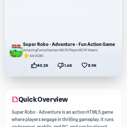
Super Robo - Adventure - Fun Action Game
AmazingFunnyGames
•
140.7K Plays
•
140.7K Views
•
star
4.6 (4.3K)
thumb_up
thumb_down
favorite
40.2K
1.6K
8.9K
Quick Overview
summarize
Super Robo - Adventure is an action HTML5 game
where players engage in thrilling gameplay. It runs
on browser, mobile, and PC, and can be played