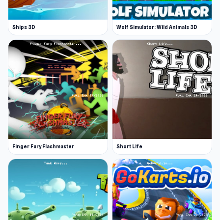
Ships 3D
Wolf Simulator: Wild Animals 3D
Finger Fury Flashmaster
Short Life