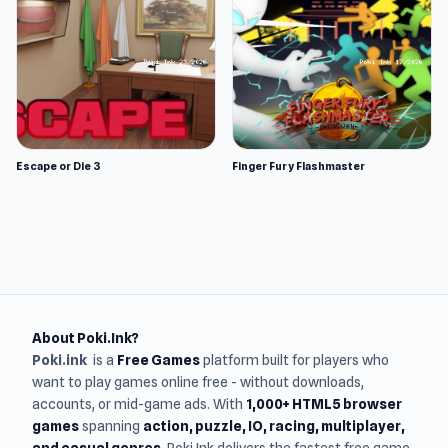
Escape or Die 3
Finger Fury Flashmaster
About Poki.Ink?
Poki.ink
is a
Free Games
platform built for players who
want to play games online free - without downloads,
accounts, or mid-game ads. With
1,000+ HTML5 browser
games
spanning
action, puzzle, IO, racing, multiplayer,