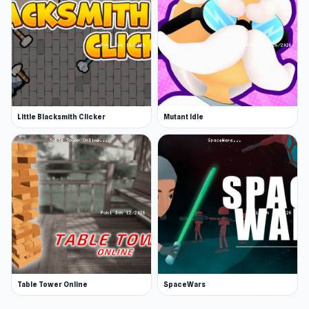
Little Blacksmith Clicker
Mutant Idle
Table Tower Online
SpaceWars