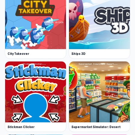
City Takeover
Ships 3D
Stickman Clicker
Supermarket Simulator: Desert