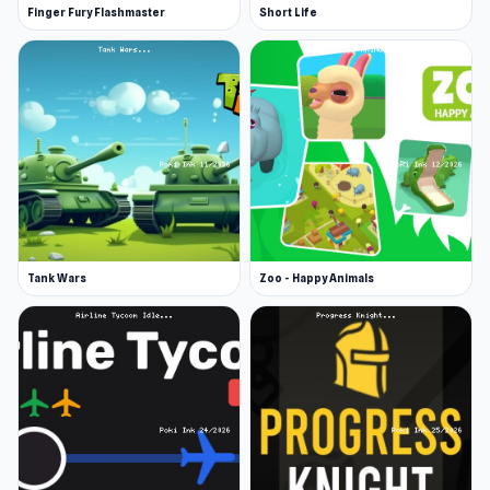
Finger Fury Flashmaster
Short Life
Tank Wars
Zoo - Happy Animals