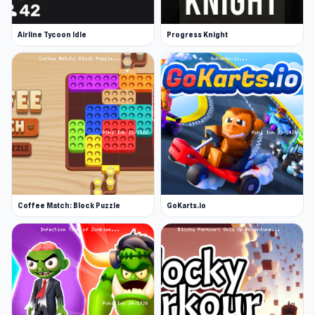
Airline Tycoon Idle
Progress Knight
Coffee Match: Block Puzzle
GoKarts.io