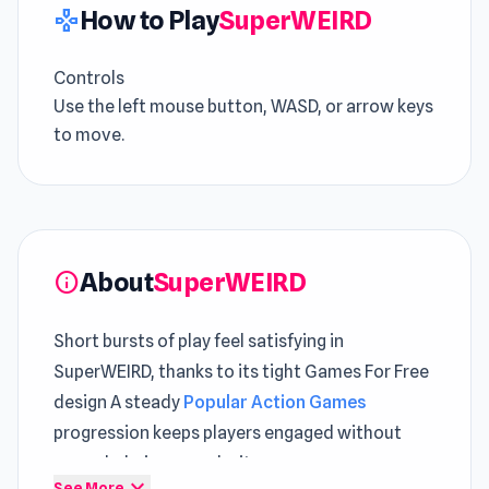
How to Play
SuperWEIRD
gamepad
Controls
Use the left mouse button, WASD, or arrow keys
to move.
About
SuperWEIRD
info
Short bursts of play feel satisfying in
SuperWEIRD, thanks to its tight Games For Free
design A steady
Popular Action Games
progression keeps players engaged without
overwhelming complexity
expand_more
See More