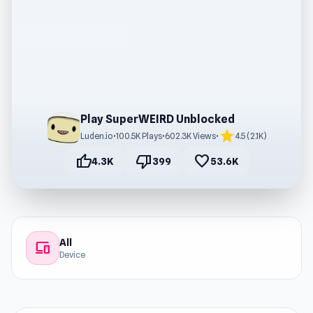
Play SuperWEIRD Unblocked
star
Luden.io
•
100.5K Plays
•
602.3K Views
•
4.5 (2.1K)
thumb_up
thumb_down
favorite
4.3K
399
53.6K
All
devices
Device