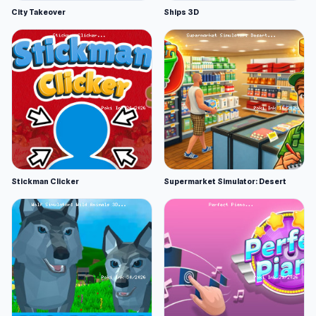
City Takeover
Ships 3D
Stickman Clicker
Supermarket Simulator: Desert