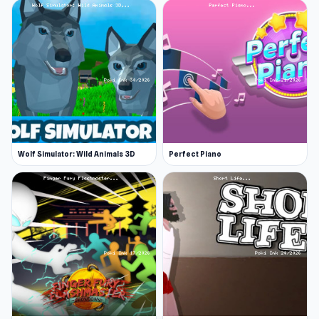
Wolf Simulator: Wild Animals 3D
Perfect Piano