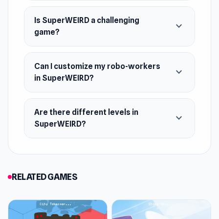
Is SuperWEIRD a challenging
expand_more
game?
Can I customize my robo-workers
expand_more
in SuperWEIRD?
Are there different levels in
expand_more
SuperWEIRD?
RELATED GAMES