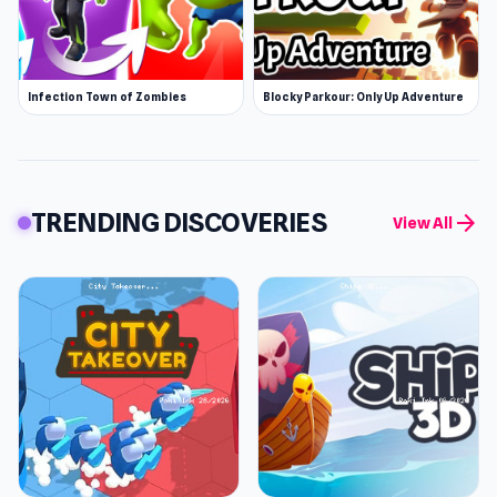
Infection Town of Zombies
Blocky Parkour: Only Up Adventure
TRENDING DISCOVERIES
arrow_forward
View All