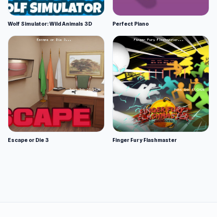
Wolf Simulator: Wild Animals 3D
Perfect Piano
Escape or Die 3
Finger Fury Flashmaster