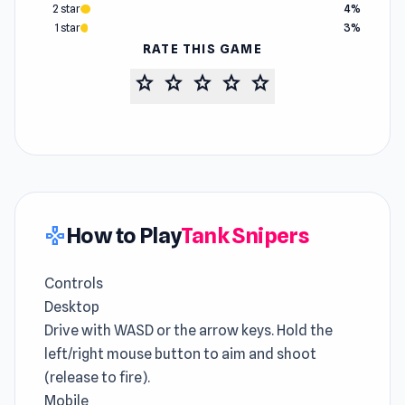
2 star
4%
1 star
3%
RATE THIS GAME
star
star
star
star
star
How to Play
Tank Snipers
gamepad
Controls
Desktop
Drive with WASD or the arrow keys. Hold the
left/right mouse button to aim and shoot
(release to fire).
Mobile