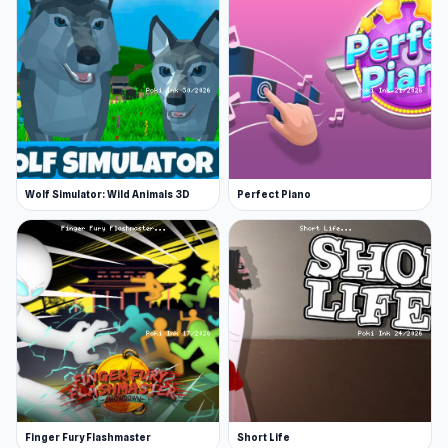
Wolf Simulator: Wild Animals 3D
Perfect Piano
Finger Fury Flashmaster
Short Life