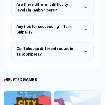
Are there different difficulty
expand_more
levels in Tank Snipers?
Any tips for succeeding in Tank
expand_more
Snipers?
Can I choose different routes in
expand_more
Tank Snipers?
RELATED GAMES