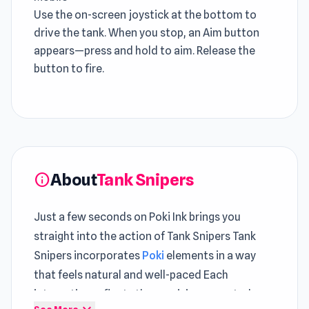
Use the on-screen joystick at the bottom to
drive the tank. When you stop, an Aim button
appears—press and hold to aim. Release the
button to fire.
About
Tank Snipers
info
Just a few seconds on Poki Ink brings you
straight into the action of Tank Snipers Tank
Snipers incorporates
Poki
elements in a way
that feels natural and well-paced Each
interaction reflects the precision expected