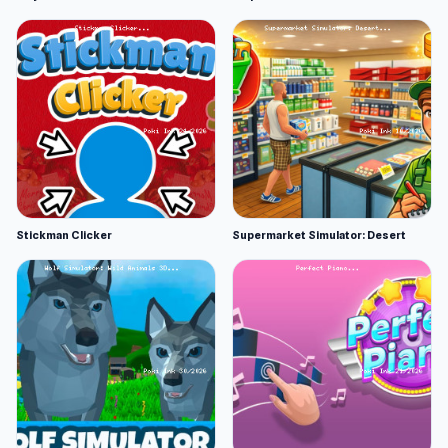
Stickman Clicker
Supermarket Simulator: Desert