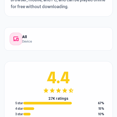
for free without downloading.
All
devices
Device
4.4
star
star
star
star
star_half
2.7K ratings
5 star
67%
4 star
15%
3 star
10%