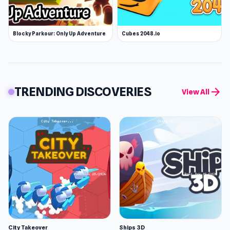
Blocky Parkour: Only Up Adventure
Cubes 2048.io
TRENDING DISCOVERIES
arrow_forward
View All
City Takeover
Ships 3D