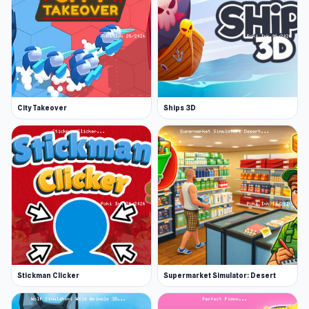
City Takeover
Ships 3D
Stickman Clicker
Supermarket Simulator: Desert