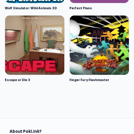
Wolf Simulator: Wild Animals 3D
Perfect Piano
Escape or Die 3
Finger Fury Flashmaster
About Poki.Ink?