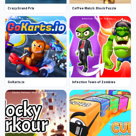
Crazy Grand Prix
Coffee Match: Block Puzzle
GoKarts.io
Infection Town of Zombies