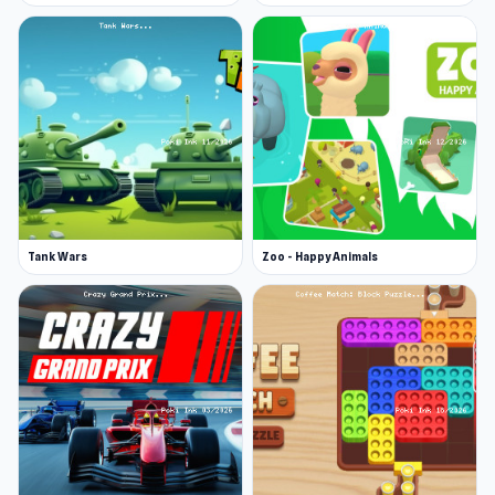
Tank Wars
Zoo - Happy Animals