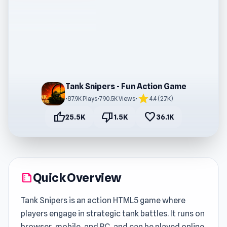
Tank Snipers - Fun Action Game
star
•
87.9K Plays
•
790.5K Views
•
4.4 (2.7K)
thumb_up
thumb_down
favorite
25.5K
1.5K
36.1K
Quick Overview
summarize
Tank Snipers is an action HTML5 game where
players engage in strategic tank battles. It runs on
browser, mobile, and PC, and can be played online