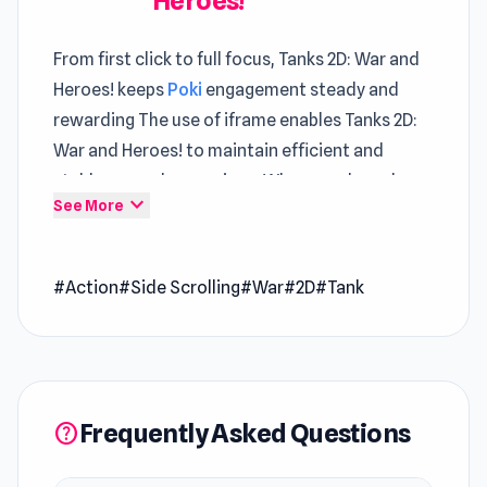
Heroes!
From first click to full focus, Tanks 2D: War and
Heroes! keeps
Poki
engagement steady and
rewarding The use of iframe enables Tanks 2D:
War and Heroes! to maintain efficient and
stable gameplay sessions. Whenever boredom
expand_more
See More
hits Tanks 2D: War and Heroes! offers a quick
and fun solution
#Action
#Side Scrolling
#War
#2D
#Tank
Tanks 2D: War and Heroes! is an epic tank battle
game where you can buy tanks, upgrade them,
and start the battle! There are many selections
of real historical tanks to play. Equip yourself
with repair kits and missile weapons to destroy
Frequently Asked Questions
help
a wide range of unique enemies and bosses.
Can you defeat them all?