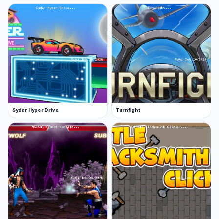
Syder Hyper Drive
Turnfight