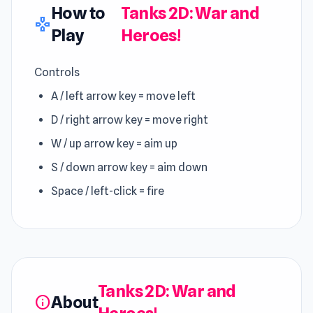
How to
Tanks 2D: War and
gamepad
Play
Heroes!
Controls
A / left arrow key = move left
D / right arrow key = move right
W / up arrow key = aim up
S / down arrow key = aim down
Space / left-click = fire
Tanks 2D: War and
About
info