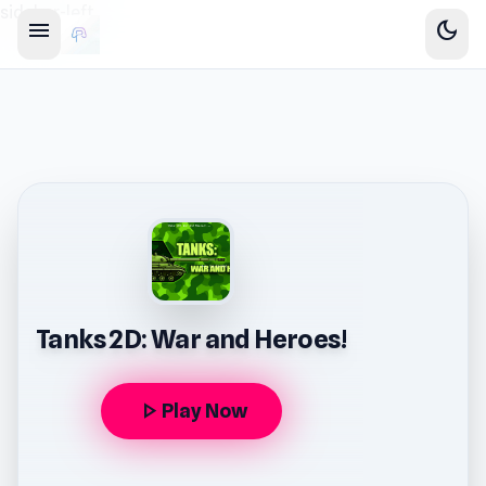
sidebar-left
menu
dark_mode
Tanks 2D: War and Heroes!
play_arrow
Play Now