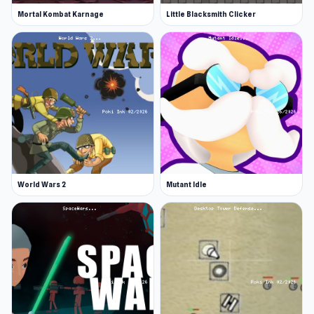
Mortal Kombat Karnage
Little Blacksmith Clicker
World Wars 2
Mutant Idle