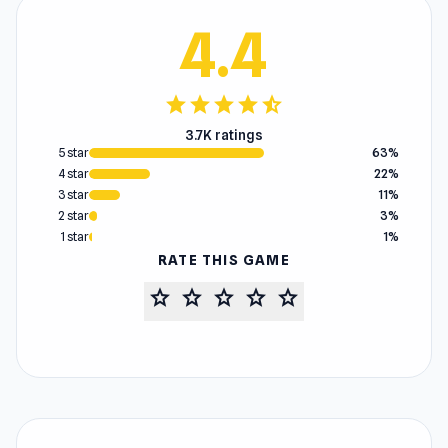
4.4
star
star
star
star
star_half
3.7K ratings
5 star
63%
4 star
22%
3 star
11%
2 star
3%
1 star
1%
RATE THIS GAME
star
star
star
star
star