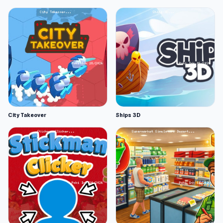
City Takeover
Ships 3D