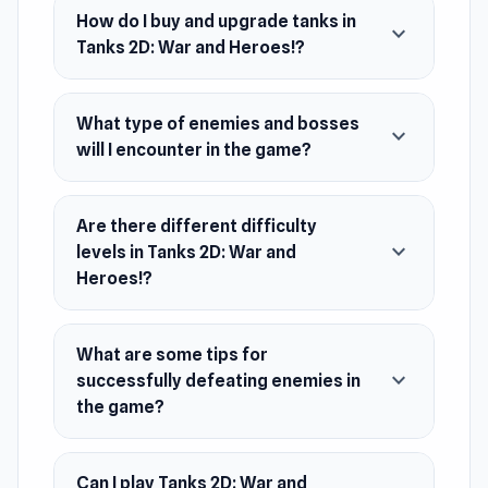
How do I buy and upgrade tanks in
expand_more
Release Date
Tanks 2D: War and Heroes!?
October 2023
Developer
What type of enemies and bosses
Tanks 2D: War and Heroes! is made by TONKO
expand_more
will I encounter in the game?
Games.
Platform
Web browser (desktop and mobile)
Are there different difficulty
expand_more
levels in Tanks 2D: War and
Heroes!?
What are some tips for
expand_more
successfully defeating enemies in
the game?
Can I play Tanks 2D: War and