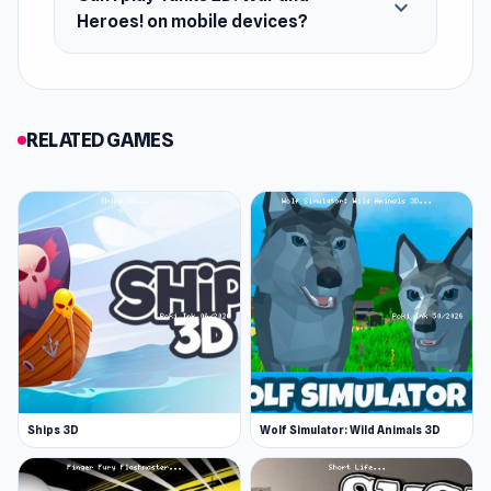
expand_more
Heroes! on mobile devices?
RELATED GAMES
Ships 3D
Wolf Simulator: Wild Animals 3D