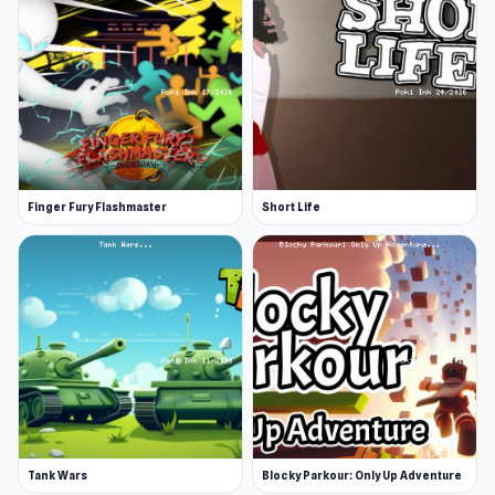
Finger Fury Flashmaster
Short Life
Tank Wars
Blocky Parkour: Only Up Adventure