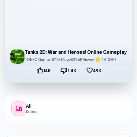
Tanks 2D: War and Heroes! Online Gameplay
star
TONKO Games
•
87.3K Plays
•
523.6K Views
•
4.4 (3.7K)
thumb_up
thumb_down
favorite
14K
1.4K
49K
All
devices
Device