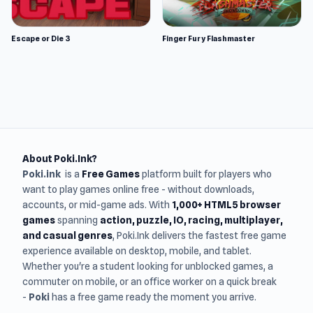
Escape or Die 3
Finger Fury Flashmaster
About Poki.Ink?
Poki.ink
is a
Free Games
platform built for players who
want to play games online free - without downloads,
accounts, or mid-game ads. With
1,000+ HTML5 browser
games
spanning
action, puzzle, IO, racing, multiplayer,
and casual genres
, Poki.Ink delivers the fastest free game
experience available on desktop, mobile, and tablet.
Whether you're a student looking for unblocked games, a
commuter on mobile, or an office worker on a quick break
-
Poki
has a free game ready the moment you arrive.