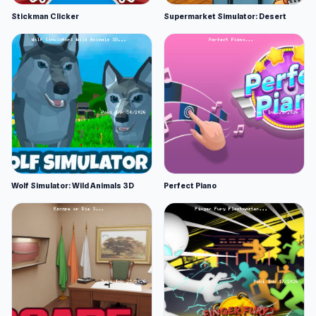
Stickman Clicker
Supermarket Simulator: Desert
Wolf Simulator: Wild Animals 3D
Perfect Piano