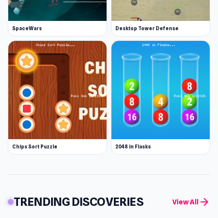
SpaceWars
Desktop Tower Defense
Chips Sort Puzzle
2048 in Flasks
TRENDING DISCOVERIES
arrow_forward
View All