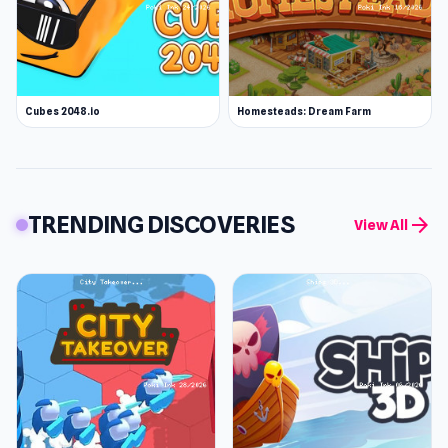
Cubes 2048.io
Homesteads: Dream Farm
TRENDING DISCOVERIES
arrow_forward
View All