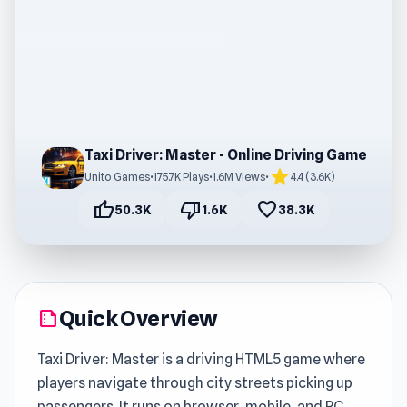
Taxi Driver: Master - Online Driving Game
star
Unito Games
•
175.7K Plays
•
1.6M Views
•
4.4 (3.6K)
thumb_up
thumb_down
favorite
50.3K
1.6K
38.3K
Quick Overview
summarize
Taxi Driver: Master is a driving HTML5 game where
players navigate through city streets picking up
passengers. It runs on browser, mobile, and PC,