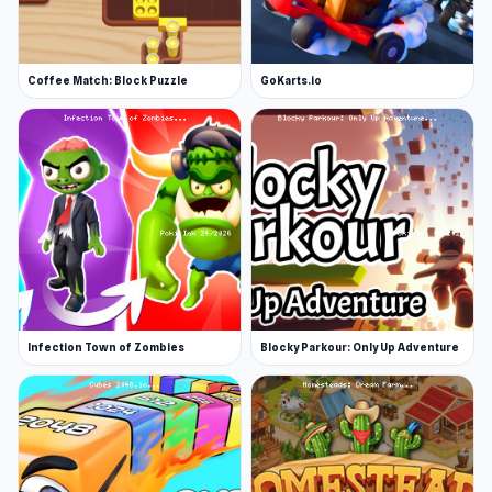
Coffee Match: Block Puzzle
GoKarts.io
Infection Town of Zombies
Blocky Parkour: Only Up Adventure