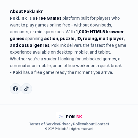
About Poki.Ink?
Poki.ink
is a
Free Games
platform built for players who
want to play games online free - without downloads,
accounts, or mid-game ads. With
1,000+ HTML5 browser
games
spanning
action, puzzle, IO, racing, multiplayer,
and casual genres
, Poki.Ink delivers the fastest free game
experience available on desktop, mobile, and tablet.
Whether you're a student looking for unblocked games, a
commuter on mobile, or an office worker on a quick break
-
Poki
has a free game ready the moment you arrive.
POKI
INK
Terms of Service
Privacy Policy
About
Contact
© 2026 Poki Ink. All rights reserved.