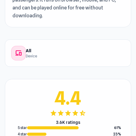
and can be played online for free without
downloading.
All
devices
Device
4.4
star
star
star
star
star_half
3.6K ratings
5 star
61%
4 star
23%