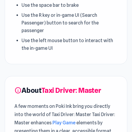
Use the space bar to brake
Use the R key or in-game UI (Search
Passenger) button to search for the
passenger
Use the left mouse button to interact with
the in-game UI
About
Taxi Driver: Master
info
A few moments on Poki Ink bring you directly
into the world of Taxi Driver: Master Taxi Driver:
Master enhances
Play Game
elements by
presenting them in a clear, accessible format