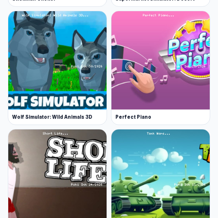
Wolf Simulator: Wild Animals 3D
Perfect Piano