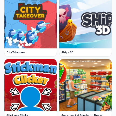
City Takeover
Ships 3D
Stickman Clicker
Supermarket Simulator: Desert