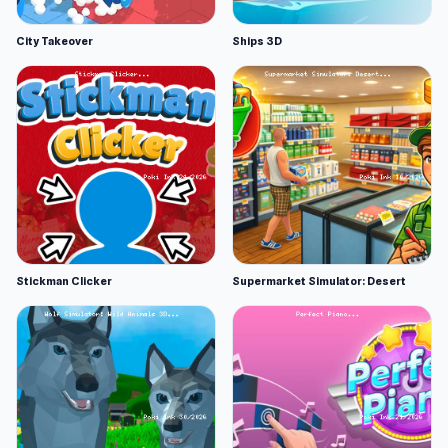
City Takeover
Ships 3D
Stickman Clicker
Supermarket Simulator: Desert