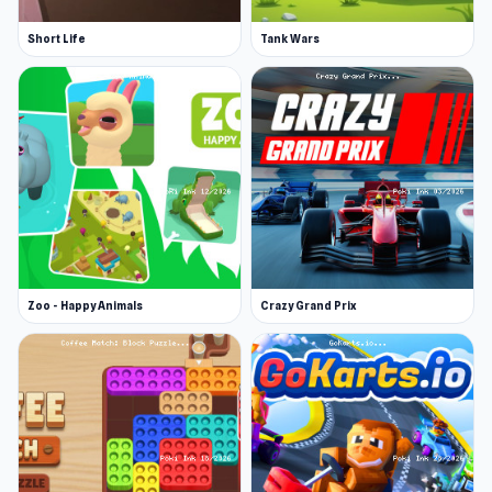
Short Life
Tank Wars
Zoo - Happy Animals
Crazy Grand Prix