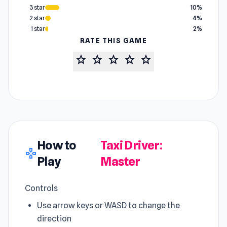
3 star
10%
2 star
4%
1 star
2%
RATE THIS GAME
star
star
star
star
star
How to
Taxi Driver:
gamepad
Play
Master
Controls
Use arrow keys or WASD to change the
direction