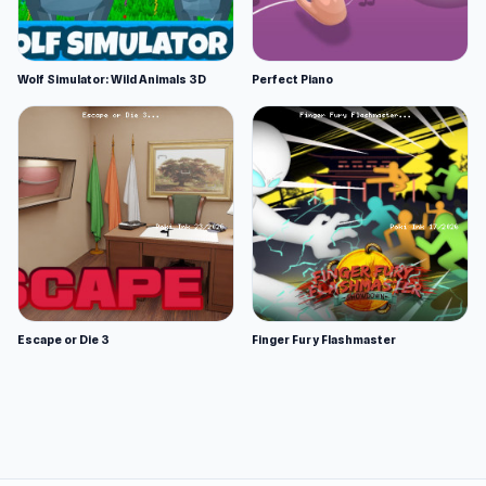
Wolf Simulator: Wild Animals 3D
Perfect Piano
Escape or Die 3
Finger Fury Flashmaster