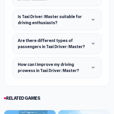
Web browser (desktop and mobile)
Android
Is Taxi Driver: Master suitable for
expand_more
driving enthusiasts?
Are there different types of
expand_more
passengers in Taxi Driver: Master?
How can I improve my driving
expand_more
prowess in Taxi Driver: Master?
RELATED GAMES