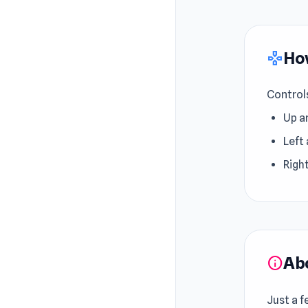
How
gamepad
Control
Up a
Left 
Right
Ab
info
Just a f