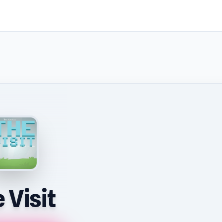
 Visit