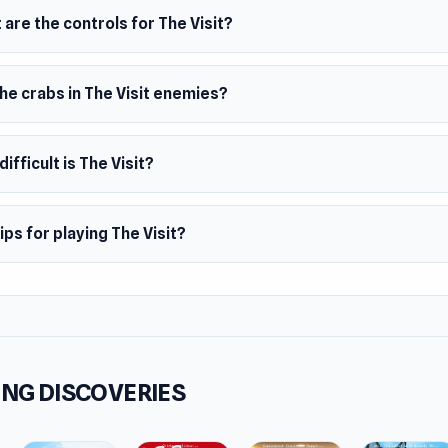
ietzek, Benedikt Hummel, and Irina Gross developed The Visit
are the controls for The Visit?
m
owser
he crabs in The Visit enemies?
ifficult is The Visit?
ips for playing The Visit?
NG DISCOVERIES