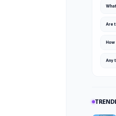
Marius F
What 
Platfor
Web br
Are t
How d
Any t
TRENDI