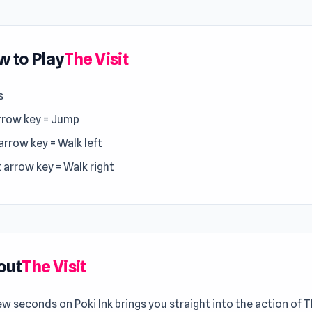
 to Play
The Visit
s
rrow key = Jump
arrow key = Walk left
 arrow key = Walk right
out
The Visit
ew seconds on Poki Ink brings you straight into the action of T