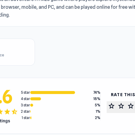
n browser, mobile, and PC, and can be played online for free w
ing.
ice
.6
5 star
74%
RATE THI
4 star
18%
star
star
star
3 star
5%
tar
star
star_half
2 star
1%
1 star
2%
atings