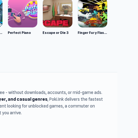
mulator: Wild Animals 3D
Perfect Piano
Escape or Die 3
Finger Fury Flashmaster
free - without downloads, accounts, or mid-game ads.
ayer, and casual genres
, Poki.Ink delivers the fastest
udent looking for unblocked games, a commuter on
you arrive.