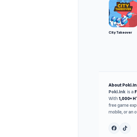
City Takeover
About Poki.In
Poki.ink
is a
With
1,000+ 
free game expe
mobile, or an 