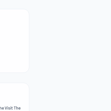
he Visit The