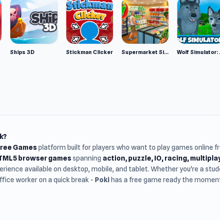
Ships 3D
Stickman Clicker
Supermarket Simulator: Desert
Wolf Si
k?
Free Games
platform built for players who want to play games online 
HTML5 browser games
spanning
action, puzzle, IO, racing, multipl
rience available on desktop, mobile, and tablet. Whether you're a st
office worker on a quick break -
Poki
has a free game ready the moment 