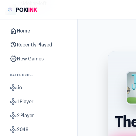
sidebar-left
POKI
INK
home
Home
history
Recently Played
new_releases
New Games
CATEGORIES
gamepad
.io
gamepad
1 Player
gamepad
2 Player
The
gamepad
2048