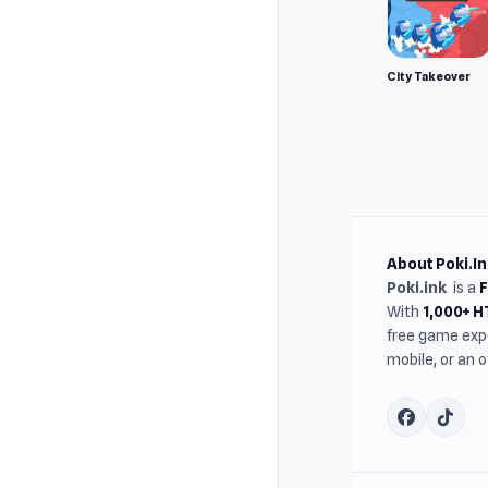
City Takeover
About Poki.In
Poki.ink
is a
With
1,000+ 
free game expe
mobile, or an 