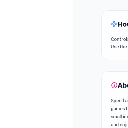
How
gamepad
Control
Use the
Ab
info
Speed a
games f
small i
and enjo