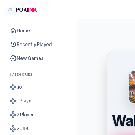
sidebar-left
POKI
INK
home
Home
history
Recently Played
new_releases
New Games
CATEGORIES
gamepad
.io
gamepad
1 Player
gamepad
2 Player
Wal
gamepad
2048