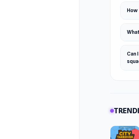
Spin
How c
Colle
Conq
What
Enter th
monster
Can I
squa
TRENDI