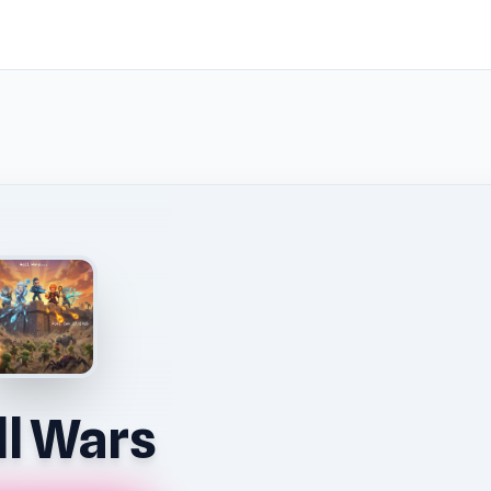
l Wars