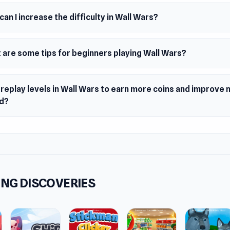
 the talent wheel for team-wide bonuses
an I increase the difficulty in Wall Wars?
ct skill drops and craft epic gear
uer missions and defeat massive bosses
 are some tips for beginners playing Wall Wars?
e battle, strengthen your squad, and defend the wall against 
 invasion.
 replay levels in Wall Wars to earn more coins and improve 
d?
NG DISCOVERIES