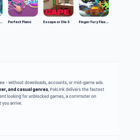
mulator: Wild Animals 3D
Perfect Piano
Escape or Die 3
Finger Fury Flashmaster
free - without downloads, accounts, or mid-game ads.
ayer, and casual genres
, Poki.Ink delivers the fastest
udent looking for unblocked games, a commuter on
you arrive.