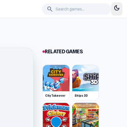
dark_mode
search
RELATED GAMES
City Takeover
Ships 3D