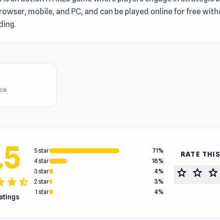
rowser, mobile, and PC, and can be played online for free wit
ing.
ice
.5
5 star
71%
RATE THI
4 star
18%
star
star
star
3 star
4%
tar
star
star_half
2 star
3%
1 star
4%
ratings