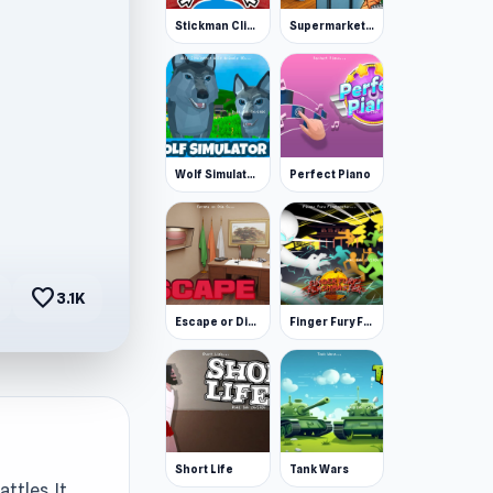
Stickman Clicker
Supermarket Simulator: Desert
Wolf Simulator: Wild Animals 3D
Perfect Piano
favorite
3.1K
Escape or Die 3
Finger Fury Flashmaster
Short Life
Tank Wars
ttles. It