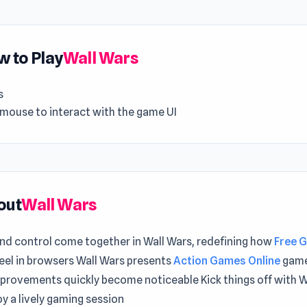
 to Play
Wall Wars
s
 mouse to interact with the game UI
out
Wall Wars
nd control come together in Wall Wars, redefining how
Free 
eel in browsers Wall Wars presents
Action Games Online
game
mprovements quickly become noticeable Kick things off with W
y a lively gaming session