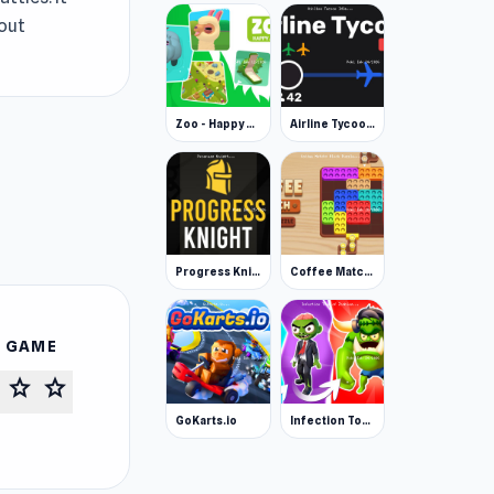
hout
Zoo - Happy Animals
Airline Tycoon Idle
Progress Knight
Coffee Match: Block Puzzle
S GAME
star
star
GoKarts.io
Infection Town of Zombies