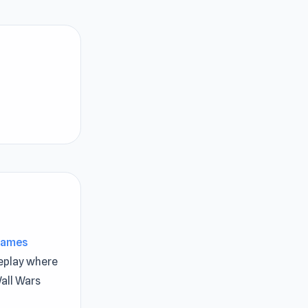
Games
play where
all Wars