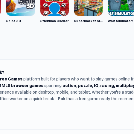
Ships 3D
Stickman Clicker
Supermarket Simulator: Desert
Wolf Si
k?
Free Games
platform built for players who want to play games online 
HTML5 browser games
spanning
action, puzzle, IO, racing, multipl
rience available on desktop, mobile, and tablet. Whether you're a st
office worker on a quick break -
Poki
has a free game ready the moment 