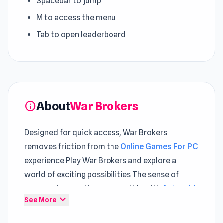
Spacebar to jump
M to access the menu
Tab to open leaderboard
About
War Brokers
info
Designed for quick access, War Brokers
removes friction from the
Online Games For PC
experience Play War Brokers and explore a
world of exciting possibilities The sense of
progression continues smoothly with
Asteroid
expand_more
See More
Breaker
and evolves further in
Shadow Bullet
.