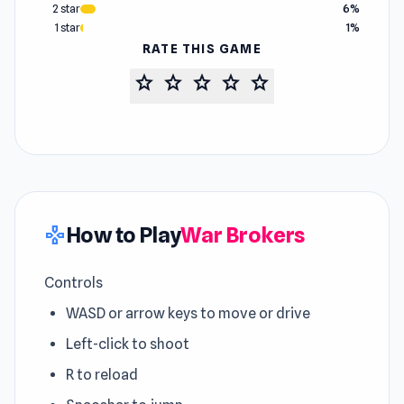
2 star
6%
1 star
1%
RATE THIS GAME
star
star
star
star
star
How to Play
War Brokers
gamepad
Controls
WASD or arrow keys to move or drive
Left-click to shoot
R to reload