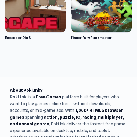
Escape or Die 3
Finger Fury Flashmaster
About Poki.Ink?
Poki.ink
is a
Free Games
platform built for players who
want to play games online free - without downloads,
accounts, or mid-game ads. With
1,000+ HTML5 browser
games
spanning
action, puzzle, IO, racing, multiplayer,
and casual genres
, Poki.Ink delivers the fastest free game
experience available on desktop, mobile, and tablet.