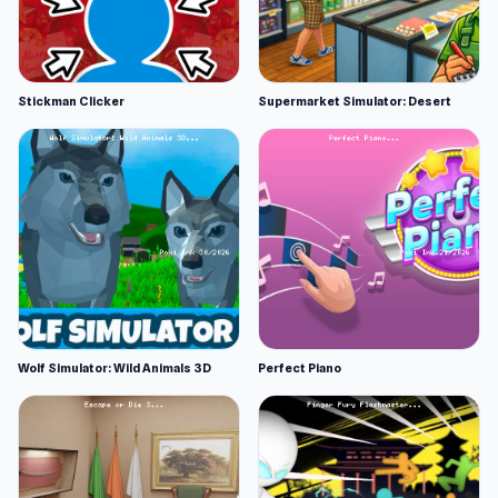
Stickman Clicker
Supermarket Simulator: Desert
Wolf Simulator: Wild Animals 3D
Perfect Piano