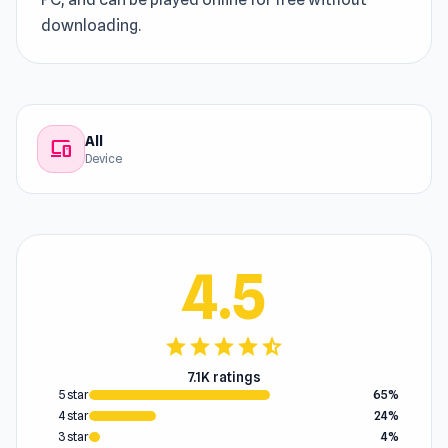
downloading.
All
devices
Device
4.5
star
star
star
star
star_half
7.1K ratings
5 star
65%
4 star
24%
3 star
4%