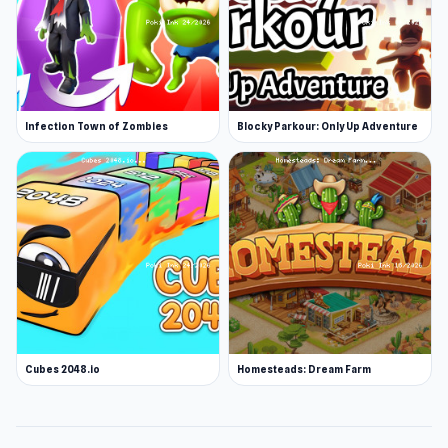
Infection Town of Zombies
Blocky Parkour: Only Up Adventure
Cubes 2048.io
Homesteads: Dream Farm