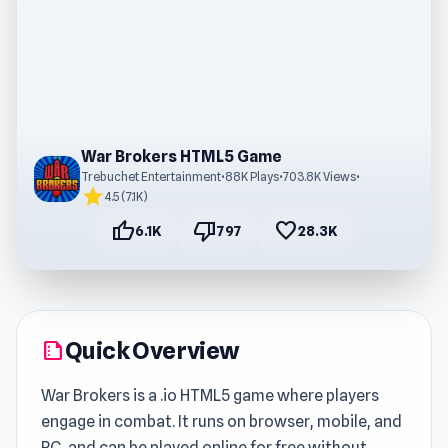
War Brokers HTML5 Game
Trebuchet Entertainment
•
88K Plays
•
703.8K Views
•
star
4.5 (7.1K)
thumb_up
thumb_down
favorite
6.1K
797
28.3K
Quick Overview
summarize
War Brokers is a .io HTML5 game where players
engage in combat. It runs on browser, mobile, and
PC, and can be played online for free without