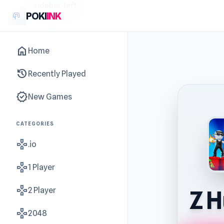
sidebar-left
POKI
INK
home
Home
history
Recently Played
new_releases
New Games
CATEGORIES
gamepad
.io
gamepad
1 Player
gamepad
2 Player
Z H
gamepad
2048