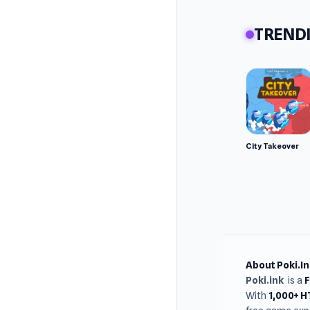
TRENDI
City Takeover
About Poki.In
Poki.ink
is a
With
1,000+ 