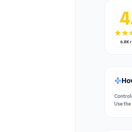
4
star
star
s
6.8K 
How
gamepad
Control
Use the