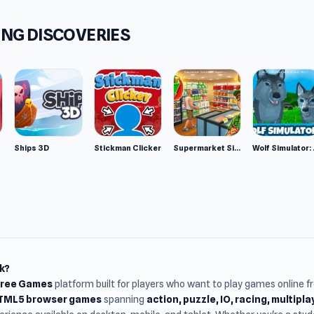
NG DISCOVERIES
Ships 3D
Stickman Clicker
Supermarket Simulator: Desert
Wolf Si
k?
Free Games
platform built for players who want to play games online 
HTML5 browser games
spanning
action, puzzle, IO, racing, multipl