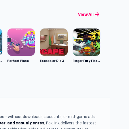
arrow_forward
View All
mulator: Wild Animals 3D
Perfect Piano
Escape or Die 3
Finger Fury Flashmaster
free - without downloads, accounts, or mid-game ads.
ayer, and casual genres
, Poki.Ink delivers the fastest