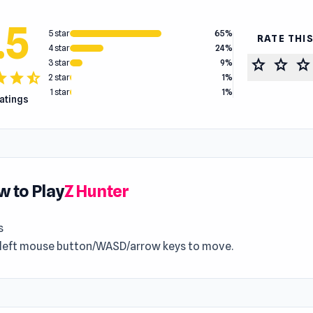
.5
5 star
65%
RATE THI
4 star
24%
star
star
star
3 star
9%
tar
star
star_half
2 star
1%
1 star
1%
ratings
 to Play
Z Hunter
s
 left mouse button/WASD/arrow keys to move.