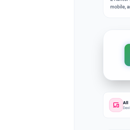
mobile, a
All
devices
Dev