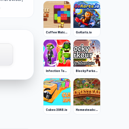
.
Coffee Match: Block Puzzle
GoKarts.io
Infection Town of Zombies
Blocky Parkour: Only Up Adventure
Cubes 2048.io
Homesteads: Dream Farm