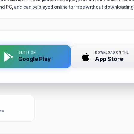
nd PC, and can be played online for free without downloading
GET IT ON
DOWNLOAD ON THE
Google Play
App Store
ice