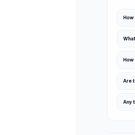
Platfor
Andr
How d
iOS
Web 
What 
How 
Are t
Any t