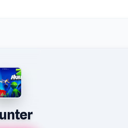
unter