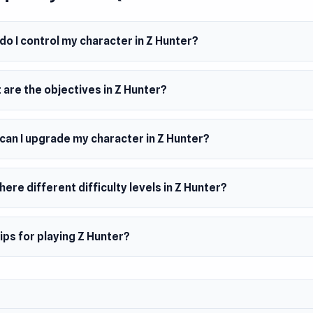
m
oid
o I control my character in Z Hunter?
browser (desktop and mobile)
are the objectives in Z Hunter?
can I upgrade my character in Z Hunter?
here different difficulty levels in Z Hunter?
ips for playing Z Hunter?