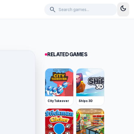
dark_mode
search
RELATED GAMES
City Takeover
Ships 3D