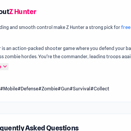
out
Z Hunter
ading and smooth control make Z Hunter a strong pick for
fre
r is an action-packed shooter game where you defend your b
ess zombie hordes. You're the commander, leading troops aga
ad enemies. Save survivors to expand your base and unlock n
expand_more
e
es. Upgrade your character, explore new areas, and discover 
t each location. Get ready for an epic battle for survival!
n
#Mobile
#Defense
#Zombie
#Gun
#Survival
#Collect
 Date
2022 (Android)
 2023 (iOS)
2024 (WebGL)
quently Asked Questions