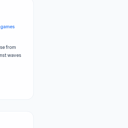
e games
ase from
inst waves
ew
a unique