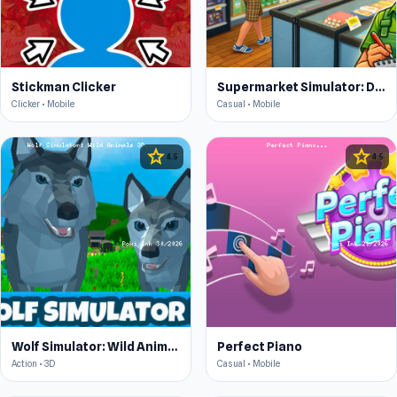
Stickman Clicker
Supermarket Simulator: Desert
Clicker • Mobile
Casual • Mobile
star
star
4.5
4.5
Wolf Simulator: Wild Animals 3D
Perfect Piano
Action • 3D
Casual • Mobile