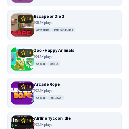
Escape or Die 3
star
4.5
195.6K plays
Adventure
Point and Click
Zoo - Happy Animals
star
4.5
194.3K plays
Casual
Mobile
Arcade Rope
star
4.5
193.5K plays
Casual
Top-Down
Airline Tycoon Idle
star
4.4
193.5K plays