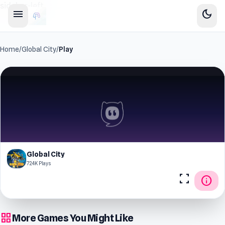
sidebar-left
menu
dark_mode
Home
/
Global City
/
Play
Global City
72.4K Plays
fullscreen
info
grid_view
More Games You Might Like