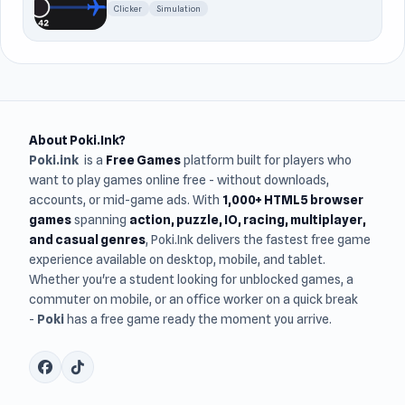
Clicker
Simulation
About Poki.Ink?
Poki.ink
is a
Free Games
platform built for players who
want to play games online free - without downloads,
accounts, or mid-game ads. With
1,000+ HTML5 browser
games
spanning
action, puzzle, IO, racing, multiplayer,
and casual genres
, Poki.Ink delivers the fastest free game
experience available on desktop, mobile, and tablet.
Whether you're a student looking for unblocked games, a
commuter on mobile, or an office worker on a quick break
-
Poki
has a free game ready the moment you arrive.