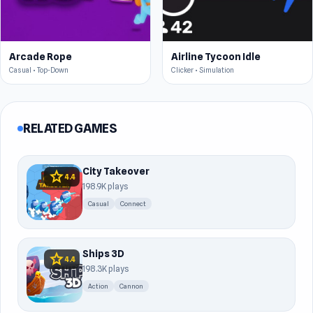
Arcade Rope
Airline Tycoon Idle
Casual • Top-Down
Clicker • Simulation
RELATED GAMES
City Takeover
star
4.4
198.9K plays
Casual
Connect
Ships 3D
star
4.4
198.3K plays
Action
Cannon