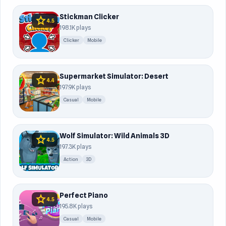
Stickman Clicker
star
4.5
198.1K plays
Clicker
Mobile
Supermarket Simulator: Desert
star
4.4
197.9K plays
Casual
Mobile
Wolf Simulator: Wild Animals 3D
star
4.5
197.3K plays
Action
3D
Perfect Piano
star
4.5
195.8K plays
Casual
Mobile