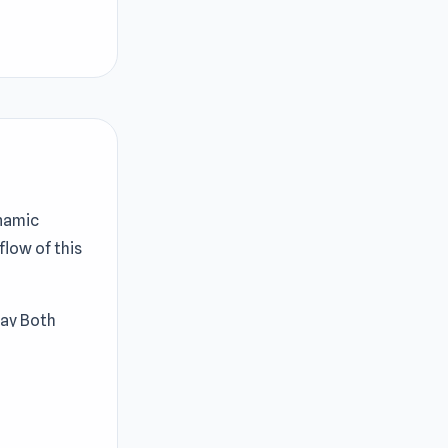
ynamic
flow of this
lay Both
engaging.
ge matching
n work your