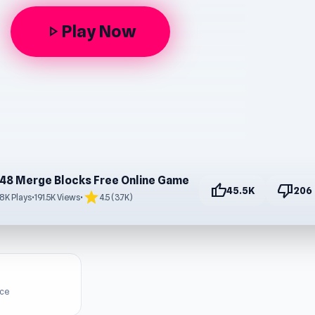
Play Now
play_arrow
48 Merge Blocks Free Online Game
thumb_up
thumb_down
45.5K
206
star
.8K Plays
•
191.5K Views
•
4.5 (3.7K)
ice