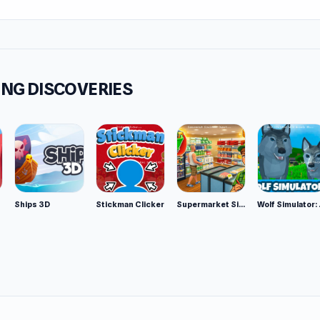
to massive numbers like 2048, 8192, and beyond.
tures
r-ups: Use strategic boosters such as Undo, Hammer, and Shu
come tough situations.
NG DISCOVERIES
t system: Complete target quests to earn coins and unlock r
ers Love It
 to learn and challenging to master.
ime pressure, so you can play at your own pace.
tiful graphics and smooth animations.
Ships 3D
Stickman Clicker
Supermarket Simulator: Desert
Wolf Si
ct for puzzle lovers and fans of brain training games.
 from the bottom.
ect diagonally whenever possible.