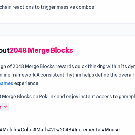
 chain reactions to trigger massive combos
out
2048 Merge Blocks
ign of 2048 Merge Blocks rewards quick thinking within its d
ine framework A consistent rhythm helps define the overall 
 Games
experience
8 Merge Blocks on Poki Ink and enjoy instant access to gamep
idge Puzzle
and
Evolve
offer moments that feel distinct and 
expand_more
e
to the ultimate number merge puzzle game. Connect and mer
iles to create higher values. Start with simple 2s and 4s, the
#Mobile
#Color
#Math
#2D
#2048
#Incremental
#Mouse