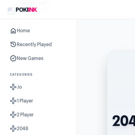
sidebar-left
POKI
INK
home
Home
history
Recently Played
new_releases
New Games
CATEGORIES
gamepad
.io
gamepad
1 Player
gamepad
2 Player
204
gamepad
2048