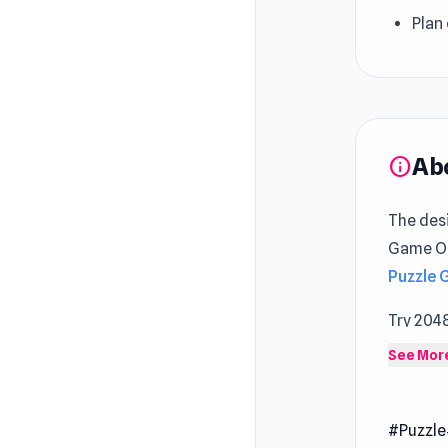
Plan
Ab
info
The des
Game Onl
Puzzle
Try 204
Draw Br
See Mor
Dive in
number t
#Puzzle