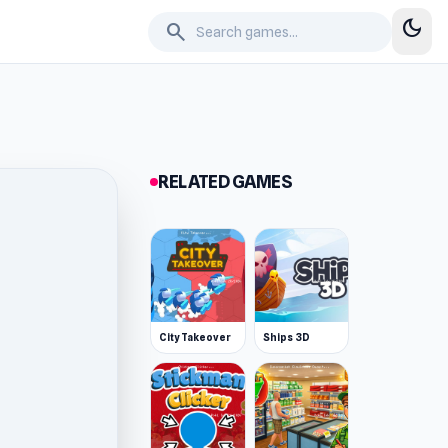
dark_mode
search
RELATED GAMES
City Takeover
Ships 3D