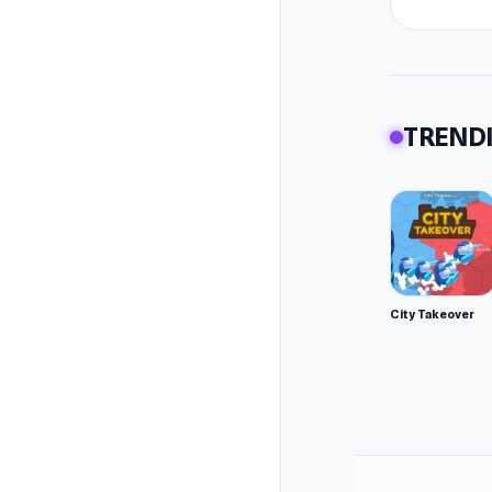
way up 
Key Fea
Powe
over
TRENDI
Ques
Why Play
Easy
No t
Beau
City Takeover
Perfe
Pro Tips
Work
Conn