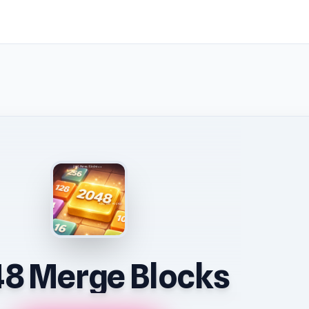
8 Merge Blocks