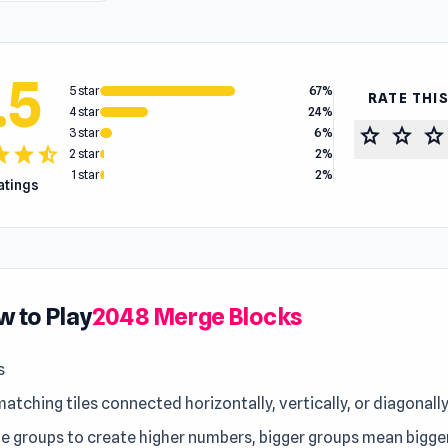
.5
5 star
67%
RATE THI
4 star
24%
star
star
star
3 star
6%
tar
star
star_half
2 star
2%
1 star
2%
ratings
 to Play
2048 Merge Blocks
s
atching tiles connected horizontally, vertically, or diagonall
e groups to create higher numbers, bigger groups mean bigger