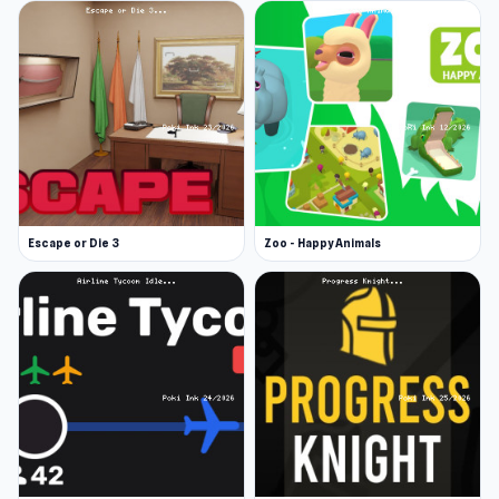
Escape or Die 3
Zoo - Happy Animals