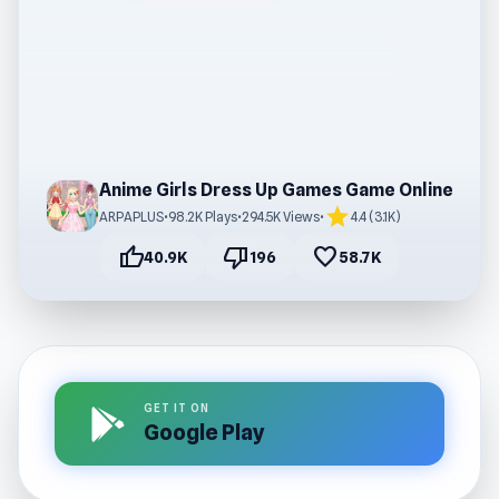
Anime Girls Dress Up Games Game Online
star
ARPAPLUS
•
98.2K Plays
•
294.5K Views
•
4.4 (3.1K)
thumb_up
thumb_down
favorite
40.9K
196
58.7K
GET IT ON
Google Play