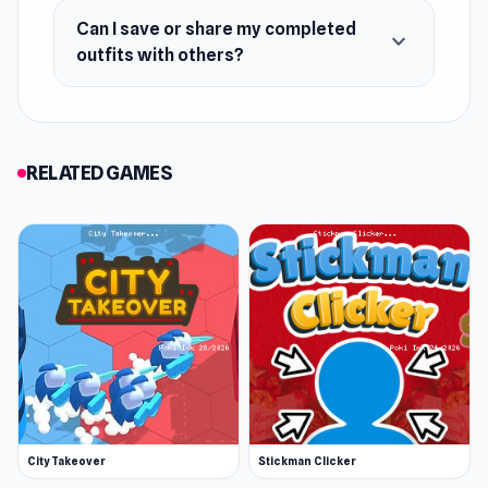
Can I save or share my completed
expand_more
outfits with others?
RELATED GAMES
City Takeover
Stickman Clicker