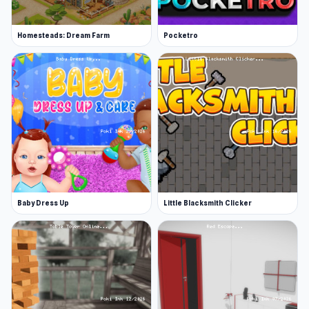
Homesteads: Dream Farm
Pocketro
Baby Dress Up
Little Blacksmith Clicker