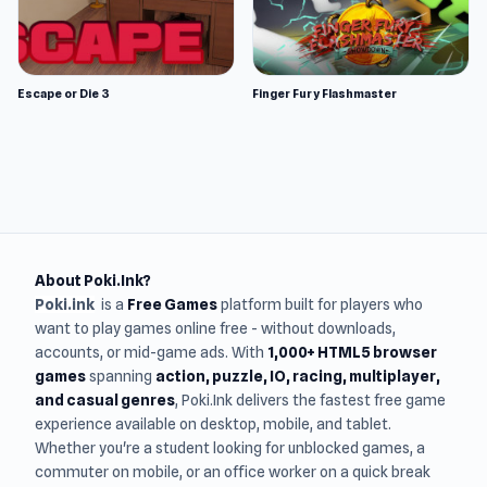
Escape or Die 3
Finger Fury Flashmaster
About Poki.Ink?
Poki.ink
is a
Free Games
platform built for players who
want to play games online free - without downloads,
accounts, or mid-game ads. With
1,000+ HTML5 browser
games
spanning
action, puzzle, IO, racing, multiplayer,
and casual genres
, Poki.Ink delivers the fastest free game
experience available on desktop, mobile, and tablet.
Whether you're a student looking for unblocked games, a
commuter on mobile, or an office worker on a quick break