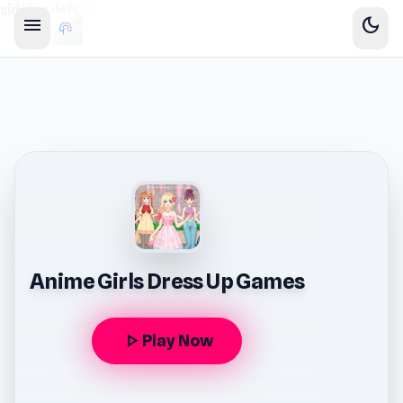
sidebar-left
menu
dark_mode
Anime Girls Dress Up Games
play_arrow
Play Now