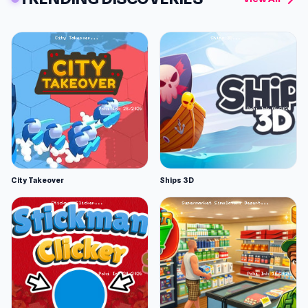
City Takeover
Ships 3D