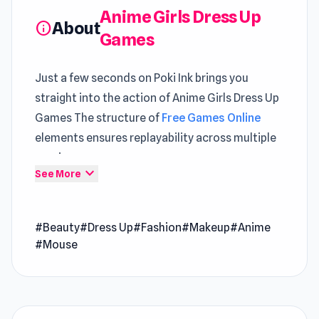
Anime Girls Dress Up
About
info
Games
Just a few seconds on Poki Ink brings you
straight into the action of Anime Girls Dress Up
Games The structure of
Free Games Online
elements ensures replayability across multiple
sessions
expand_more
See More
Anime Girls Dress Up Games is a beauty game
that vibrant fusion of fashion and Japanese pop
#Beauty
#Dress Up
#Fashion
#Makeup
#Anime
culture. Immerse yourself in manga-inspired
#Mouse
beauty, crafting outfits for charming
animatronic characters. Whether it's the
classic schoolgirl look or trendy attire, the
options are vast. From high heels to adorable