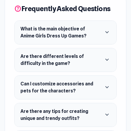
pets, explore endless possibilities. Hone your
Frequently Asked Questions
help
outfit designing skills in this delightful beauty
salon experience.
What is the main objective of
expand_more
Release Date
Anime Girls Dress Up Games?
July 2018 (Android)
October 2023 (WebGL)
Are there different levels of
expand_more
difficulty in the game?
Platforms
Web browser (desktop and mobile)
Can I customize accessories and
Android
expand_more
pets for the characters?
Are there any tips for creating
expand_more
unique and trendy outfits?