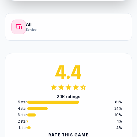
All
devices
Device
4.4
star
star
star
star
star_half
3.1K ratings
5 star
61%
4 star
24%
3 star
10%
2 star
1%
1 star
4%
RATE THIS GAME