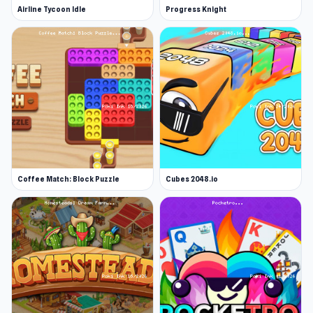
Airline Tycoon Idle
Progress Knight
Coffee Match: Block Puzzle
Cubes 2048.io