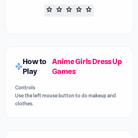
star
star
star
star
star
How to
Anime Girls Dress Up
gamepad
Play
Games
Controls
Use the left mouse button to do makeup and
clothes.