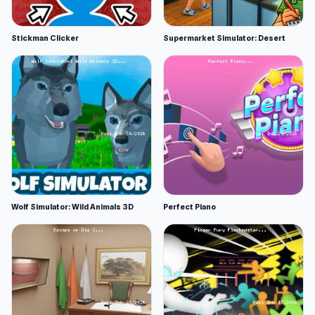
Stickman Clicker
Supermarket Simulator: Desert
Wolf Simulator: Wild Animals 3D
Perfect Piano