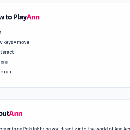
 to Play
Ann
s
w keys = move
nteract
menu
 = run
out
Ann
ments on Poki Ink bring you directly into the world of Ann A