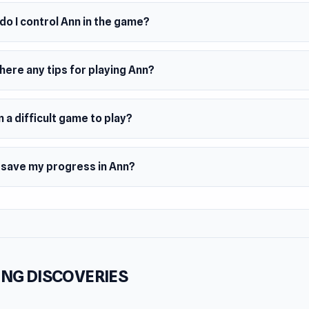
o I control Ann in the game?
here any tips for playing Ann?
n a difficult game to play?
I save my progress in Ann?
NG DISCOVERIES