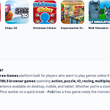
Ships 3D
Stickman Clicker
Supermarket Simulator: Desert
Wolf Si
k?
Free Games
platform built for players who want to play games online 
HTML5 browser games
spanning
action, puzzle, IO, racing, multipl
rience available on desktop, mobile, and tablet. Whether you're a st
office worker on a quick break -
Poki
has a free game ready the moment 