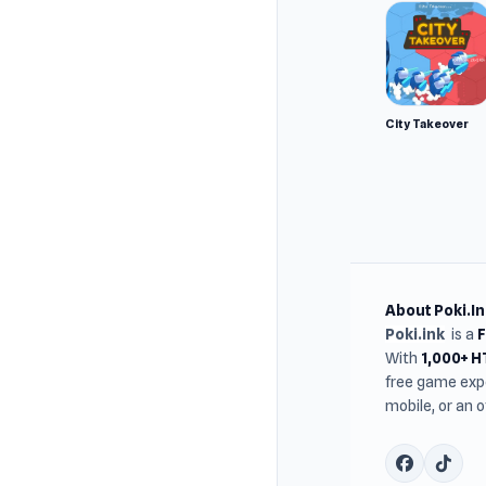
City Takeover
About Poki.In
Poki.ink
is a
With
1,000+ 
free game expe
mobile, or an 