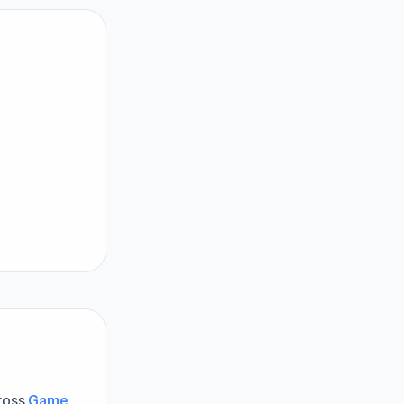
cross
Game