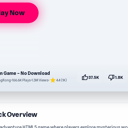
lay Now
n Game – No Download
thumb_up
thumb_down
37.5K
1.8K
star
ngRong
•
166.6K Plays
•
1.3M Views
•
4.4 (1K)
ck Overview
 adventure HTML5 game where players explore mysterious worl