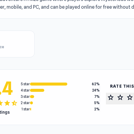
r, mobile, and PC, and can be played online for free without
ice
.4
5 star
62%
RATE THI
4 star
24%
star
star
star
3 star
7%
tar
star
star_half
2 star
5%
1 star
2%
atings