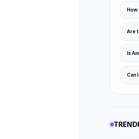
How d
Are t
Is An
Can 
TRENDI