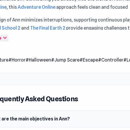
line
, this
Adventure Online
approach feels clean and focused
gn of Ann minimizes interruptions, supporting continuous pl
 School 2
and
The Final Earth 2
provide engaging challenges t
ng over time.
expand_more
e
an adventure horror game with a puzzle element where you mus
art student named Ann escape the other side of the school.
ture
#Horror
#Halloween
#Jump Scare
#Escape
#Controller
#L
 Date
2021
er
g developed Ann. You can check the downloadable versions 
quently Asked Questions
loper on Steam and itch.io.
m
 are the main objectives in Ann?
owser