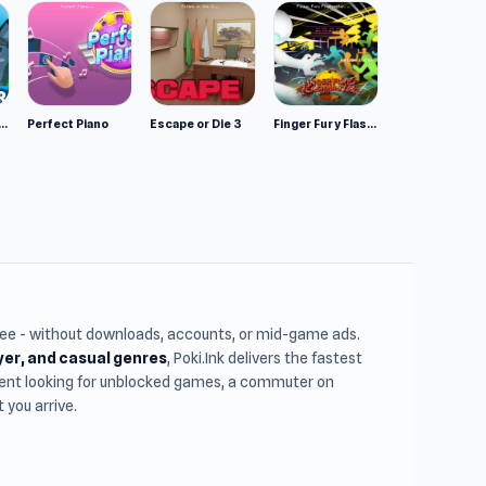
mulator: Wild Animals 3D
Perfect Piano
Escape or Die 3
Finger Fury Flashmaster
free - without downloads, accounts, or mid-game ads.
ayer, and casual genres
, Poki.Ink delivers the fastest
udent looking for unblocked games, a commuter on
you arrive.