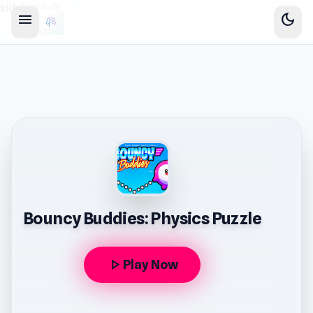
sidebar-left
menu
dark_mode
Bouncy Buddies: Physics Puzzle
play_arrow
Play Now