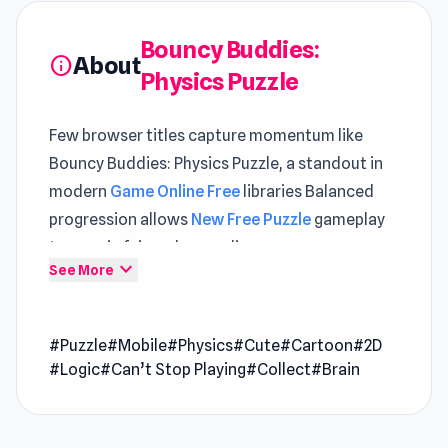
Bouncy Buddies:
About
info
Physics Puzzle
Few browser titles capture momentum like
Bouncy Buddies: Physics Puzzle, a standout in
modern
Game Online Free
libraries Balanced
progression allows
New Free Puzzle
gameplay
to remain fair and rewarding
expand_more
See More
Start Bouncy Buddies: Physics Puzzle via Poki
Ink and get straight to the fun in seconds A
#Puzzle
#Mobile
#Physics
#Cute
#Cartoon
#2D
continuous sense of action is maintained
#Logic
#Can’t Stop Playing
#Collect
#Brain
across
Super Sucker 3D
and
Smash Defense
.
Bouncy Buddies is a charming 2D physics-based
puzzle adventure game that immerses you in a