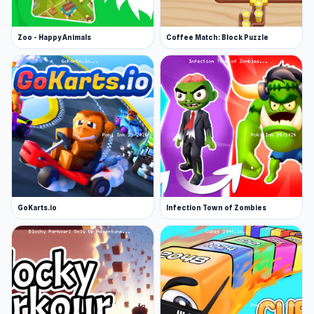
Zoo - Happy Animals
Coffee Match: Block Puzzle
GoKarts.io
Infection Town of Zombies