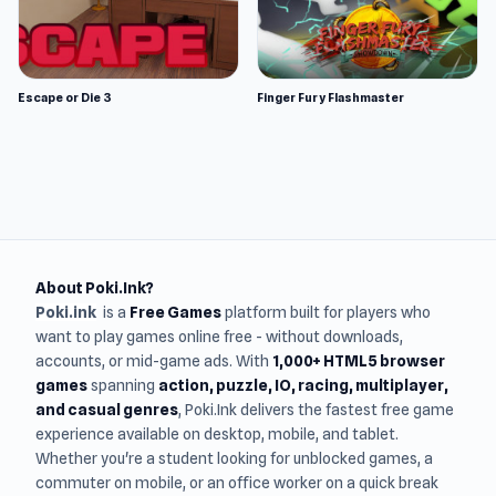
Escape or Die 3
Finger Fury Flashmaster
About Poki.Ink?
Poki.ink
is a
Free Games
platform built for players who
want to play games online free - without downloads,
accounts, or mid-game ads. With
1,000+ HTML5 browser
games
spanning
action, puzzle, IO, racing, multiplayer,
and casual genres
, Poki.Ink delivers the fastest free game
experience available on desktop, mobile, and tablet.
Whether you're a student looking for unblocked games, a
commuter on mobile, or an office worker on a quick break