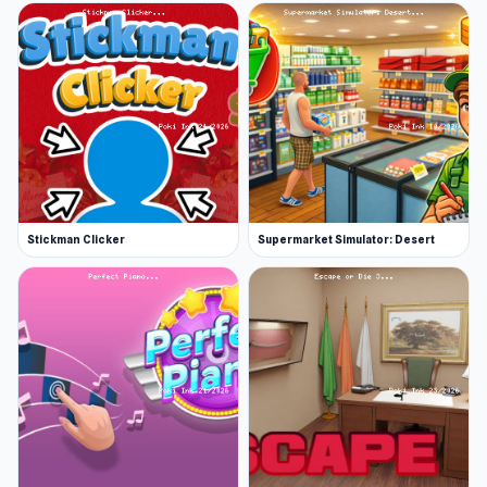
Stickman Clicker
Supermarket Simulator: Desert