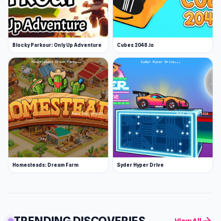
Blocky Parkour: Only Up Adventure
Cubes 2048.io
Homesteads: Dream Farm
Syder Hyper Drive
TRENDING DISCOVERIES