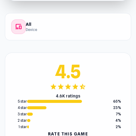
All
devices
Device
4.5
star
star
star
star
star_half
4.6K ratings
5 star
65%
4 star
23%
3 star
7%
2 star
4%
1 star
2%
RATE THIS GAME