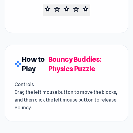
star
star
star
star
star
How to
Bouncy Buddies:
gamepad
Play
Physics Puzzle
Controls
Drag the left mouse button to move the blocks,
and then click the left mouse button to release
Bouncy.