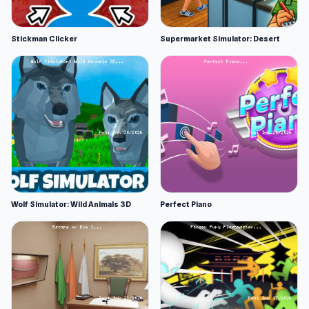
Stickman Clicker
Supermarket Simulator: Desert
Wolf Simulator: Wild Animals 3D
Perfect Piano