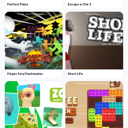
Perfect Piano
Escape or Die 3
Finger Fury Flashmaster
Short Life