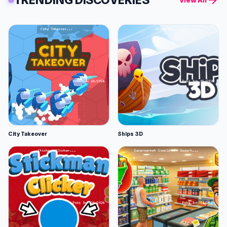
arrow_forward
View All
City Takeover
Ships 3D