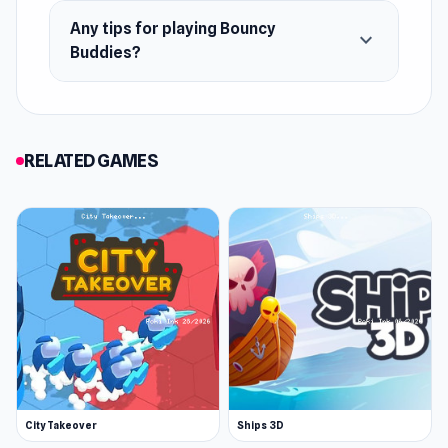
Any tips for playing Bouncy
Physics puzzle levels
expand_more
Buddies?
Riddle levels
Boss levels
Puzzlemaster levels
RELATED GAMES
Unlockable costumes and trails
Touching storyline
City Takeover
Ships 3D