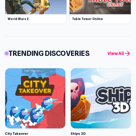
World Wars 2
Table Tower Online
TRENDING DISCOVERIES
arrow_forward
View All
City Takeover
Ships 3D