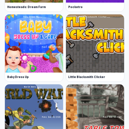
Homesteads: Dream Farm
Pocketro
Baby Dress Up
Little Blacksmith Clicker