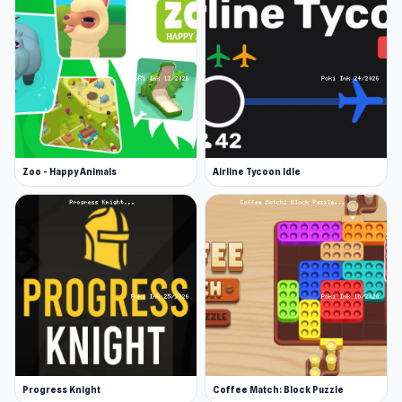
grandma and reach your love. You guaranteed a
PURRfect time!
Release Date
January 2022 (Android)
December 2022 (WebGL)
Zoo - Happy Animals
Airline Tycoon Idle
Developer
Cat Lovescapes was developed by Brave Giant.
Platforms
Web browser
Android
Progress Knight
Coffee Match: Block Puzzle