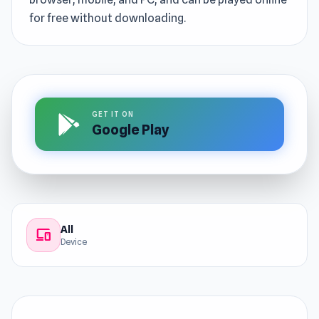
for free without downloading.
GET IT ON
Google Play
All
devices
Device