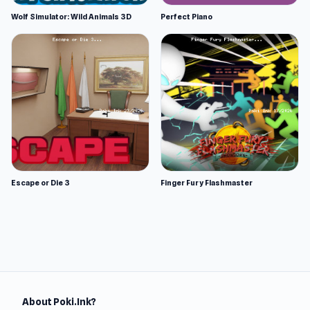
Wolf Simulator: Wild Animals 3D
Perfect Piano
Escape or Die 3
Finger Fury Flashmaster
About Poki.Ink?