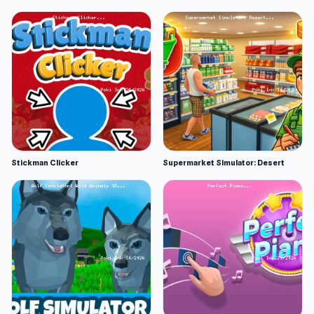
Stickman Clicker
Supermarket Simulator: Desert