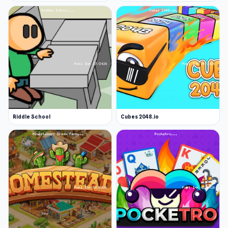
Riddle School
Cubes 2048.io