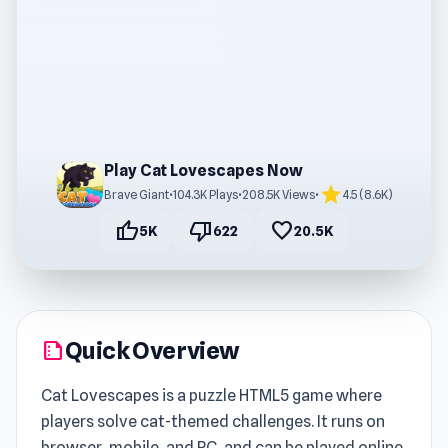
Play Cat Lovescapes Now
star
Brave Giant
•
104.3K Plays
•
208.5K Views
•
4.5 (8.6K)
thumb_up
thumb_down
favorite
5K
622
20.5K
Quick Overview
summarize
Cat Lovescapes is a puzzle HTML5 game where
players solve cat-themed challenges. It runs on
browser, mobile, and PC, and can be played online