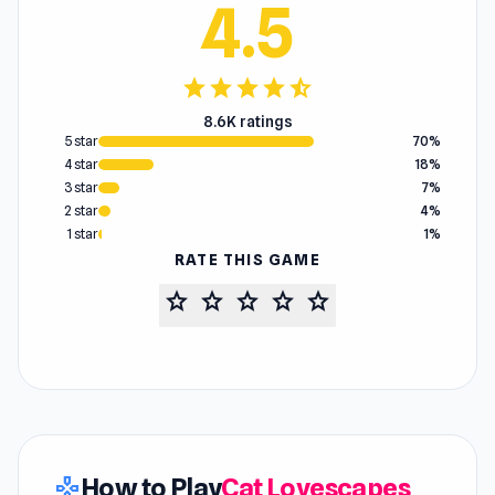
4.5
star
star
star
star
star_half
8.6K ratings
5 star
70%
4 star
18%
3 star
7%
2 star
4%
1 star
1%
RATE THIS GAME
star
star
star
star
star
How to Play
Cat Lovescapes
gamepad