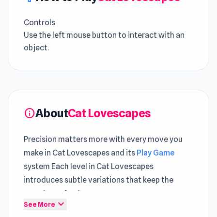
Controls
Use the left mouse button to interact with an
object.
About
Cat Lovescapes
info
Precision matters more with every move you
make in Cat Lovescapes and its
Play Game
system Each level in Cat Lovescapes
introduces subtle variations that keep the
experience fresh
expand_more
See More
Discover the excitement of Cat Lovescapes