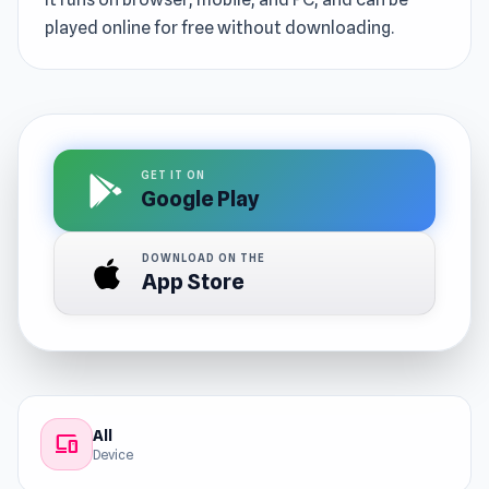
played online for free without downloading.
GET IT ON
Google Play
DOWNLOAD ON THE
App Store
All
devices
Device