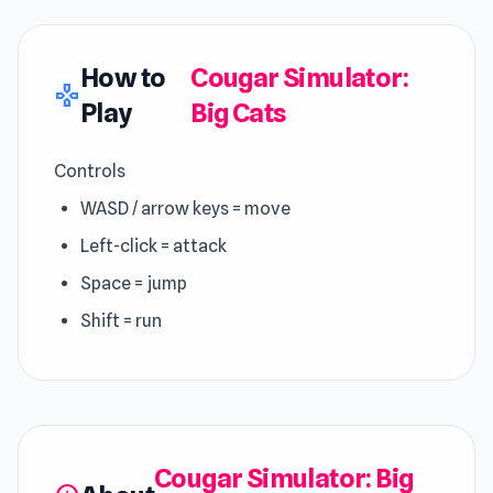
How to
Cougar Simulator:
gamepad
Play
Big Cats
Controls
WASD / arrow keys = move
Left-click = attack
Space = jump
Shift = run
Cougar Simulator: Big