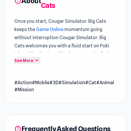
About
info
Cats
Once you start, Cougar Simulator: Big Cats
keeps the
Game Online
momentum going
without interruption Cougar Simulator: Big
Cats welcomes you with a fluid start on Poki
Ink, making the transition into gameplay feel
expand_more
See More
almost immediate
Open Cougar Simulator: Big Cats on Poki Ink
#Action
#Mobile
#3D
#Simulation
#Cat
#Animal
and enjoy a clean smooth play experience The
#Mission
variety across
Craft Drill
and
SYNTAXIA
keeps
gameplay from feeling repetitive.
Cougar Simulator: Big Cats is a simulation game
that lets you step into the wild as a powerful
Frequently Asked Questions
help
cougar in a vast open-world adventure!