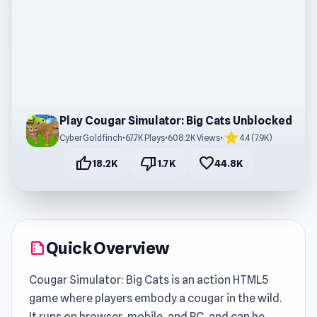
Play Cougar Simulator: Big Cats Unblocked
star
CyberGoldfinch
•
67.7K Plays
•
608.2K Views
•
4.4 (7.9K)
thumb_up
thumb_down
favorite
18.2K
1.7K
44.8K
Quick Overview
summarize
Cougar Simulator: Big Cats is an action HTML5
game where players embody a cougar in the wild.
It runs on browser, mobile, and PC, and can be