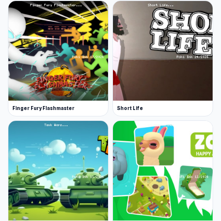
Finger Fury Flashmaster
Short Life