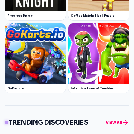
Progress Knight
Coffee Match: Block Puzzle
GoKarts.io
Infection Town of Zombies
TRENDING DISCOVERIES
arrow_forward
View All