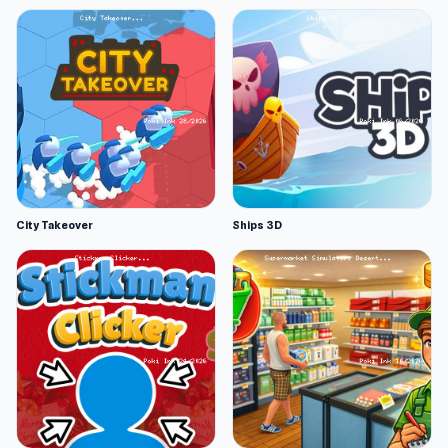
City Takeover
Ships 3D