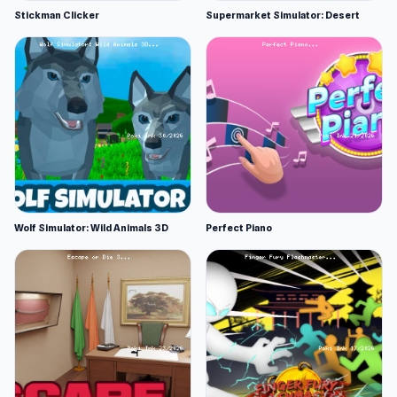
Stickman Clicker
Supermarket Simulator: Desert
Wolf Simulator: Wild Animals 3D
Perfect Piano