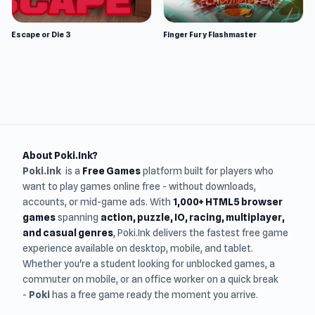
Escape or Die 3
Finger Fury Flashmaster
About Poki.Ink?
Poki.ink
is a
Free Games
platform built for players who
want to play games online free - without downloads,
accounts, or mid-game ads. With
1,000+ HTML5 browser
games
spanning
action, puzzle, IO, racing, multiplayer,
and casual genres
, Poki.Ink delivers the fastest free game
experience available on desktop, mobile, and tablet.
Whether you're a student looking for unblocked games, a
commuter on mobile, or an office worker on a quick break
-
Poki
has a free game ready the moment you arrive.