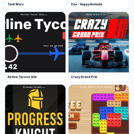
Tank Wars
Zoo - Happy Animals
Airline Tycoon Idle
Crazy Grand Prix