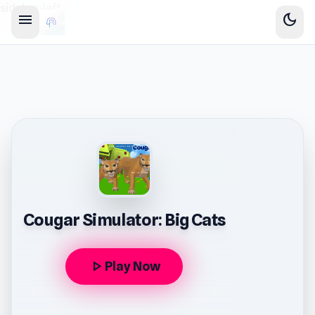
sidebar-left
menu
dark_mode
Cougar Simulator: Big Cats
play_arrow
Play Now