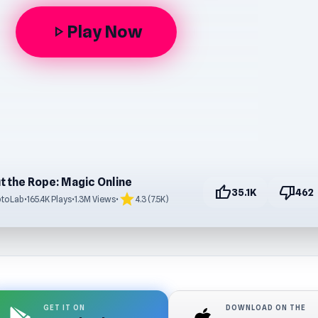
Play Now
play_arrow
t the Rope: Magic Online
thumb_up
thumb_down
35.1K
462
star
ptoLab
•
165.4K Plays
•
1.3M Views
•
4.3 (7.5K)
GET IT ON
DOWNLOAD ON THE