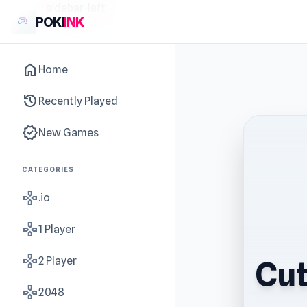
sidebar-left
POKI
INK
home
Home
history
Recently Played
new_releases
New Games
CATEGORIES
gamepad
.io
gamepad
1 Player
gamepad
2 Player
Cut
gamepad
2048