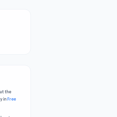
Cut the
y in
Free