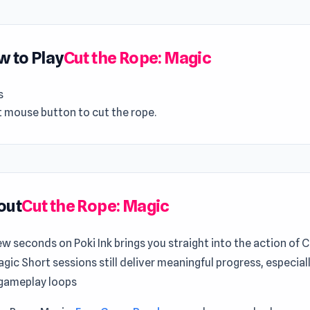
 to Play
Cut the Rope: Magic
s
t mouse button to cut the rope.
out
Cut the Rope: Magic
ew seconds on Poki Ink brings you straight into the action of 
gic Short sessions still deliver meaningful progress, especiall
gameplay loops