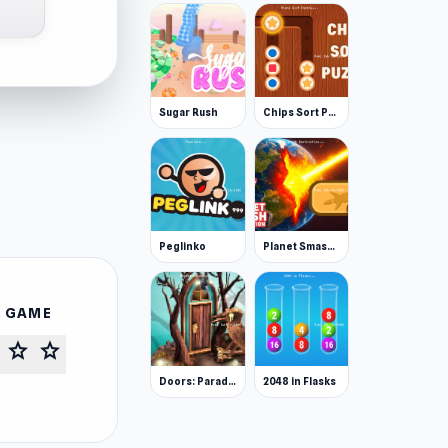
Sugar Rush
Chips Sort Puzzle
Peglinko
Planet Smash Destruction
S GAME
star
star
Doors: Paradox
2048 in Flasks