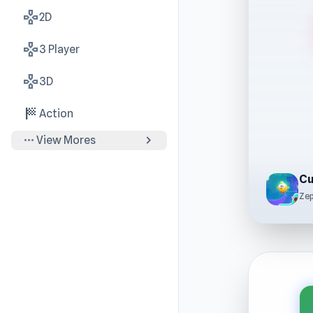
gamepad
2D
gamepad
3 Player
gamepad
3D
sports_score
Action
more_horiz
chevron_right
View Mores
Cu
Ze