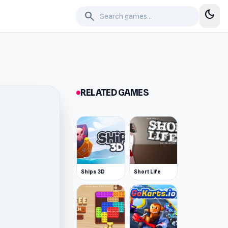
dark_mode
search
RELATED GAMES
Ships 3D
Short Life