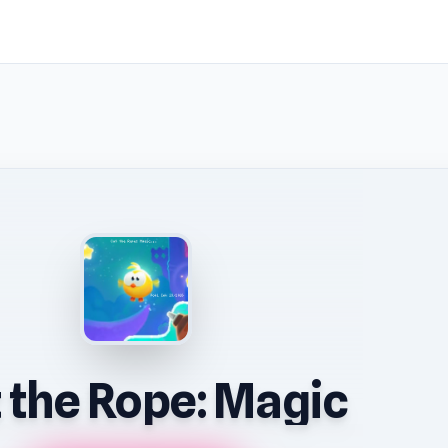
 the Rope: Magic