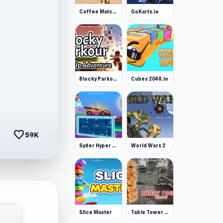
Coffee Match: Block Puzzle
GoKarts.io
Blocky Parkour: Only Up Adventure
Cubes 2048.io
favorite
59K
Syder Hyper Drive
World Wars 2
Slice Master
Table Tower Online