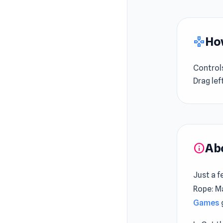
How
gamepad
Control
Drag lef
Ab
info
Just a f
Rope: Ma
Games