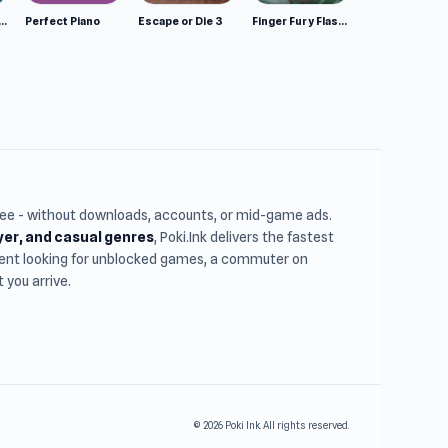
mulator: Wild Animals 3D
Perfect Piano
Escape or Die 3
Finger Fury Flashmaster
free - without downloads, accounts, or mid-game ads.
ayer, and casual genres
, Poki.Ink delivers the fastest
udent looking for unblocked games, a commuter on
you arrive.
© 2026 Poki Ink. All rights reserved.