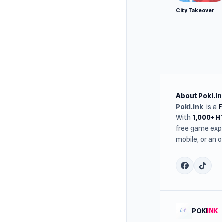
City Takeover
About Poki.In
Poki.ink
is a
With
1,000+ 
free game expe
mobile, or an 
POKI
INK