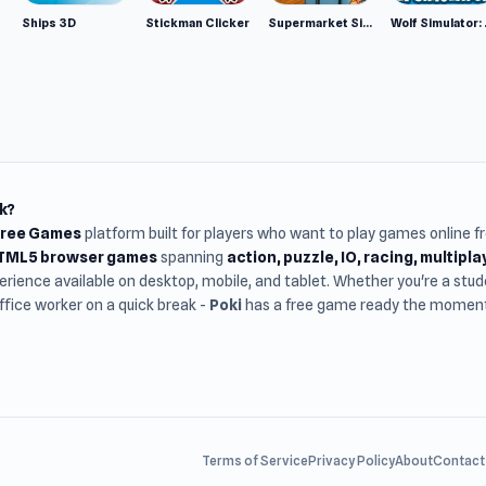
Ships 3D
Stickman Clicker
Supermarket Simulator: Desert
Wolf Si
k?
Free Games
platform built for players who want to play games online 
HTML5 browser games
spanning
action, puzzle, IO, racing, multipl
rience available on desktop, mobile, and tablet. Whether you're a st
office worker on a quick break -
Poki
has a free game ready the moment 
Terms of Service
Privacy Policy
About
Contact