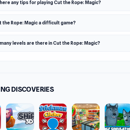
here any tips for playing Cut the Rope: Magic?
er
b made this game.
s
t the Rope: Magic a difficult game?
sform into various magical creatures
can use the guide creature to help you beat the level
many levels are there in Cut the Rope: Magic?
 and iconic Om Nom's voice
 levels to be beaten
ms
browser (desktop and mobile)
oid
NG DISCOVERIES