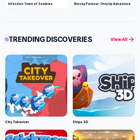
Infection Town of Zombies
Blocky Parkour: Only Up Adventure
TRENDING DISCOVERIES
arrow_forward
View All
City Takeover
Ships 3D