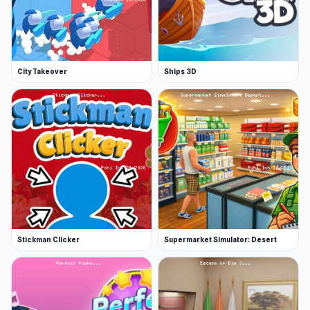
City Takeover
Ships 3D
Stickman Clicker
Supermarket Simulator: Desert