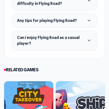
expand_more
difficulty in Flying Road?
expand_more
Any tips for playing Flying Road?
Can I enjoy Flying Road as a casual
expand_more
player?
RELATED GAMES