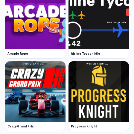
Arcade Rope
Airline Tycoon Idle
Crazy Grand Prix
Progress Knight