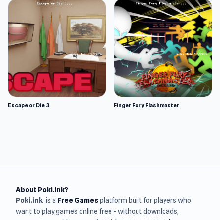
Escape or Die 3
Finger Fury Flashmaster
About Poki.Ink?
Poki.ink
is a
Free Games
platform built for players who
want to play games online free - without downloads,