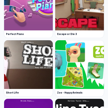
Perfect Piano
Escape or Die 3
Short Life
Zoo - Happy Animals