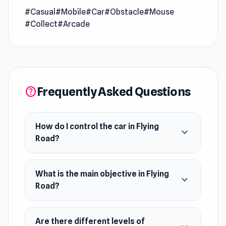
#Casual
#Mobile
#Car
#Obstacle
#Mouse
expanded in
Model Wedding
.
#Collect
#Arcade
Flying Road is a thrilling driving challenge where
you draw the road to deliver packages without
losing any. With simple controls, impressive
graphics, and hundreds of unique levels, your
Frequently Asked Questions
help
mission is to navigate through increasingly
difficult obstacles. Stay focused, think fast,
and enjoy the satisfaction of completing each
How do I control the car in Flying
expand_more
delivery perfectly.
Road?
Release Date
What is the main objective in Flying
October 2021 (Android)
expand_more
Road?
May 2024 (WebGL)
Platform
Are there different levels of
Web browser (desktop and mobile)