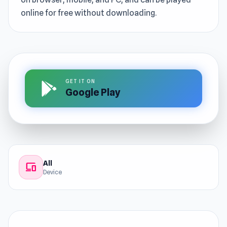
online for free without downloading.
GET IT ON
Google Play
All
devices
Device