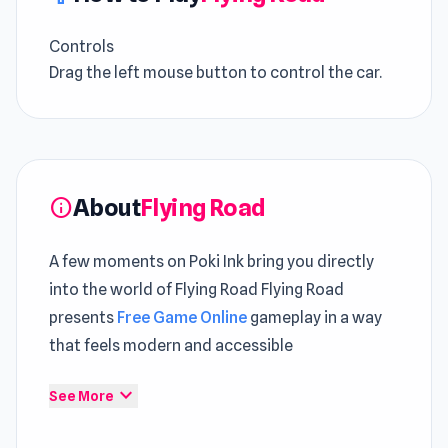
Controls
Drag the left mouse button to control the car.
About
Flying Road
info
A few moments on Poki Ink bring you directly
into the world of Flying Road Flying Road
presents
Free Game Online
gameplay in a way
that feels modern and accessible
The overall experience of Flying Road feels light
expand_more
See More
yet satisfying Different playstyles can be
explored within
Slightly Annoying Traffic
and