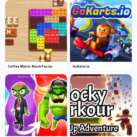
Coffee Match: Block Puzzle
GoKarts.io