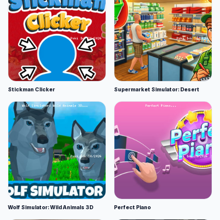
Stickman Clicker
Supermarket Simulator: Desert
Wolf Simulator: Wild Animals 3D
Perfect Piano