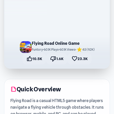
Flying Road Online Game
star
Funtory
•
60.1K Plays
•
60.1K Views
•
4.5 (9.2K)
thumb_up
thumb_down
favorite
10.5K
1.6K
23.3K
Quick Overview
summarize
Flying Road is a casual HTML5 game where players
navigate a flying vehicle through obstacles. It runs
on browser, mobile, and PC, and can be played