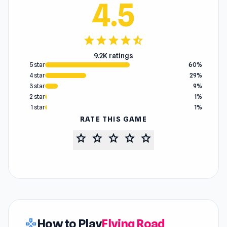
4.5
star
star
star
star
star_half
9.2K ratings
5 star
60%
4 star
29%
3 star
9%
2 star
1%
1 star
1%
RATE THIS GAME
star
star
star
star
star
How to Play
Flying Road
gamepad