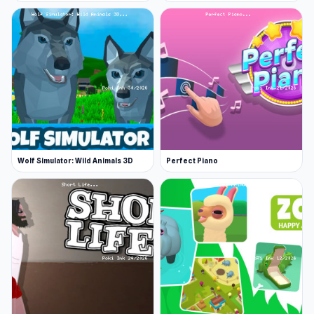
Wolf Simulator: Wild Animals 3D
Perfect Piano