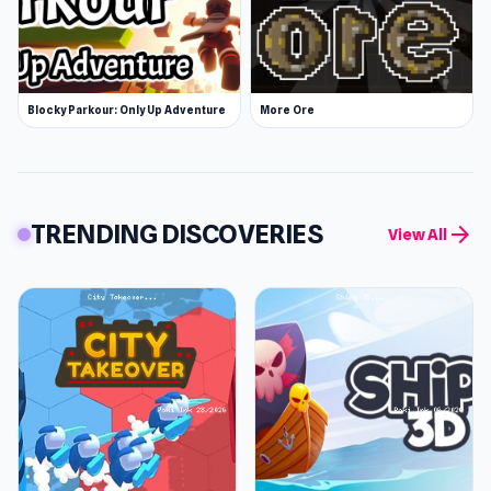
Blocky Parkour: Only Up Adventure
More Ore
TRENDING DISCOVERIES
arrow_forward
View All