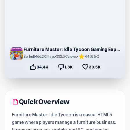
Furniture Master: Idle Tycoon Gaming Experience
star
Serbull
•
166.2K Plays
•
332.3K Views
•
4.4 (8.5K)
thumb_up
thumb_down
favorite
34.4K
1.3K
30.5K
Quick Overview
summarize
Furniture Master: Idle Tycoon is a casual HTML5
game where players manage a furniture business.
It runs on browser, mobile, and PC, and can be