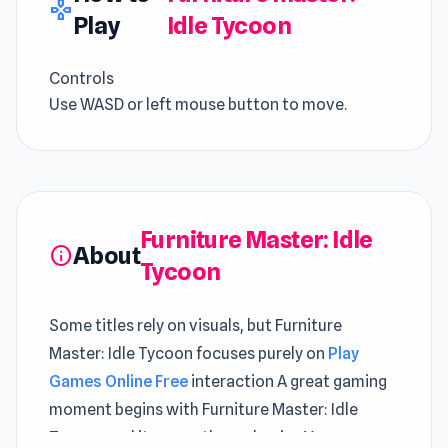
gamepad
Play
Idle Tycoon
Controls
Use WASD or left mouse button to move.
Furniture Master: Idle
About
info
Tycoon
Some titles rely on visuals, but Furniture
Master: Idle Tycoon focuses purely on
Play
Games Online Free
interaction A great gaming
moment begins with Furniture Master: Idle
Tycoon and its smooth mechanics You can