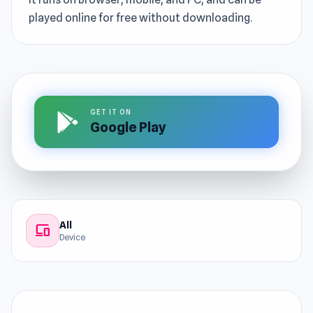
played online for free without downloading.
GET IT ON
Google Play
All
devices
Device