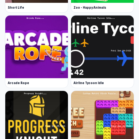
Short Life
Zoo - Happy Animals
Arcade Rope
Airline Tycoon Idle