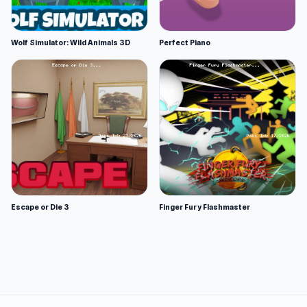
Wolf Simulator: Wild Animals 3D
Perfect Piano
Escape or Die 3
Finger Fury Flashmaster