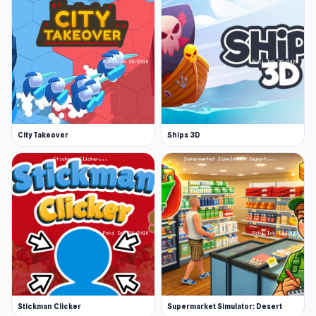
Perfect for fans of business management
games and simulation lovers
Easy to play and challenging to master
Start your journey to become the ultimate
furniture tycoon.
City Takeover
Ships 3D
Stickman Clicker
Supermarket Simulator: Desert