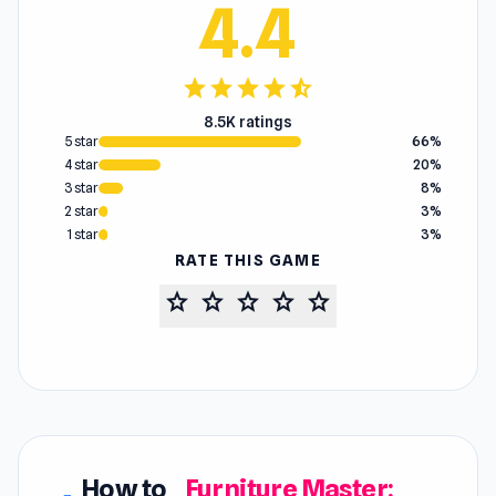
4.4
star
star
star
star
star_half
8.5K ratings
5 star
66%
4 star
20%
3 star
8%
2 star
3%
1 star
3%
RATE THIS GAME
star
star
star
star
star
How to
Furniture Master: