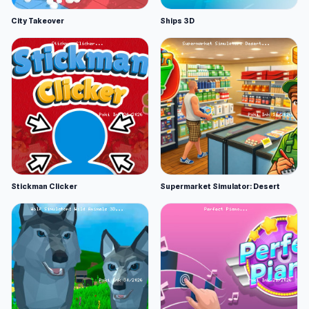
City Takeover
Ships 3D
Stickman Clicker
Supermarket Simulator: Desert