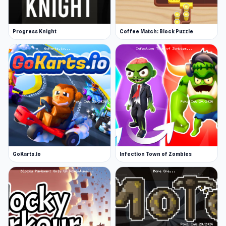
Progress Knight
Coffee Match: Block Puzzle
GoKarts.io
Infection Town of Zombies