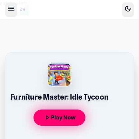
sidebar-left
menu
dark_mode
Furniture Master: Idle Tycoon
play_arrow
Play Now