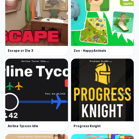
Escape or Die 3
Zoo - Happy Animals
Airline Tycoon Idle
Progress Knight