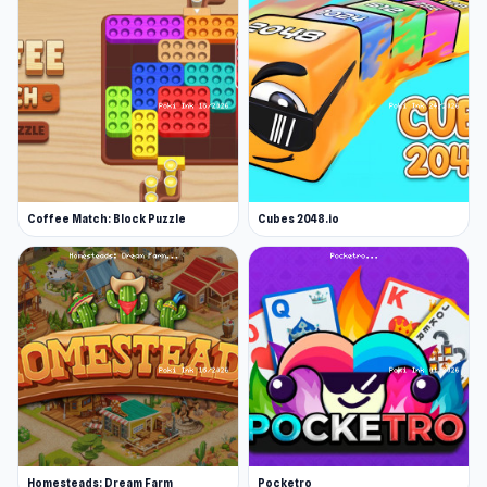
Coffee Match: Block Puzzle
Cubes 2048.io
Homesteads: Dream Farm
Pocketro