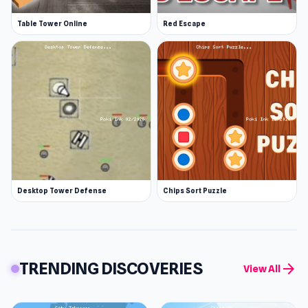
Table Tower Online
Red Escape
Desktop Tower Defense
Chips Sort Puzzle
TRENDING DISCOVERIES
arrow_forward
View All