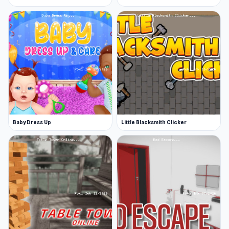
Baby Dress Up
Little Blacksmith Clicker