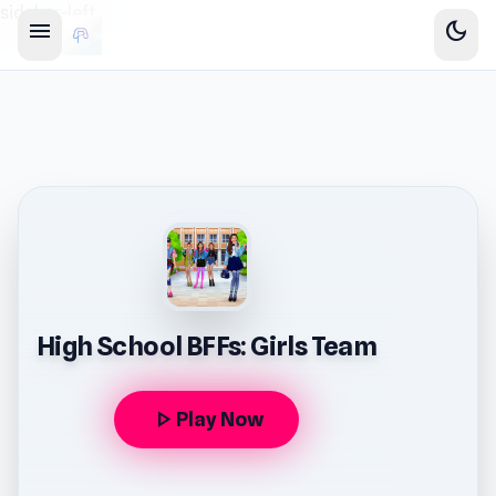
sidebar-left
menu
dark_mode
High School BFFs: Girls Team
play_arrow
Play Now