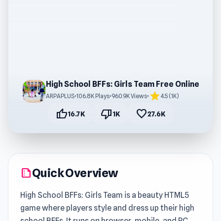
High School BFFs: Girls Team Free Online
star
ARPAPLUS
•
106.8K Plays
•
960.9K Views
•
4.5 (1K)
thumb_up
thumb_down
favorite
16.7K
1K
27.6K
Quick Overview
summarize
High School BFFs: Girls Team is a beauty HTML5
game where players style and dress up their high
school BFFs. It runs on browser, mobile, and PC,