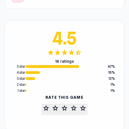
4.5
star
star
star
star
star_half
1K ratings
5 star
67%
4 star
18%
3 star
12%
2 star
1%
1 star
1%
RATE THIS GAME
star
star
star
star
star