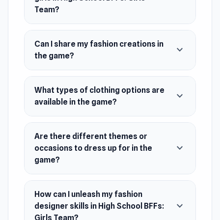
by taking screenshots and sharing your
Team?
creations. Enjoy a wide range of clothing
options, accessories, and backgrounds.
Can I share my fashion creations in
Unleash your talents as a fashion designer and
expand_more
the game?
style expert for these fashionable BFFs!
Release Date
What types of clothing options are
expand_more
August 2028 (Android)
available in the game?
June 2021 (iOS)
May 2023 (WebGL)
Are there different themes or
expand_more
occasions to dress up for in the
Developer
game?
ARPAPLUS developed High School BFFs: Girls
Team.
How can I unleash my fashion
Platforms
expand_more
designer skills in High School BFFs:
Web browser (desktop and mobile)
Girls Team?