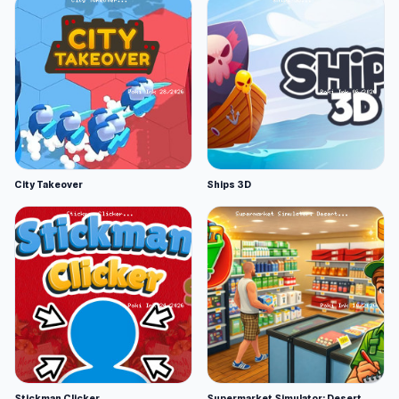
City Takeover
Ships 3D
Stickman Clicker
Supermarket Simulator: Desert