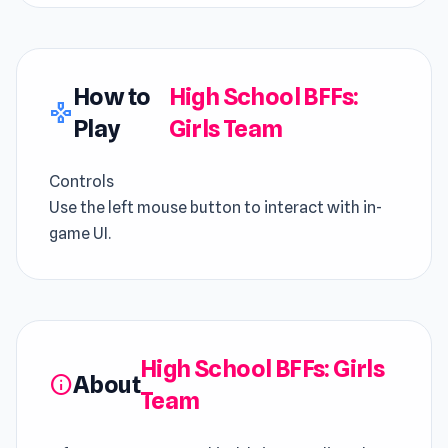
How to
High School BFFs:
gamepad
Play
Girls Team
Controls
Use the left mouse button to interact with in-
game UI.
High School BFFs: Girls
About
info
Team