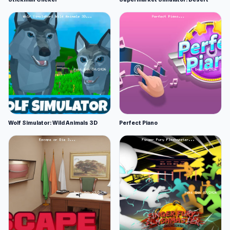
Wolf Simulator: Wild Animals 3D
Perfect Piano