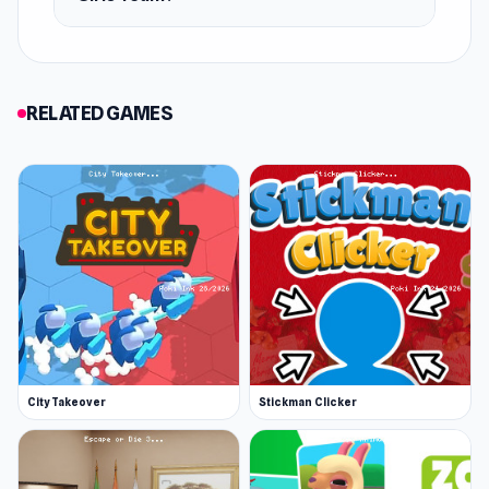
Android
iOS
RELATED GAMES
City Takeover
Stickman Clicker