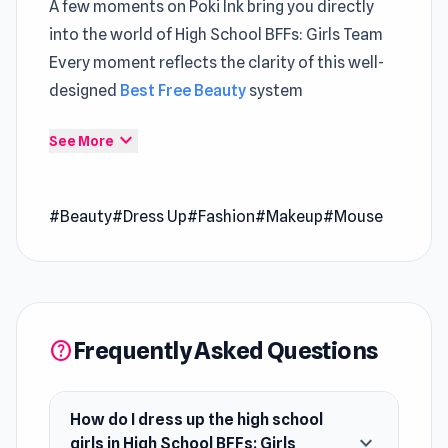
A few moments on Poki Ink bring you directly
into the world of High School BFFs: Girls Team
Every moment reflects the clarity of this well-
designed
Best Free Beauty
system
Players exploring
Free Game
will notice a
expand_more
See More
balanced mix of action and planning Instant
access to High School BFFs: Girls Team on Poki
#Beauty
#Dress Up
#Fashion
#Makeup
#Mouse
Ink makes every moment more entertaining
High School BFFs: Girls Team is a dress-up game
where you help popular high school girls with
their stylish makeovers. Dress them up in
Frequently Asked Questions
various outfits, hairstyles, and makeup to
help
create the perfect look. Explore different
college life themes and create unique outfits
How do I dress up the high school
for each occasion. Show off your fashion skills
expand_more
girls in High School BFFs: Girls