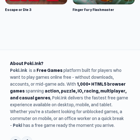
Escape or Die 3
Finger Fury Flashmaster
About Poki.Ink?
Poki.ink
is a
Free Games
platform built for players who
want to play games online free - without downloads,
accounts, or mid-game ads. With
1,000+ HTML5 browser
games
spanning
action, puzzle, IO, racing, multiplayer,
and casual genres
, Poki.Ink delivers the fastest free game
experience available on desktop, mobile, and tablet.
Whether you're a student looking for unblocked games, a
commuter on mobile, or an office worker on a quick break
-
Poki
has a free game ready the moment you arrive.