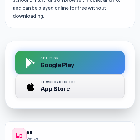
and can be played online for free without
downloading.
GET IT ON
Google Play
DOWNLOAD ON THE
App Store
All
devices
Device