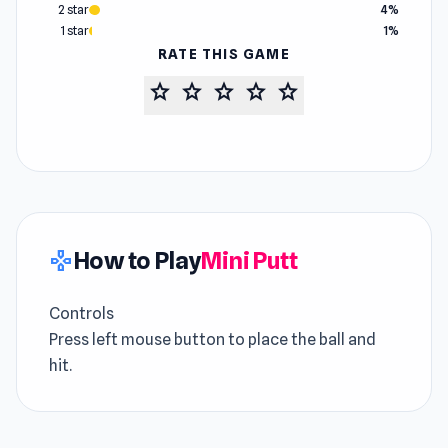
2 star
4%
1 star
1%
RATE THIS GAME
star
star
star
star
star
How to Play
Mini Putt
gamepad
Controls
Press left mouse button to place the ball and
hit.