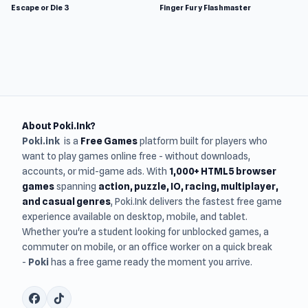
Escape or Die 3
Finger Fury Flashmaster
About Poki.Ink?
Poki.ink
is a
Free Games
platform built for players who
want to play games online free - without downloads,
accounts, or mid-game ads. With
1,000+ HTML5 browser
games
spanning
action, puzzle, IO, racing, multiplayer,
and casual genres
, Poki.Ink delivers the fastest free game
experience available on desktop, mobile, and tablet.
Whether you're a student looking for unblocked games, a
commuter on mobile, or an office worker on a quick break
-
Poki
has a free game ready the moment you arrive.