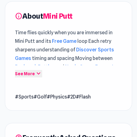
About
Mini Putt
info
Time flies quickly when you are immersed in
Mini Putt and its
Free Game
loop Each retry
sharpens understanding of
Discover Sports
Games
timing and spacing Moving between
Backpack Battles
and
Noob: Space Escape!
expand_more
See More
keeps each play session feeling fresh.
Mini Putt is everyone’s favorite crazy golf game
#Sports
#Golf
#Physics
#2D
#Flash
from the Flash era. Tackle various mini-golf
courses and check out your final score at the
end. Compare the final results with your friends
to decide who is the Mini Putt champion.
How to Play