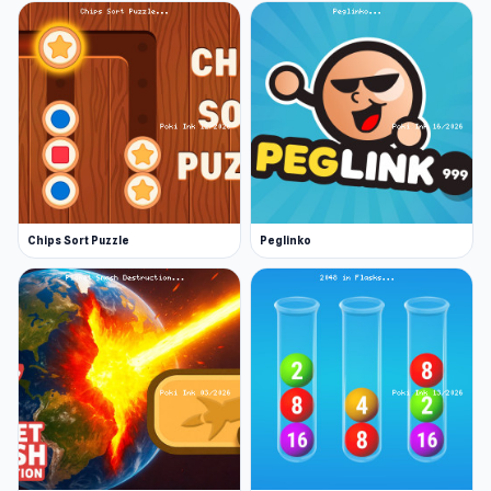
Chips Sort Puzzle
Peglinko