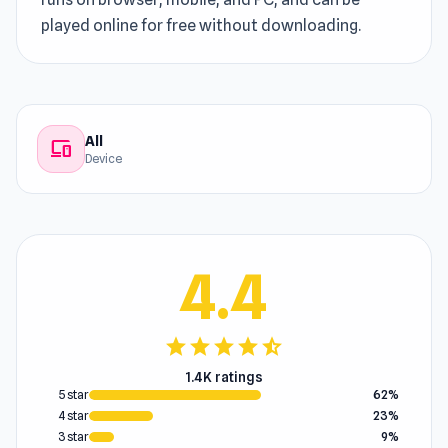
played online for free without downloading.
All
devices
Device
4.4
star
star
star
star
star_half
1.4K ratings
5 star
62%
4 star
23%
3 star
9%