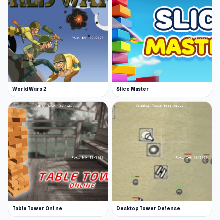
World Wars 2
Slice Master
Table Tower Online
Desktop Tower Defense