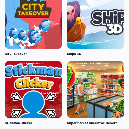
City Takeover
Ships 3D
Stickman Clicker
Supermarket Simulator: Desert