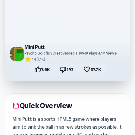
Mini Putt
Psycho Goldfish Creative Media
•
199.4K Plays
•
1.4M Views
•
star
4.4 (1.4K)
thumb_up
thumb_down
favorite
7.5K
192
37.7K
Quick Overview
summarize
Mini Putt is a sports HTML5 game where players
aim to sink the ball in as few strokes as possible. It
runs on browser, mobile, and PC, and can be