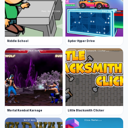
Riddle School
Syder Hyper Drive
Mortal Kombat Karnage
Little Blacksmith Clicker