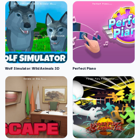
Wolf Simulator: Wild Animals 3D
Perfect Piano