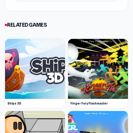
Platform
Web browser (desktop and mobile)
RELATED GAMES
Ships 3D
Finger Fury Flashmaster