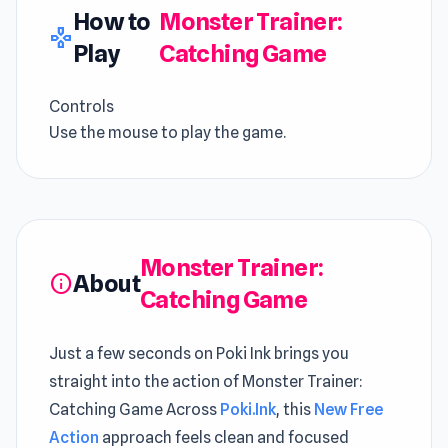
How to
Monster Trainer:
gamepad
Play
Catching Game
Controls
Use the mouse to play the game.
Monster Trainer:
About
info
Catching Game
Just a few seconds on Poki Ink brings you
straight into the action of Monster Trainer:
Catching Game Across
Poki.Ink
, this
New Free
Action
approach feels clean and focused