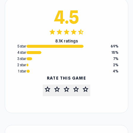
4.5
star
star
star
star
star_half
8.1K ratings
5 star
69%
4 star
18%
3 star
7%
2 star
2%
1 star
4%
RATE THIS GAME
star
star
star
star
star