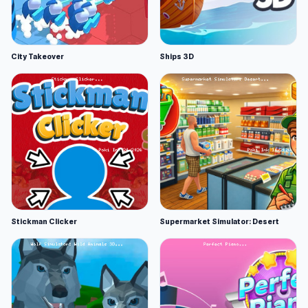
City Takeover
Ships 3D
Stickman Clicker
Supermarket Simulator: Desert