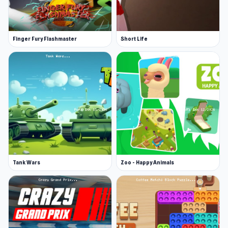
Finger Fury Flashmaster
Short Life
Tank Wars
Zoo - Happy Animals