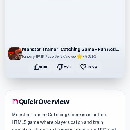
Monster Trainer: Catching Game - Fun Action Game
star
Funtory
•
119.4K Plays
•
954.8K Views
•
4.5 (8.1K)
thumb_up
thumb_down
favorite
40K
521
15.2K
Quick Overview
summarize
Monster Trainer: Catching Game is an action
HTML5 game where players catch and train
monsters. It runs on browser, mobile, and PC, and