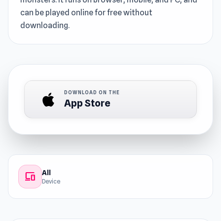
can be played online for free without
downloading.
DOWNLOAD ON THE
App Store
All
devices
Device