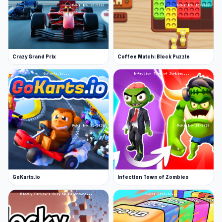
Crazy Grand Prix
Coffee Match: Block Puzzle
GoKarts.io
Infection Town of Zombies