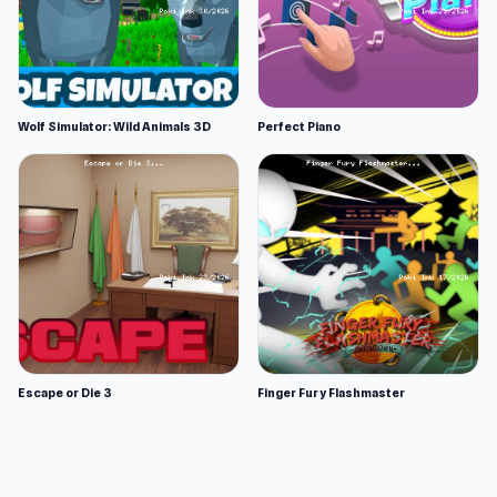
Wolf Simulator: Wild Animals 3D
Perfect Piano
Escape or Die 3
Finger Fury Flashmaster