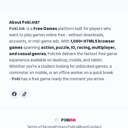
About Poki.Ink?
Poki.ink
is a
Free Games
platform built for players who
want to play games online free - without downloads,
accounts, or mid-game ads. With
1,000+ HTML5 browser
games
spanning
action, puzzle, IO, racing, multiplayer,
and casual genres
, Poki.Ink delivers the fastest free game
experience available on desktop, mobile, and tablet.
Whether you're a student looking for unblocked games, a
commuter on mobile, or an office worker on a quick break
-
Poki
has a free game ready the moment you arrive.
POKI
INK
Terms of Service
Privacy Policy
About
Contact