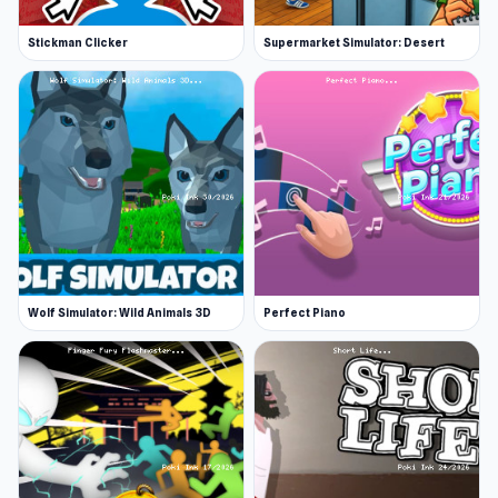
Stickman Clicker
Supermarket Simulator: Desert
Wolf Simulator: Wild Animals 3D
Perfect Piano