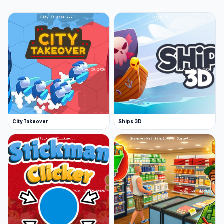
City Takeover
Ships 3D