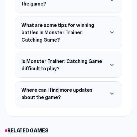
expand_more
the game?
and YouTube.
Release Date
What are some tips for winning
April 2022 (Android)
expand_more
battles in Monster Trainer:
Catching Game?
September 2022 (iOS)
December 2023 (WebGL)
Is Monster Trainer: Catching Game
Platforms
expand_more
difficult to play?
Web browser (desktop and mobile)
Android
Where can I find more updates
expand_more
iOS
about the game?
RELATED GAMES