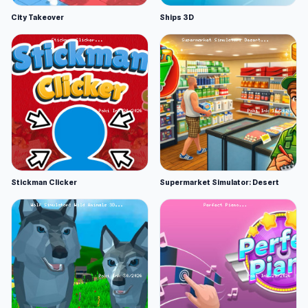
City Takeover
Ships 3D
Stickman Clicker
Supermarket Simulator: Desert