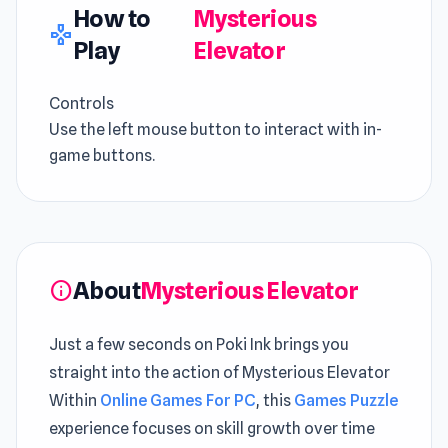
How to
Mysterious
gamepad
Play
Elevator
Controls
Use the left mouse button to interact with in-
game buttons.
About
Mysterious Elevator
info
Just a few seconds on Poki Ink brings you
straight into the action of Mysterious Elevator
Within
Online Games For PC
, this
Games Puzzle
experience focuses on skill growth over time