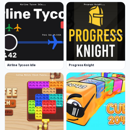
Airline Tycoon Idle
Progress Knight