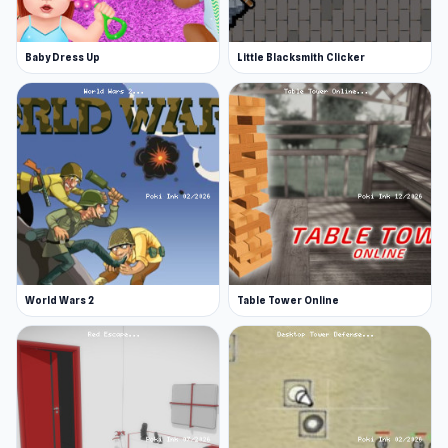
Baby Dress Up
Little Blacksmith Clicker
World Wars 2
Table Tower Online