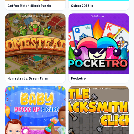
Coffee Match: Block Puzzle
Cubes 2048.io
Homesteads: Dream Farm
Pocketro