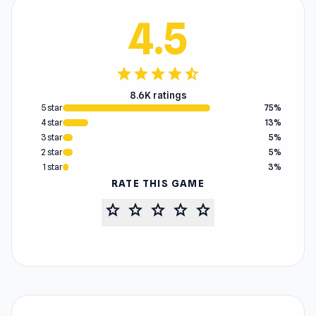
4.5
star
star
star
star
star_half
8.6K ratings
5 star
75%
4 star
13%
3 star
5%
2 star
5%
1 star
3%
RATE THIS GAME
star
star
star
star
star