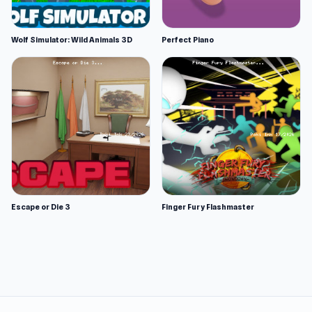
Wolf Simulator: Wild Animals 3D
Perfect Piano
Escape or Die 3
Finger Fury Flashmaster