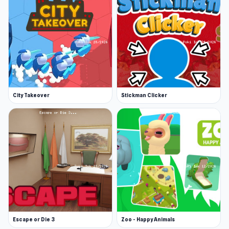
the correct numerical answer on the
elevator’s digital panel. A correct answer
moves the elevator forward. A mistake, and
it creaks dangerously, so stay sharp!
Use hints: Stuck? Use hints available on
each floor. They provide clues to the
solution. Hints are limited, so use them
wisely.
City Takeover
Stickman Clicker
Game saved every 5 floors: Progress is
automatically saved after completing every
5 floors, so you can return to the game later.
Reach the 1st floor to escape! Calculate,
think, and outwit the Keeper!
Escape or Die 3
Zoo - Happy Animals