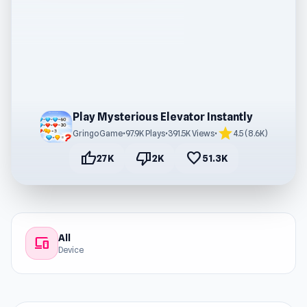
Play Mysterious Elevator Instantly
star
GringoGame
•
97.9K Plays
•
391.5K Views
•
4.5 (8.6K)
thumb_up
thumb_down
favorite
27K
2K
51.3K
All
devices
Device