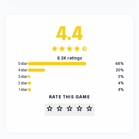
4.4
star
star
star
star
star_half
8.3K ratings
5 star
68%
4 star
20%
3 star
3%
2 star
4%
1 star
4%
RATE THIS GAME
star
star
star
star
star