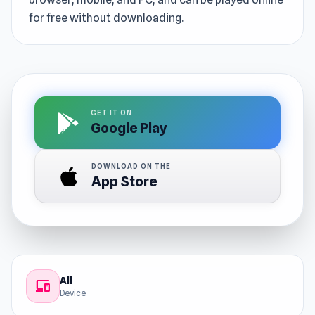
for free without downloading.
GET IT ON
Google Play
DOWNLOAD ON THE
App Store
All
devices
Device