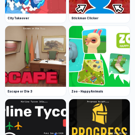
City Takeover
Stickman Clicker
Escape or Die 3
Zoo - Happy Animals