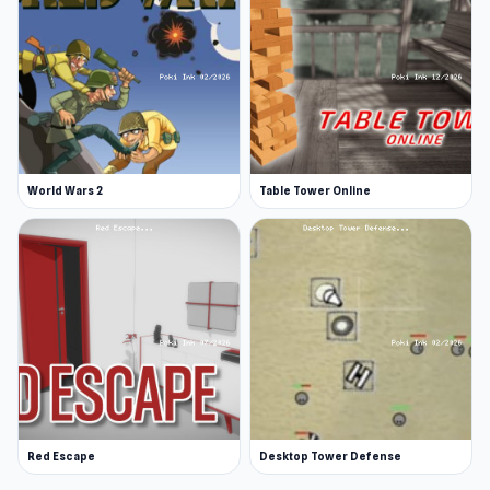
World Wars 2
Table Tower Online
Red Escape
Desktop Tower Defense