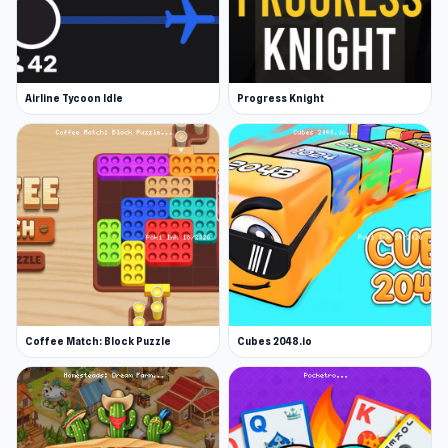
Airline Tycoon Idle
Progress Knight
Coffee Match: Block Puzzle
Cubes 2048.io