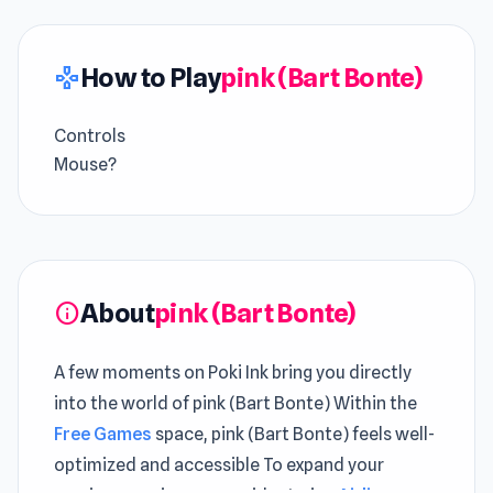
How to Play
pink (Bart Bonte)
gamepad
Controls
Mouse?
About
pink (Bart Bonte)
info
A few moments on Poki Ink bring you directly
into the world of pink (Bart Bonte) Within the
Free Games
space, pink (Bart Bonte) feels well-
optimized and accessible To expand your