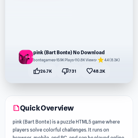
pink (Bart Bonte) No Download
star
bontegames
•
15.9K Plays
•
110.8K Views
•
4.4 (8.3K)
thumb_up
thumb_down
favorite
26.7K
731
48.2K
Quick Overview
summarize
pink (Bart Bonte) is a puzzle HTML5 game where
players solve colorful challenges. It runs on
browser, mobile, and PC, and can be played online