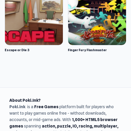
Escape or Die 3
Finger Fury Flashmaster
About Poki.Ink?
Poki.ink
is a
Free Games
platform built for players who
want to play games online free - without downloads,
accounts, or mid-game ads. With
1,000+ HTML5 browser
games
spanning
action, puzzle, IO, racing, multiplayer,