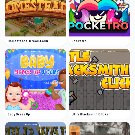
Homesteads: Dream Farm
Pocketro
Baby Dress Up
Little Blacksmith Clicker