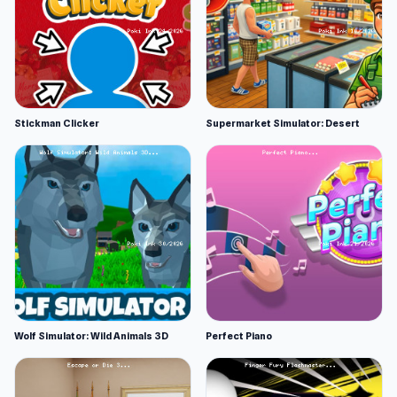
Stickman Clicker
Supermarket Simulator: Desert
Wolf Simulator: Wild Animals 3D
Perfect Piano