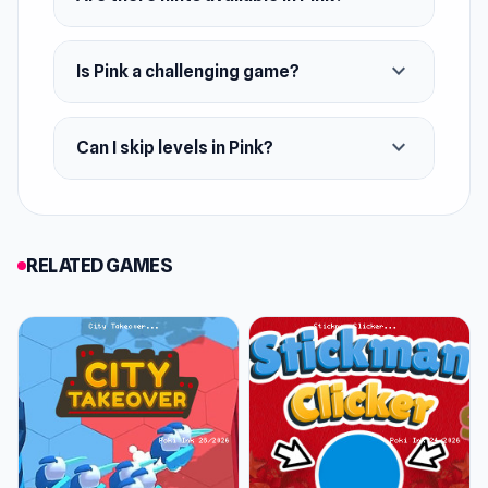
Platforms
expand_more
Is Pink a challenging game?
Web browser
Android
expand_more
Can I skip levels in Pink?
iOS
RELATED GAMES