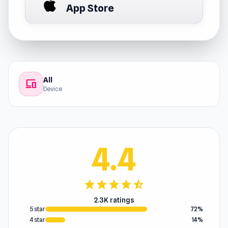
App Store
All
devices
Device
4.4
star
star
star
star
star_half
2.3K ratings
5 star
72%
4 star
14%