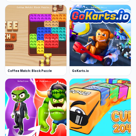
Coffee Match: Block Puzzle
GoKarts.io