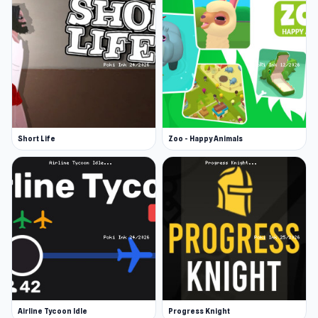
Short Life
Zoo - Happy Animals
Airline Tycoon Idle
Progress Knight