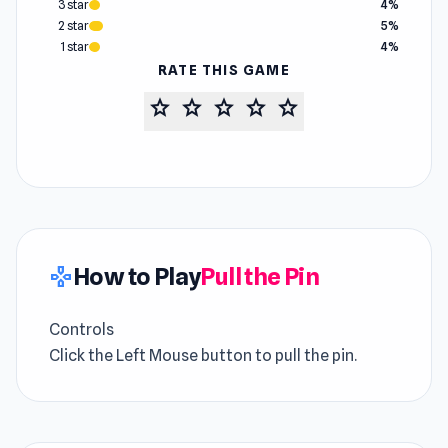
3 star
4%
2 star
5%
1 star
4%
RATE THIS GAME
star
star
star
star
star
How to Play
Pull the Pin
gamepad
Controls
Click the Left Mouse button to pull the pin.