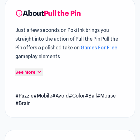
About
Pull the Pin
info
Just a few seconds on Poki Ink brings you
straight into the action of Pull the Pin Pull the
Pin offers a polished take on
Games For Free
gameplay elements
Pull the Pin leverages unity to improve overall
expand_more
See More
gameplay stability and performance efficiency.
A sharp
Popular Free Puzzle
structure keeps the
#Puzzle
#Mobile
#Avoid
#Color
#Ball
#Mouse
action moving without unnecessary downtime
#Brain
Pull the Pin is a physics-based puzzle game
where your goal is to guide every ball into the
pipe by removing pins in the right order. Think
it’s easy? Think again, some balls need to be