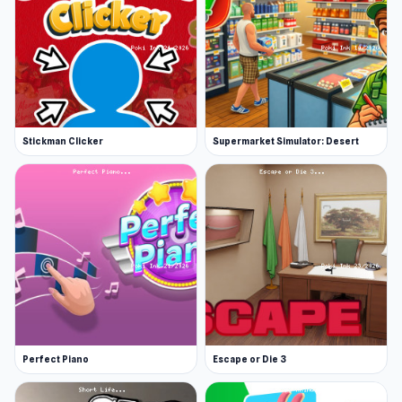
Stickman Clicker
Supermarket Simulator: Desert
Perfect Piano
Escape or Die 3