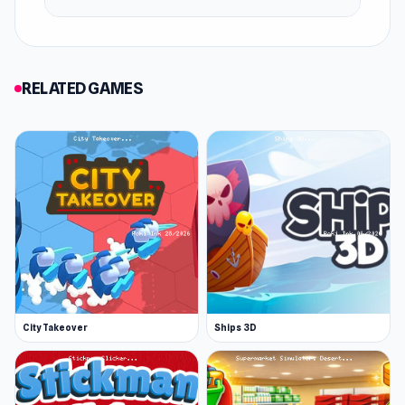
RELATED GAMES
City Takeover
Ships 3D