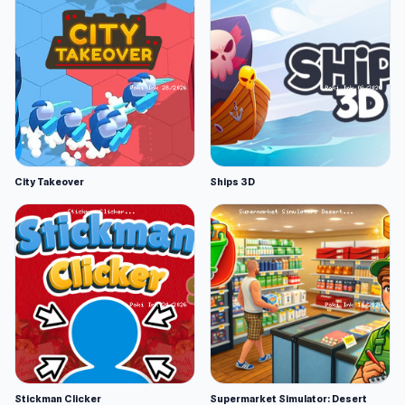
City Takeover
Ships 3D
Stickman Clicker
Supermarket Simulator: Desert