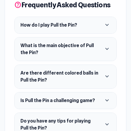
Frequently Asked Questions
help
colored before reaching the goal. With clever
level design and brain-teasing twists, each
stage challenges your timing, logic, and
expand_more
How do I play Pull the Pin?
strategy.
A simple click brings Pull the Pin to life on Poki
What is the main objective of Pull
expand_more
Ink instantly The experience continues to
the Pin?
evolve naturally through
Obby: Legendary
Dragon
and
Brainrots.io
.
Are there different colored balls in
expand_more
Pull the Pin?
expand_more
Is Pull the Pin a challenging game?
Do you have any tips for playing
expand_more
Pull the Pin?