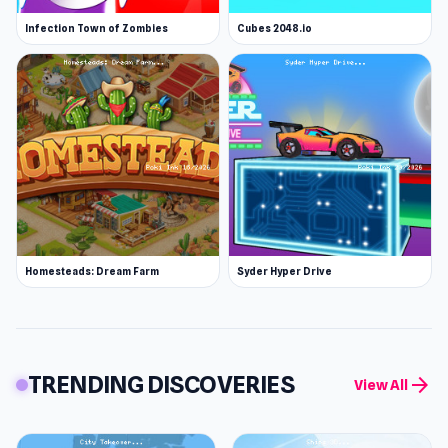
Infection Town of Zombies
Cubes 2048.io
Homesteads: Dream Farm
Syder Hyper Drive
TRENDING DISCOVERIES
arrow_forward
View All