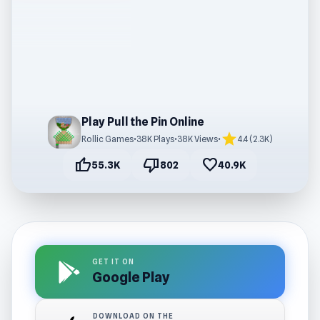
Play Pull the Pin Online
star
Rollic Games
•
38K Plays
•
38K Views
•
4.4 (2.3K)
thumb_up
thumb_down
favorite
55.3K
802
40.9K
GET IT ON
Google Play
DOWNLOAD ON THE