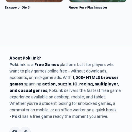
Escape or Die 3
Finger Fury Flashmaster
About Poki.Ink?
Poki.ink
is a
Free Games
platform built for players who
want to play games online free - without downloads,
accounts, or mid-game ads. With
1,000+ HTML5 browser
games
spanning
action, puzzle, IO, racing, multiplayer,
and casual genres
, Poki.Ink delivers the fastest free game
experience available on desktop, mobile, and tablet.
Whether you're a student looking for unblocked games, a
commuter on mobile, or an office worker on a quick break
-
Poki
has a free game ready the moment you arrive.