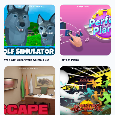
Wolf Simulator: Wild Animals 3D
Perfect Piano