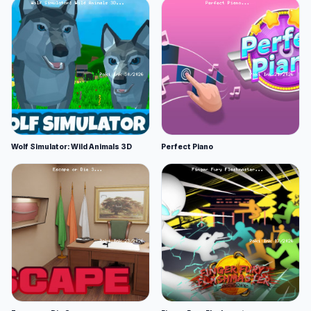
Wolf Simulator: Wild Animals 3D
Perfect Piano