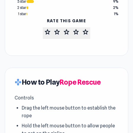
3 star
9%
2 star
2%
1 star
1%
RATE THIS GAME
star
star
star
star
star
How to Play
Rope Rescue
gamepad
Controls
Drag the left mouse button to establish the
rope
Hold the left mouse button to allow people