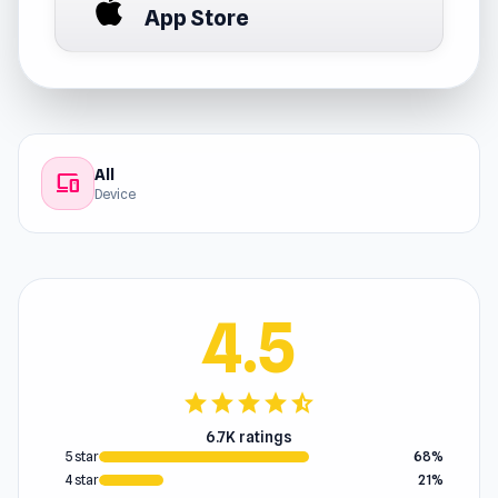
App Store
All
devices
Device
4.5
star
star
star
star
star_half
6.7K ratings
5 star
68%
4 star
21%