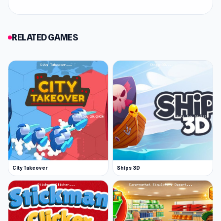
Rope Rescue is a puzzle game with simple
controls but a challenging twist. Strategize to
save everyone using ropes while dodging tricky
RELATED GAMES
traps and obstacles. Stay sharp to overcome
each level and claim exciting rewards. With its
easy-to-learn mechanics and increasingly
complex challenges, this game will keep you
hooked as you perfect your rescue skills!
City Takeover
Ships 3D