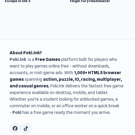
Escape or Die 3
Finger Fury Flashmaster
About Poki.Ink?
Poki.ink
is a
Free Games
platform built for players who
want to play games online free - without downloads,
accounts, or mid-game ads. With
1,000+ HTML5 browser
games
spanning
action, puzzle, IO, racing, multiplayer,
and casual genres
, Poki.Ink delivers the fastest free game
experience available on desktop, mobile, and tablet.
Whether you're a student looking for unblocked games, a
commuter on mobile, or an office worker on a quick break
-
Poki
has a free game ready the moment you arrive.