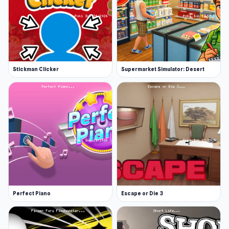
Stickman Clicker
Supermarket Simulator: Desert
Perfect Piano
Escape or Die 3