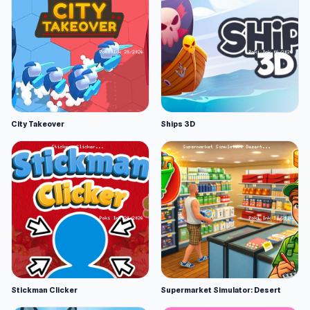
City Takeover
Ships 3D
Stickman Clicker
Supermarket Simulator: Desert