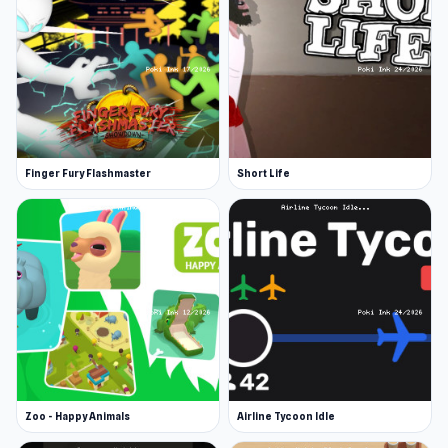
Finger Fury Flashmaster
Short Life
Zoo - Happy Animals
Airline Tycoon Idle