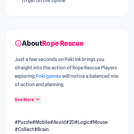
to get on the zipline
About
Rope Rescue
info
Just a few seconds on Poki Ink brings you
straight into the action of Rope Rescue Players
exploring
Poki games
will notice a balanced mix
of action and planning
A measured pace ensures this
Puzzle
expand_more
See More
experience remains engaging over time Open
Rope Rescue and let the action begin instantly
#Puzzle
#Mobile
#Avoid
#2D
#Logic
#Mouse
in your browser
#Collect
#Brain