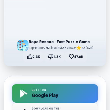
Rope Rescue - Fast Puzzle Game
star
TapNation
•
73K Plays
•
218.8K Views
•
4.5 (6.7K)
thumb_up
thumb_down
favorite
2.3K
1.3K
47.6K
GET IT ON
Google Play
DOWNLOAD ON THE