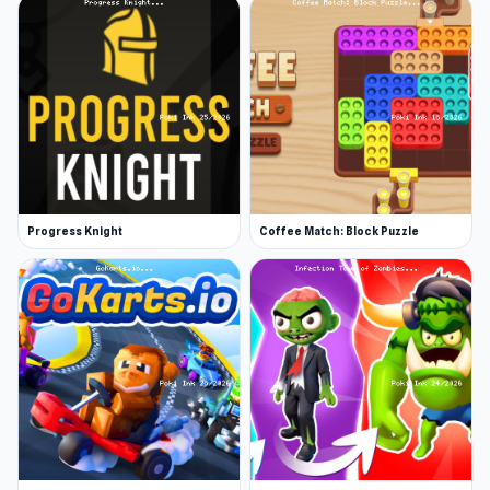
Progress Knight
Coffee Match: Block Puzzle