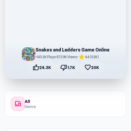
Snakes and Ladders Game Online
star
•
143.3K Plays
•
572.9K Views
•
4.4 (5.5K)
thumb_up
thumb_down
favorite
24.3K
1.7K
20K
All
devices
Device