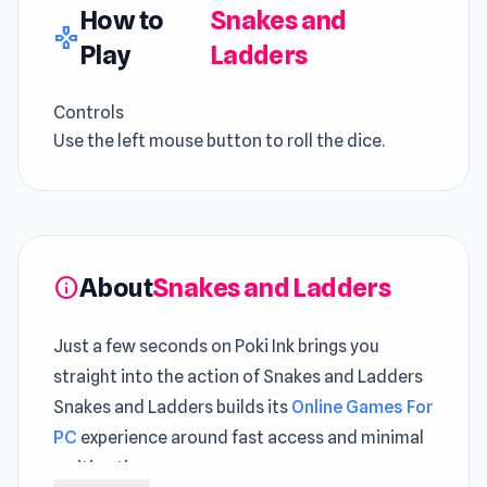
How to
Snakes and
gamepad
Play
Ladders
Controls
Use the left mouse button to roll the dice.
About
Snakes and Ladders
info
Just a few seconds on Poki Ink brings you
straight into the action of Snakes and Ladders
Snakes and Ladders builds its
Online Games For
PC
experience around fast access and minimal
waiting time