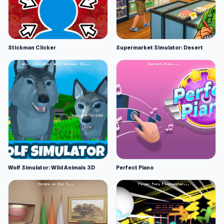
Stickman Clicker
Supermarket Simulator: Desert
Wolf Simulator: Wild Animals 3D
Perfect Piano