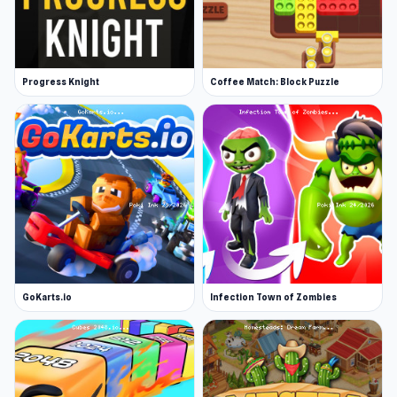
Progress Knight
Coffee Match: Block Puzzle
GoKarts.io
Infection Town of Zombies