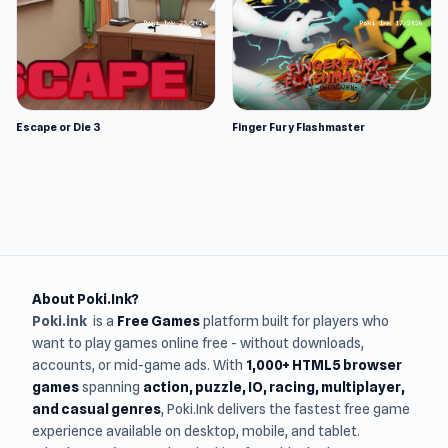
Escape or Die 3
Finger Fury Flashmaster
About Poki.Ink?
Poki.ink
is a
Free Games
platform built for players who
want to play games online free - without downloads,
accounts, or mid-game ads. With
1,000+ HTML5 browser
games
spanning
action, puzzle, IO, racing, multiplayer,
and casual genres
, Poki.Ink delivers the fastest free game
experience available on desktop, mobile, and tablet.