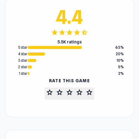
4.4
star
star
star
star
star_half
5.5K ratings
5 star
63%
4 star
20%
3 star
10%
2 star
5%
1 star
2%
RATE THIS GAME
star
star
star
star
star