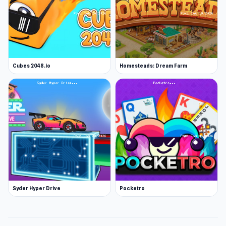
Cubes 2048.io
Homesteads: Dream Farm
Syder Hyper Drive
Pocketro