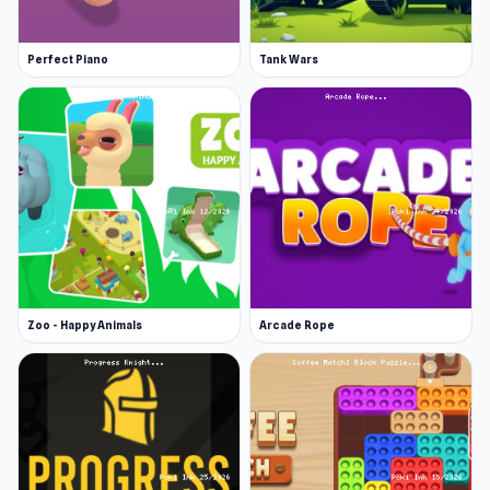
Perfect Piano
Tank Wars
Zoo - Happy Animals
Arcade Rope