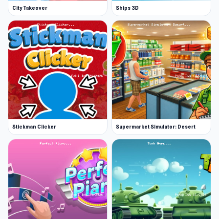
City Takeover
Ships 3D
Also includes Chutes and Ladders
Release Date
March 2018, and was updated in January 2019
Developer
Code This Lab made Snakes and Ladders.
Platforms
Web browser (desktop and mobile)
Stickman Clicker
Supermarket Simulator: Desert
More Games Like This
Check out our classic board games for plenty
more family favorites. Other popular titles
include Uno Online, and the legendary Checkers
Online.