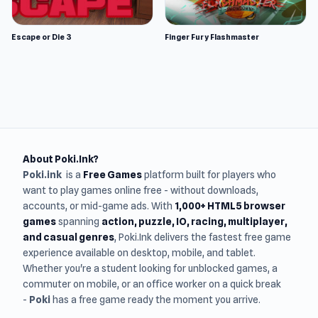
Escape or Die 3
Finger Fury Flashmaster
About Poki.Ink?
Poki.ink
is a
Free Games
platform built for players who
want to play games online free - without downloads,
accounts, or mid-game ads. With
1,000+ HTML5 browser
games
spanning
action, puzzle, IO, racing, multiplayer,
and casual genres
, Poki.Ink delivers the fastest free game
experience available on desktop, mobile, and tablet.
Whether you're a student looking for unblocked games, a
commuter on mobile, or an office worker on a quick break
-
Poki
has a free game ready the moment you arrive.