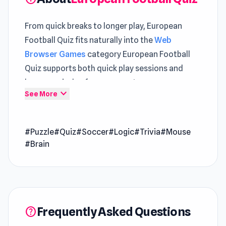
From quick breaks to longer play, European
Football Quiz fits naturally into the
Web
Browser Games
category European Football
Quiz supports both quick play sessions and
longer periods of engagement
expand_more
See More
Football & Quiz: Soccer Quiz is a game for
football enthusiasts who want to test their
#Puzzle
#Quiz
#Soccer
#Logic
#Trivia
#Mouse
knowledge while having fun. You get to guess
#Brain
the logos of famous football clubs, remember
the years they were founded, and identify the
winners of Champions Cups. The quiz covers a
wide range of topics, from iconic teams and
stadiums to historical trivia. With over 30
Frequently Asked Questions
help
leagues to explore, this game is perfect for