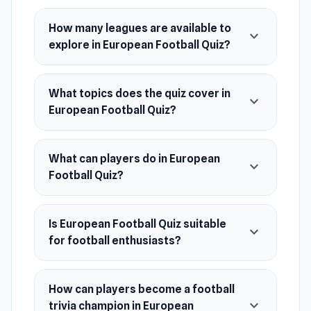
anyone who loves football and wants to learn
more about the world's most popular sport.
How many leagues are available to
expand_more
explore in European Football Quiz?
Test your skills and become a football trivia
champion!
What topics does the quiz cover in
Release Date
expand_more
European Football Quiz?
December 2021 (Android)
April 2024 (WebGL)
What can players do in European
expand_more
Platforms
Football Quiz?
Web browser (desktop and mobile)
Android
Is European Football Quiz suitable
expand_more
for football enthusiasts?
How can players become a football
expand_more
trivia champion in European