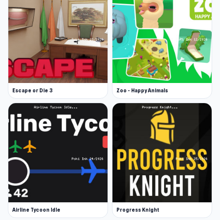
Escape or Die 3
Zoo - Happy Animals
Airline Tycoon Idle
Progress Knight