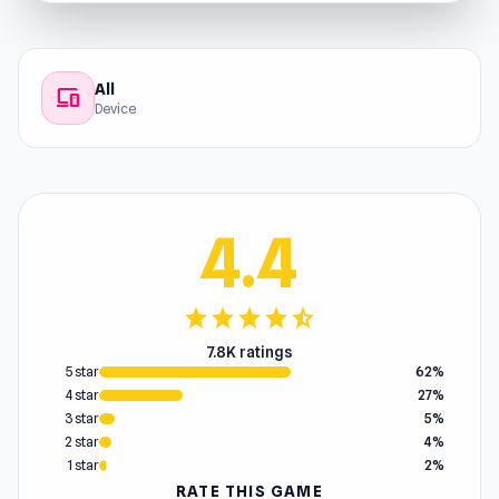
All
devices
Device
4.4
star
star
star
star
star_half
7.8K ratings
5 star
62%
4 star
27%
3 star
5%
2 star
4%
1 star
2%
RATE THIS GAME