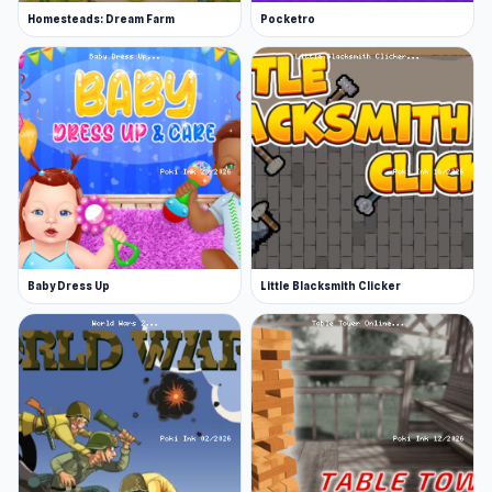
Homesteads: Dream Farm
Pocketro
Baby Dress Up
Little Blacksmith Clicker