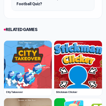
Football Quiz?
RELATED GAMES
City Takeover
Stickman Clicker