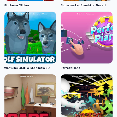
Stickman Clicker
Supermarket Simulator: Desert
Wolf Simulator: Wild Animals 3D
Perfect Piano