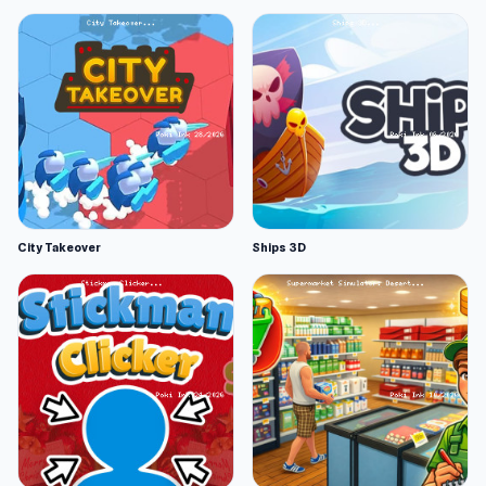
City Takeover
Ships 3D