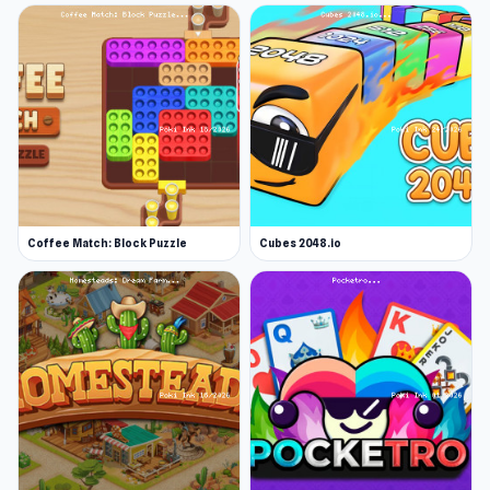
Coffee Match: Block Puzzle
Cubes 2048.io