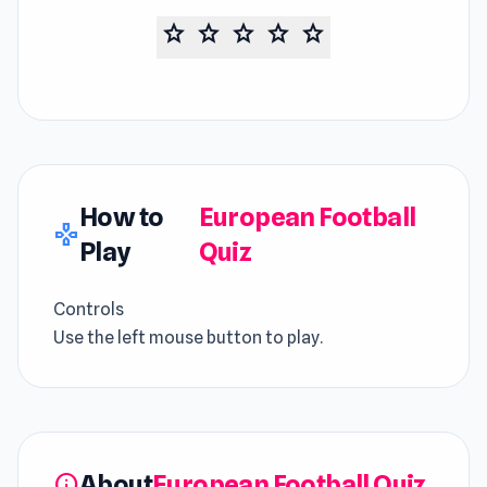
star
star
star
star
star
How to
European Football
gamepad
Play
Quiz
Controls
Use the left mouse button to play.
About
European Football Quiz
info