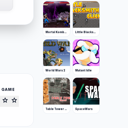
Mortal Kombat Karnage
Little Blacksmith Clicker
World Wars 2
Mutant Idle
S GAME
star
star
Table Tower Online
SpaceWars