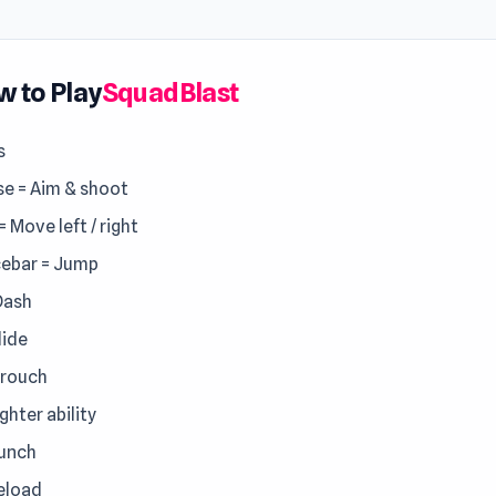
 to Play
SquadBlast
s
e = Aim & shoot
 = Move left / right
ebar = Jump
Dash
lide
Crouch
ighter ability
Punch
Reload