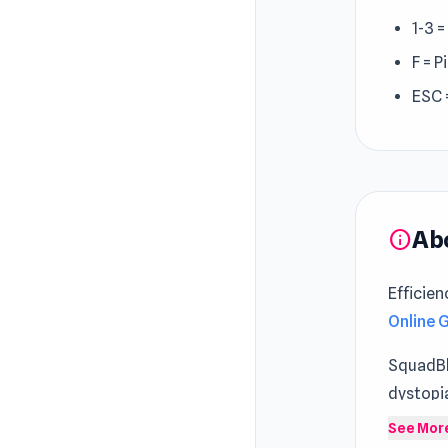
1-3 
F = 
ESC 
Ab
info
Efficien
Online
SquadBla
dystopi
unique a
See Mor