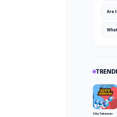
Are 
What
TRENDI
City Takeover