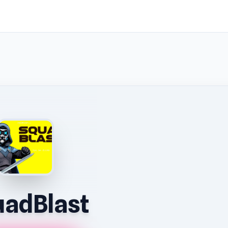
adBlast