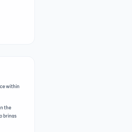
ce within
in the
o brings
ory. The