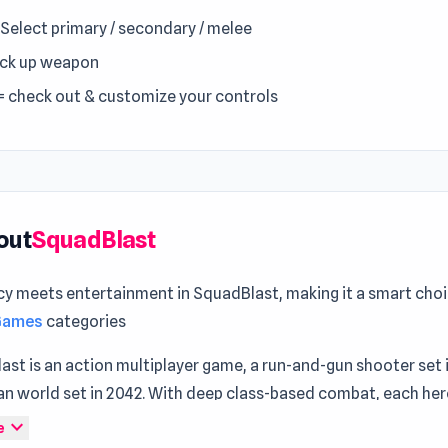
= Select primary / secondary / melee
Pick up weapon
= check out & customize your controls
out
SquadBlast
cy meets entertainment in SquadBlast, making it a smart choi
 Games
categories
st is an action multiplayer game, a run-and-gun shooter set 
an world set in 2042. With deep class-based combat, each her
bilities to the battlefield, requiring strategic mastery for vict
expand_more
e