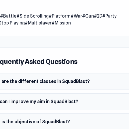
amlessly blends the intensity of FPS gameplay with dynami
 offering a refreshing take on the genre. Engage in meaty mult
n
#Battle
#Side Scrolling
#Platform
#War
#Gun
#2D
#Party
xplore diverse maps, and wield various weapons, from assault
Stop Playing
#Multiplayer
#Mission
ental supa weapons. Join the fight against oppressive forces
llet matters, and skill reigns supreme.
 Date
2023 (iOS)
quently Asked Questions
ber 2023 (Android and Steam)
mber 2023 (HTML5)
 are the different classes in SquadBlast?
ms
browser
can I improve my aim in SquadBlast?
oid
am
 is the objective of SquadBlast?