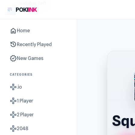
sidebar-left
POKI
INK
home
Home
history
Recently Played
new_releases
New Games
CATEGORIES
gamepad
.io
gamepad
1 Player
gamepad
2 Player
Squ
gamepad
2048