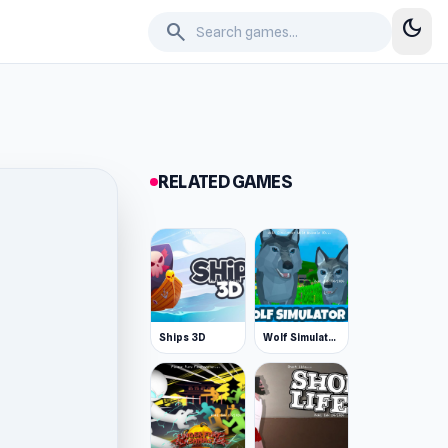
dark_mode
search
RELATED GAMES
Ships 3D
Wolf Simulator: Wild Animals 3D