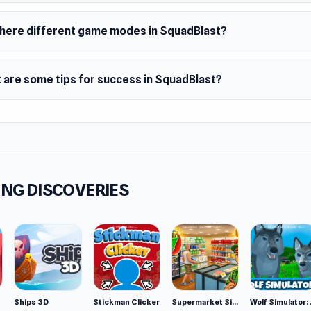
there different game modes in SquadBlast?
 are some tips for success in SquadBlast?
NG DISCOVERIES
Ships 3D
Stickman Clicker
Supermarket Simulator: Desert
Wolf Si