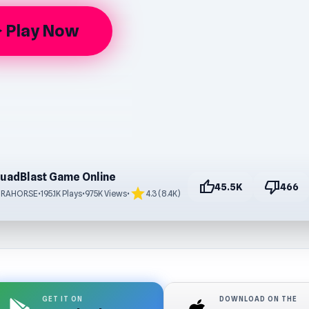
Play Now
rrow
uadBlast Game Online
thumb_up
thumb_down
45.5K
466
star
TRAHORSE
•
195.1K Plays
•
975K Views
•
4.3 (8.4K)
GET IT ON
DOWNLOAD ON THE