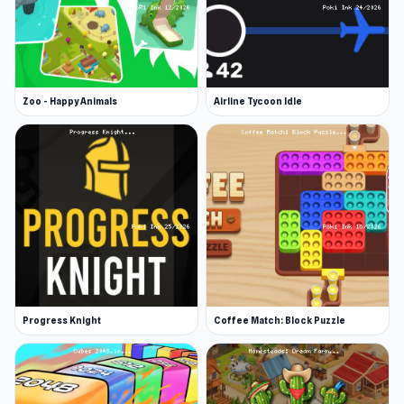
Zoo - Happy Animals
Airline Tycoon Idle
Progress Knight
Coffee Match: Block Puzzle