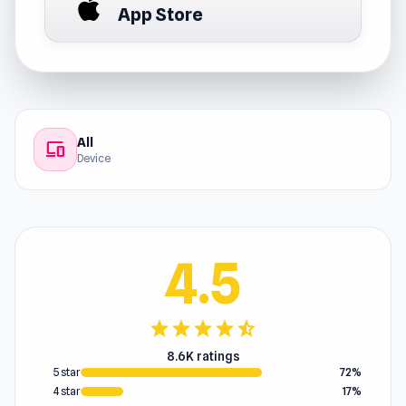
App Store
All
devices
Device
4.5
star
star
star
star
star_half
8.6K ratings
5 star
72%
4 star
17%