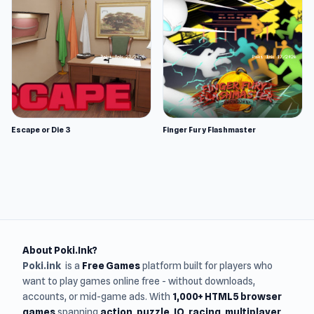
Escape or Die 3
Finger Fury Flashmaster
About Poki.Ink?
Poki.ink
is a
Free Games
platform built for players who
want to play games online free - without downloads,
accounts, or mid-game ads. With
1,000+ HTML5 browser
games
spanning
action, puzzle, IO, racing, multiplayer,