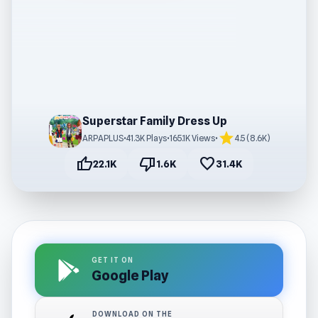
Superstar Family Dress Up
star
ARPAPLUS
•
41.3K Plays
•
165.1K Views
•
4.5 (8.6K)
thumb_up
thumb_down
favorite
22.1K
1.6K
31.4K
GET IT ON
Google Play
DOWNLOAD ON THE