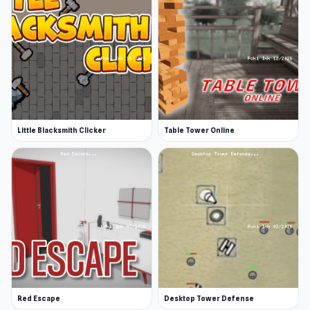
Little Blacksmith Clicker
Table Tower Online
Red Escape
Desktop Tower Defense