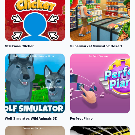
Stickman Clicker
Supermarket Simulator: Desert
Wolf Simulator: Wild Animals 3D
Perfect Piano