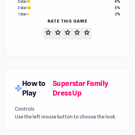
3 star
4%
2 star
5%
1 star
2%
RATE THIS GAME
star
star
star
star
star
How to
Superstar Family
gamepad
Play
Dress Up
Controls
Use the left mouse button to choose the look.