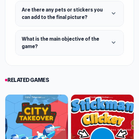
everything from eye shape, iris color, dresses,
Are there any pets or stickers you
expand_more
accessories, etc.
can add to the final picture?
Release Date
What is the main objective of the
March 2019 (Android)
expand_more
game?
April 2020 (iOS)
October 2022 (HTML5)
Developer
RELATED GAMES
Superstar Family Dress Up Game was
developed by ARPAPLUS.
Platforms
Web browser (desktop and mobile)
Android
iOS