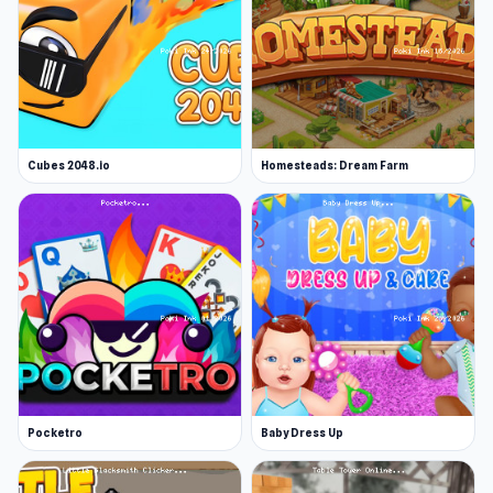
Cubes 2048.io
Homesteads: Dream Farm
Pocketro
Baby Dress Up