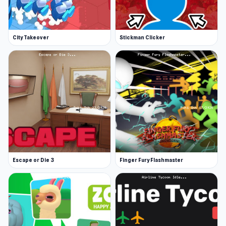
City Takeover
Stickman Clicker
Escape or Die 3
Finger Fury Flashmaster