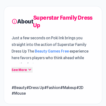
Superstar Family Dress
About
info
Up
Just a few seconds on Poki Ink brings you
straight into the action of Superstar Family
Dress Up The
Beauty Games Free
experience
here favors players who think ahead while
reacting fast
expand_more
See More
Those interested in
Free HTML5 Games
mechanics will find familiar yet refined
#Beauty
#Dress Up
#Fashion
#Makeup
#2D
elements The use of unity helps Superstar
#Mouse
Family Dress Up deliver a more fluid and
engaging gaming experience. A wider range of