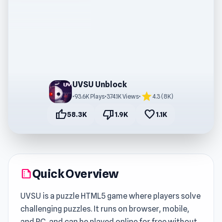
UVSU Unblock
star
•
93.6K Plays
•
374.1K Views
•
4.3 (8K)
thumb_up
thumb_down
favorite
58.3K
1.9K
1.1K
Quick Overview
summarize
UVSU is a puzzle HTML5 game where players solve
challenging puzzles. It runs on browser, mobile,
and PC, and can be played online for free without