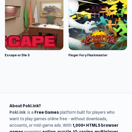
Escape or Die 3
Finger Fury Flashmaster
About Poki.Ink?
Poki.ink
is a
Free Games
platform built for players who
want to play games online free - without downloads,
accounts, or mid-game ads. With
1,000+ HTML5 browser
games
spanning
action, puzzle, IO, racing, multiplayer,