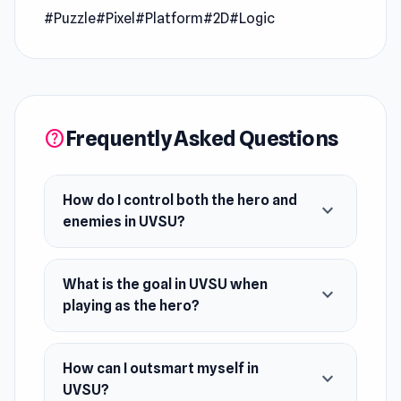
#Puzzle
#Pixel
#Platform
#2D
#Logic
UVSU is a platform puzzle game where you will
play as both characters alternately: the hero
and the enemies. Your goal is to reach the door
when you play as a hero. When you play as an
Frequently Asked Questions
enemy, you aim to defeat the hero. Each stage
help
will replay what you did in the previous
iteration. So, outsmart yourself and win all the
How do I control both the hero and
expand_more
levels!
enemies in UVSU?
Release Date
September 2023
What is the goal in UVSU when
expand_more
playing as the hero?
Platforms
Web browser
How can I outsmart myself in
Steam
expand_more
UVSU?