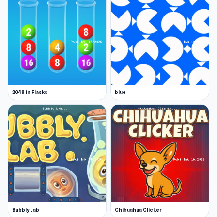
2048 in Flasks
blue
Bubbly Lab
Chihuahua Clicker