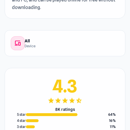
downloading.
All
devices
Device
4.3
star
star
star
star
star_half
8K ratings
5 star
64%
4 star
16%
3 star
11%