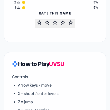
2 star
5%
1 star
5%
RATE THIS GAME
star
star
star
star
star
How to Play
UVSU
gamepad
Controls
Arrow keys = move
X = shoot / enter levels
Z = jump