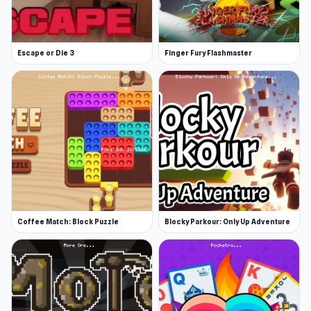
Escape or Die 3
Finger Fury Flashmaster
Coffee Match: Block Puzzle
Blocky Parkour: Only Up Adventure