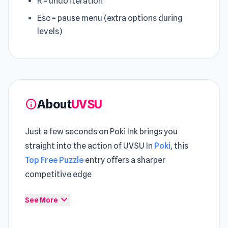
R = undo iteration
Esc = pause menu (extra options during
levels)
About
UVSU
info
Just a few seconds on Poki Ink brings you
straight into the action of UVSU In
Poki
, this
Top Free Puzzle
entry offers a sharper
competitive edge
UVSU ensures that every action feels
expand_more
See More
connected to overall progression Start UVSU
now and enjoy a playful and engaging journey