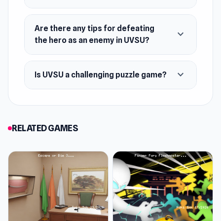
Are there any tips for defeating
expand_more
the hero as an enemy in UVSU?
expand_more
Is UVSU a challenging puzzle game?
RELATED GAMES