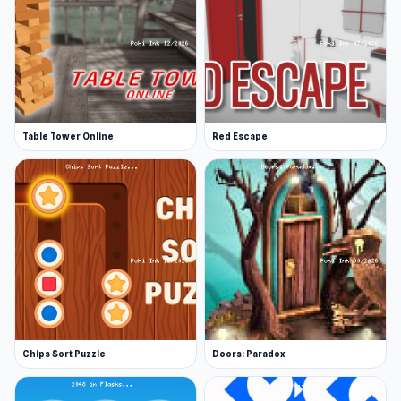
Table Tower Online
Red Escape
Chips Sort Puzzle
Doors: Paradox