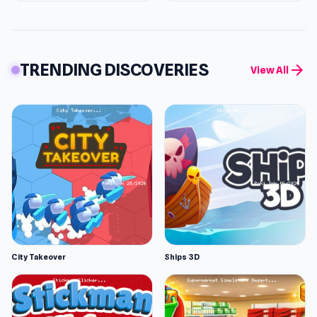
TRENDING DISCOVERIES
arrow_forward
View All
City Takeover
Ships 3D