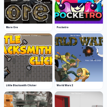
More Ore
Pocketro
Little Blacksmith Clicker
World Wars 2