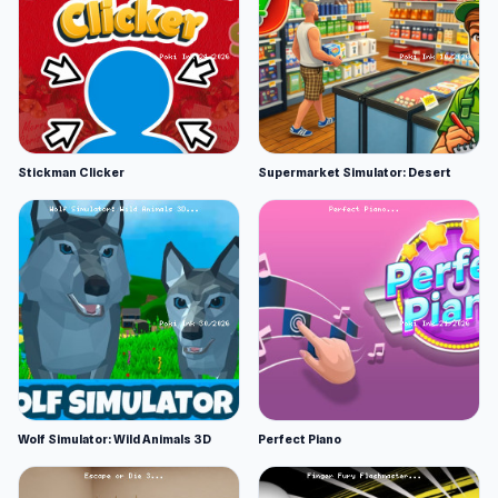
Stickman Clicker
Supermarket Simulator: Desert
Wolf Simulator: Wild Animals 3D
Perfect Piano