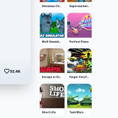
Stickman Clicker
Supermarket Simulator: Desert
Wolf Simulator: Wild Animals 3D
Perfect Piano
favorite
52.4K
Escape or Die 3
Finger Fury Flashmaster
Short Life
Tank Wars