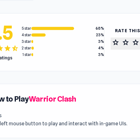
.5
5 star
68%
RATE THI
4 star
23%
star
star
star
3 star
3%
tar
star
star_half
2 star
4%
1 star
3%
ratings
 to Play
Warrior Clash
s
left mouse button to play and interact with in-game UIs.