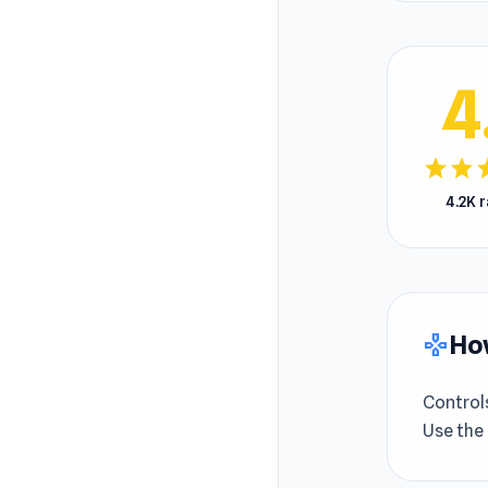
4
star
star
s
4.2K 
How
gamepad
Control
Use the 