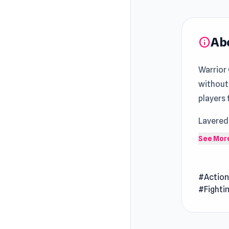
Ab
info
Warrior 
without
players
Layered
appears
See Mor
rewardi
Warrior 
#Actio
Take com
#Fighti
battles.
dominanc