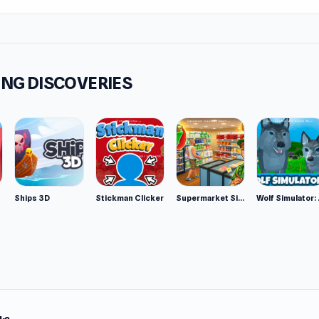
NG DISCOVERIES
Ships 3D
Stickman Clicker
Supermarket Simulator: Desert
Wolf Si