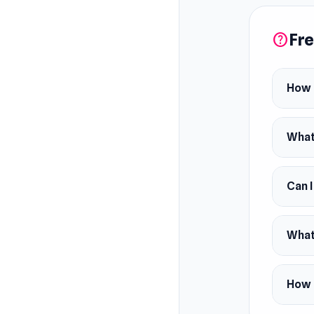
this epi
Fre
help
How d
What 
Can I
What 
How c