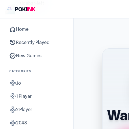
sidebar-left
POKI
INK
home
Home
history
Recently Played
new_releases
New Games
CATEGORIES
gamepad
.io
gamepad
1 Player
gamepad
2 Player
War
gamepad
2048