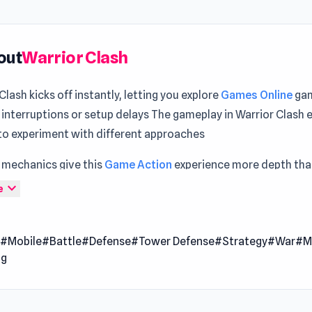
out
Warrior Clash
Clash kicks off instantly, letting you explore
Games Online
gam
 interruptions or setup delays The gameplay in Warrior Clash
 to experiment with different approaches
 mechanics give this
Game Action
experience more depth than 
 Both
Kingdom Rush
and
Rogue Soul 2
offer gameplay moment
expand_more
e
ng and dynamic.
Clash is a thrilling war strategy game where only the strongest
n
#Mobile
#Battle
#Defense
#Tower Defense
#Strategy
#War
#M
mand of fearless warriors, train elite units, and engage in hi
ng
 Outsmart your opponents with clever tactics and assert you
e on the battlefield. Every decision you make shapes your jo