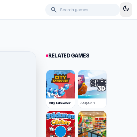
dark_mode
search
RELATED GAMES
City Takeover
Ships 3D