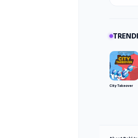
TRENDI
City Takeover