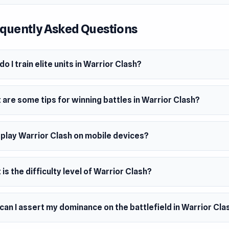
c challenge of strength and strategy!
quently Asked Questions
o I train elite units in Warrior Clash?
are some tips for winning battles in Warrior Clash?
 play Warrior Clash on mobile devices?
is the difficulty level of Warrior Clash?
an I assert my dominance on the battlefield in Warrior Cla