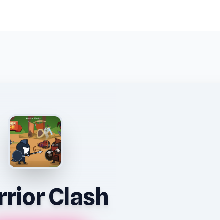
rior Clash