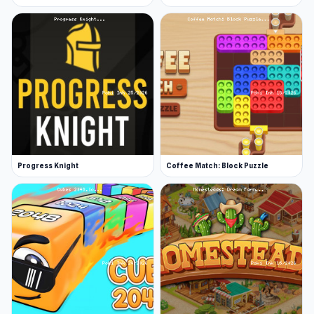
Progress Knight
Coffee Match: Block Puzzle