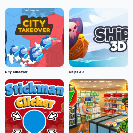
City Takeover
Ships 3D