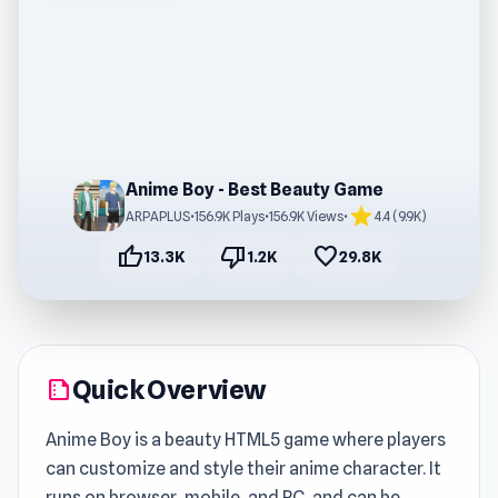
Anime Boy - Best Beauty Game
star
ARPAPLUS
•
156.9K Plays
•
156.9K Views
•
4.4 (9.9K)
thumb_up
thumb_down
favorite
13.3K
1.2K
29.8K
Quick Overview
summarize
Anime Boy is a beauty HTML5 game where players
can customize and style their anime character. It
runs on browser, mobile, and PC, and can be