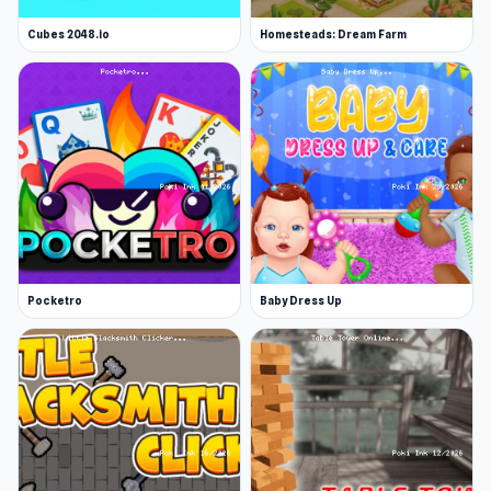
Cubes 2048.io
Homesteads: Dream Farm
Pocketro
Baby Dress Up