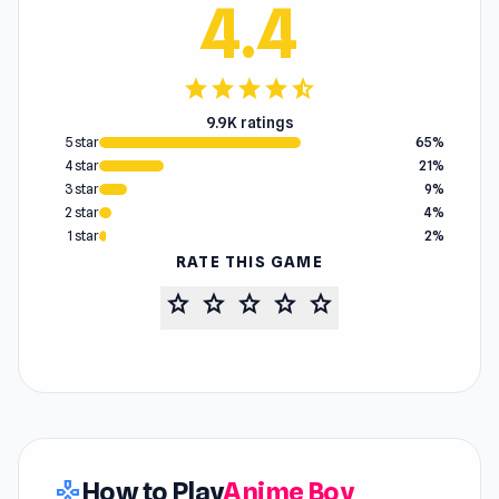
4.4
star
star
star
star
star_half
9.9K ratings
5 star
65%
4 star
21%
3 star
9%
2 star
4%
1 star
2%
RATE THIS GAME
star
star
star
star
star
How to Play
Anime Boy
gamepad