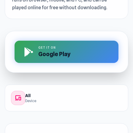
played online for free without downloading.
GET IT ON
Google Play
All
devices
Device