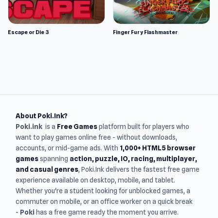
Escape or Die 3
Finger Fury Flashmaster
About Poki.Ink?
Poki.ink
is a
Free Games
platform built for players who
want to play games online free - without downloads,
accounts, or mid-game ads. With
1,000+ HTML5 browser
games
spanning
action, puzzle, IO, racing, multiplayer,
and casual genres
, Poki.Ink delivers the fastest free game
experience available on desktop, mobile, and tablet.
Whether you're a student looking for unblocked games, a
commuter on mobile, or an office worker on a quick break
-
Poki
has a free game ready the moment you arrive.