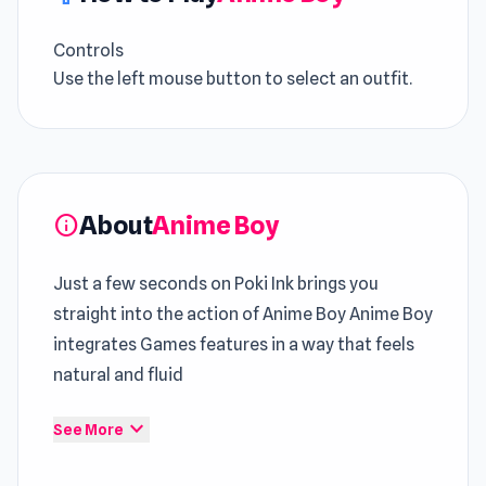
Controls
Use the left mouse button to select an outfit.
About
Anime Boy
info
Just a few seconds on Poki Ink brings you
straight into the action of Anime Boy Anime Boy
integrates Games features in a way that feels
natural and fluid
Across runs,
Game Beauty Free
flow becomes
expand_more
See More
familiar yet remains demanding to execute The
experience grows steadily richer through time