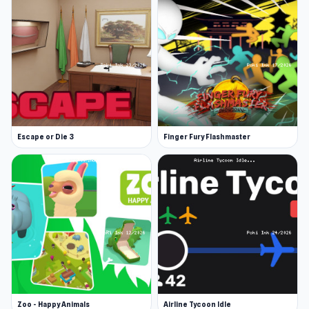
Platforms
Web browser (desktop and mobile)
Android
Escape or Die 3
Finger Fury Flashmaster
Zoo - Happy Animals
Airline Tycoon Idle