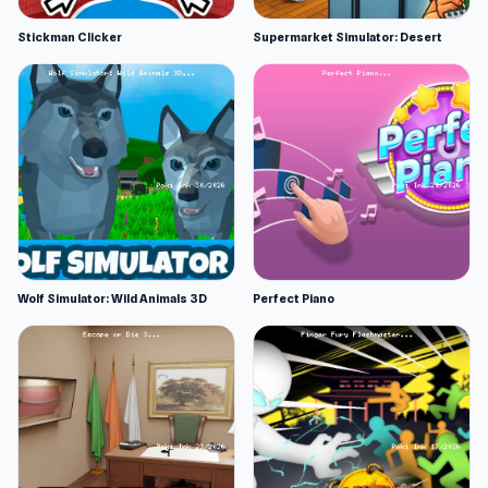
Stickman Clicker
Supermarket Simulator: Desert
Wolf Simulator: Wild Animals 3D
Perfect Piano