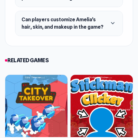
Can players customize Amelia's
expand_more
hair, skin, and makeup in the game?
RELATED GAMES