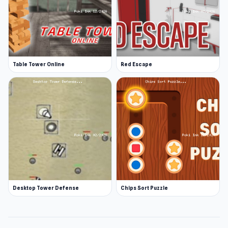
Table Tower Online
Red Escape
Desktop Tower Defense
Chips Sort Puzzle