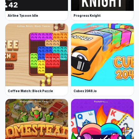
Airline Tycoon Idle
Progress Knight
Coffee Match: Block Puzzle
Cubes 2048.io