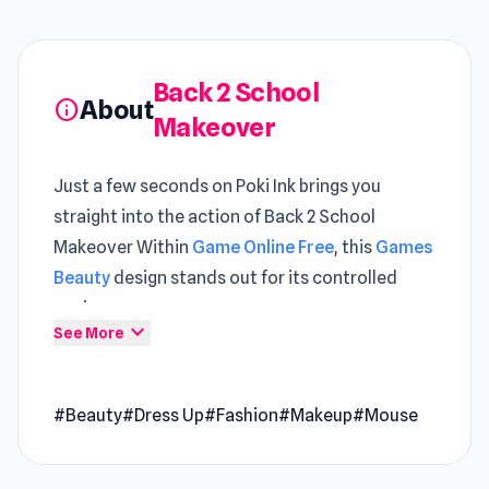
Back 2 School
About
info
Makeover
Just a few seconds on Poki Ink brings you
straight into the action of Back 2 School
Makeover Within
Game Online Free
, this
Games
Beauty
design stands out for its controlled
pacing
expand_more
See More
Launch Back 2 School Makeover and experience
the perfect mix of fun and challenge Both
#Beauty
#Dress Up
#Fashion
#Makeup
#Mouse
Slingshot Crash
and
Oil Digging
help maintain
long and engaging play sessions.