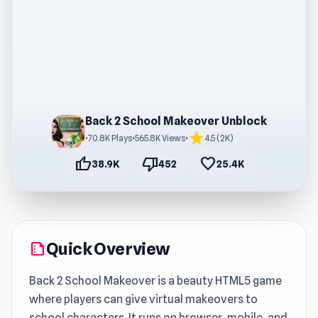
Back 2 School Makeover Unblock
star
•
70.8K Plays
•
565.8K Views
•
4.5 (2K)
thumb_up
thumb_down
favorite
38.9K
452
25.4K
Quick Overview
summarize
Back 2 School Makeover is a beauty HTML5 game
where players can give virtual makeovers to
school characters. It runs on browser, mobile, and