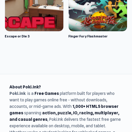
Escape or Die 3
Finger Fury Flashmaster
About Poki.Ink?
Poki.ink
is a
Free Games
platform built for players who
want to play games online free - without downloads,
accounts, or mid-game ads. With
1,000+ HTML5 browser
games
spanning
action, puzzle, IO, racing, multiplayer,
and casual genres
, Poki.Ink delivers the fastest free game
experience available on desktop, mobile, and tablet.