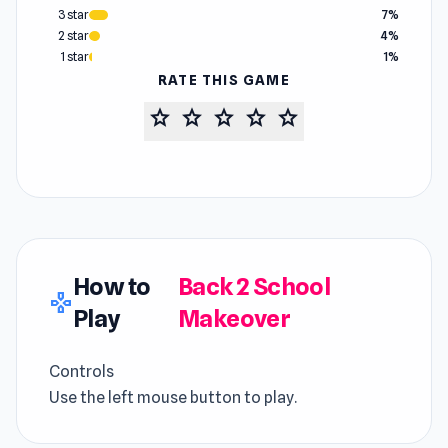
3 star
7%
2 star
4%
1 star
1%
RATE THIS GAME
star
star
star
star
star
How to
Back 2 School
gamepad
Play
Makeover
Controls
Use the left mouse button to play.