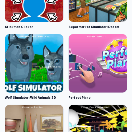
Stickman Clicker
Supermarket Simulator: Desert
Wolf Simulator: Wild Animals 3D
Perfect Piano