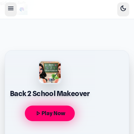
sidebar-left
menu
dark_mode
Back 2 School Makeover
play_arrow
Play Now