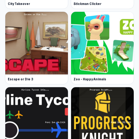
City Takeover
Stickman Clicker
Escape or Die 3
Zoo - Happy Animals