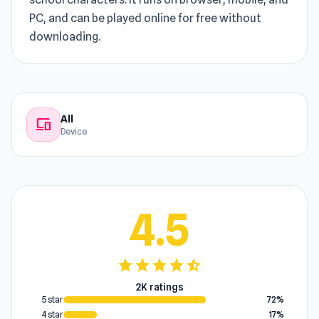
PC, and can be played online for free without
downloading.
All
devices
Device
4.5
star
star
star
star
star_half
2K ratings
5 star
72%
4 star
17%