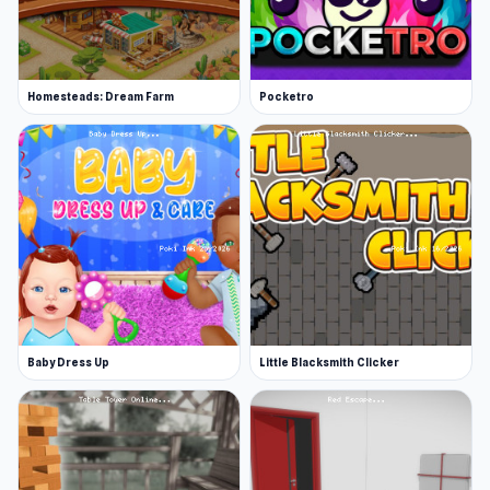
Homesteads: Dream Farm
Pocketro
Baby Dress Up
Little Blacksmith Clicker