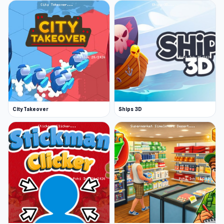
City Takeover
Ships 3D