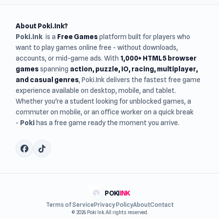
About Poki.Ink?
Poki.ink
is a
Free Games
platform built for players who
want to play games online free - without downloads,
accounts, or mid-game ads. With
1,000+ HTML5 browser
games
spanning
action, puzzle, IO, racing, multiplayer,
and casual genres
, Poki.Ink delivers the fastest free game
experience available on desktop, mobile, and tablet.
Whether you're a student looking for unblocked games, a
commuter on mobile, or an office worker on a quick break
-
Poki
has a free game ready the moment you arrive.
POKI
INK
Terms of Service
Privacy Policy
About
Contact
© 2026 Poki Ink. All rights reserved.