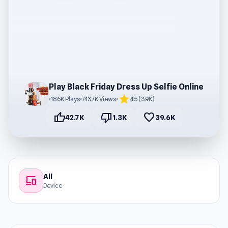
Play Black Friday Dress Up Selfie Online
star
•
186K Plays
•
743.7K Views
•
4.5 (3.9K)
thumb_up
thumb_down
favorite
42.7K
1.3K
39.6K
All
devices
Device