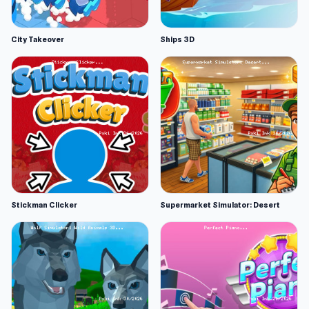
City Takeover
Ships 3D
Stickman Clicker
Supermarket Simulator: Desert