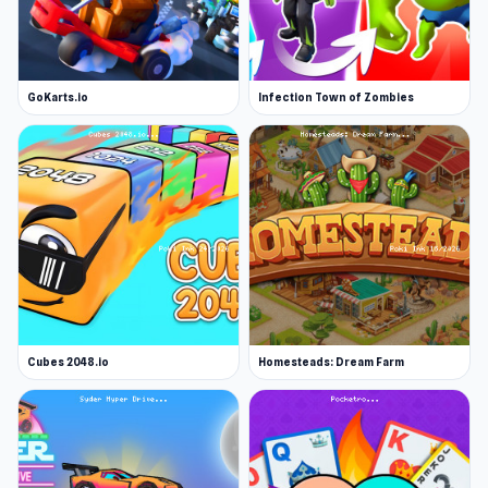
GoKarts.io
Infection Town of Zombies
Cubes 2048.io
Homesteads: Dream Farm