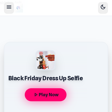
sidebar-left
menu
dark_mode
Black Friday Dress Up Selfie
play_arrow
Play Now