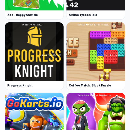
Zoo - Happy Animals
Airline Tycoon Idle
Progress Knight
Coffee Match: Block Puzzle