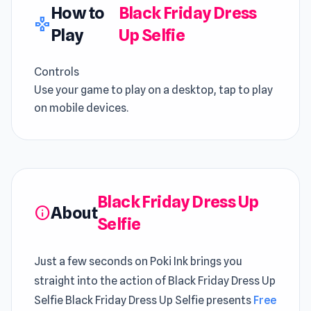
How to
Black Friday Dress
gamepad
Play
Up Selfie
Controls
Use your game to play on a desktop, tap to play
on mobile devices.
Black Friday Dress Up
About
info
Selfie
Just a few seconds on Poki Ink brings you
straight into the action of Black Friday Dress Up
Selfie Black Friday Dress Up Selfie presents
Free