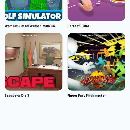
Wolf Simulator: Wild Animals 3D
Perfect Piano
Escape or Die 3
Finger Fury Flashmaster