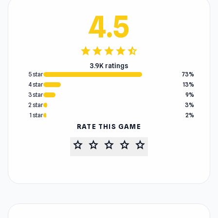
4.5
star
star
star
star
star_half
3.9K ratings
5 star
73%
4 star
13%
3 star
9%
2 star
3%
1 star
2%
RATE THIS GAME
star
star
star
star
star