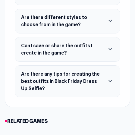
Are there different styles to
expand_more
choose from in the game?
Can I save or share the outfits I
expand_more
create in the game?
Are there any tips for creating the
expand_more
best outfits in Black Friday Dress
Up Selfie?
RELATED GAMES