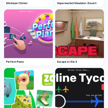
Stickman Clicker
Supermarket Simulator: Desert
Perfect Piano
Escape or Die 3