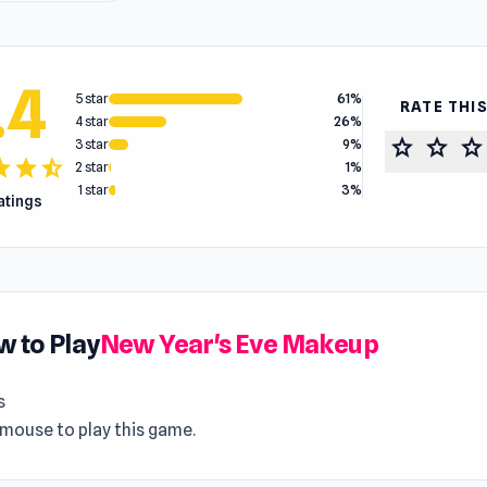
.4
5 star
61%
RATE THI
4 star
26%
star
star
star
3 star
9%
tar
star
star_half
2 star
1%
1 star
3%
ratings
 to Play
New Year's Eve Makeup
s
 mouse to play this game.