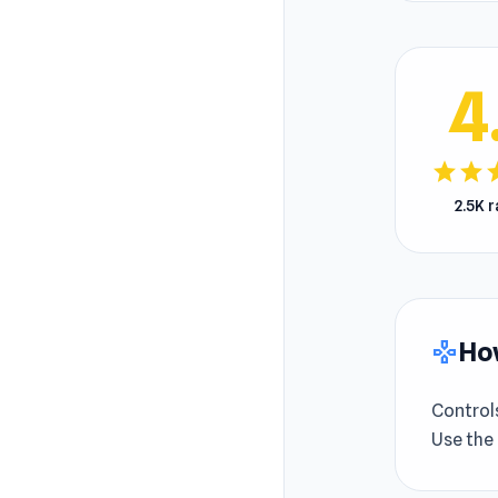
4
star
star
s
2.5K 
How
gamepad
Control
Use the