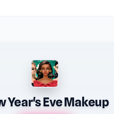
 Year's Eve Makeup