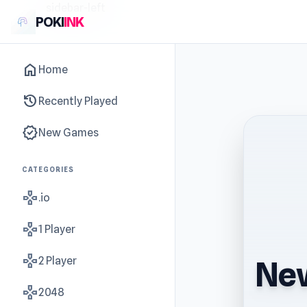
sidebar-left
POKI
INK
home
Home
history
Recently Played
new_releases
New Games
CATEGORIES
gamepad
.io
gamepad
1 Player
gamepad
2 Player
New
gamepad
2048