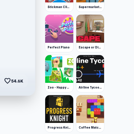
Stickman Clicker
Supermarket Simulator: Desert
Perfect Piano
Escape or Die 3
favorite
54.6K
Zoo - Happy Animals
Airline Tycoon Idle
Progress Knight
Coffee Match: Block Puzzle