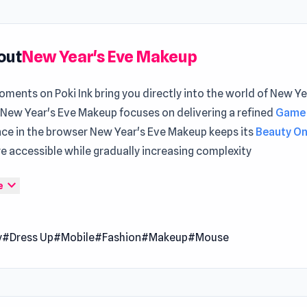
out
New Year's Eve Makeup
ments on Poki Ink bring you directly into the world of New Ye
New Year's Eve Makeup focuses on delivering a refined
Game 
nce in the browser New Year's Eve Makeup keeps its
Beauty O
e accessible while gradually increasing complexity
 basic systems, New Year's Eve Makeup holds up well during 
expand_more
e
nce New Year's Eve Makeup today and enjoy smooth and enjo
y You can move on to
Death City Zombie Invasion
for a fresh
y
#Dress Up
#Mobile
#Fashion
#Makeup
#Mouse
re the unique challenges waiting in
Numbers Arena
.
r's Eve Makeup is a beauty makeup game where you help thre
dazzle for their big night. Craft Ellie’s cinnamon roll glam, Reg