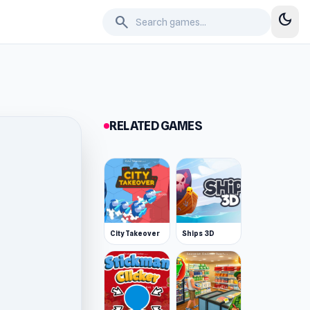
dark_mode
search
RELATED GAMES
City Takeover
Ships 3D