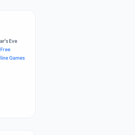
ar's Eve
Free
nline Games
gameplay
yable
 experience
e best
ina’s golden