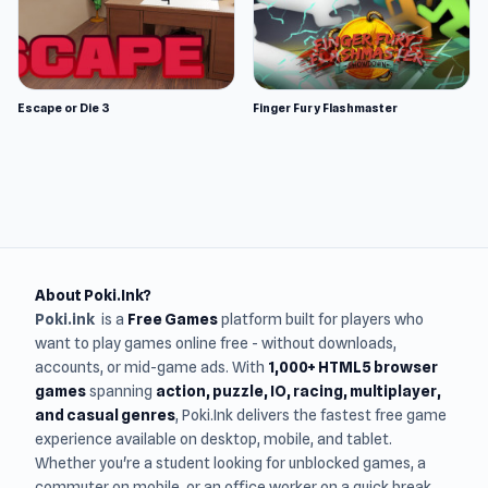
Escape or Die 3
Finger Fury Flashmaster
About Poki.Ink?
Poki.ink
is a
Free Games
platform built for players who
want to play games online free - without downloads,
accounts, or mid-game ads. With
1,000+ HTML5 browser
games
spanning
action, puzzle, IO, racing, multiplayer,
and casual genres
, Poki.Ink delivers the fastest free game
experience available on desktop, mobile, and tablet.
Whether you're a student looking for unblocked games, a
commuter on mobile, or an office worker on a quick break