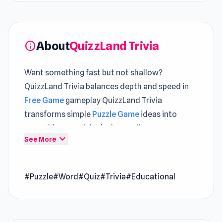
About
QuizzLand Trivia
info
Want something fast but not shallow?
QuizzLand Trivia balances depth and speed in
Free Game
gameplay QuizzLand Trivia
transforms simple
Puzzle Game
ideas into
something surprisingly demanding
expand_more
See More
QuizzLand is an interesting free trivia game
with a progression-based play style. Answer all
#Puzzle
#Word
#Quiz
#Trivia
#Educational
the questions correctly and beat all the
levels!QuizzLand is an entertaining questions-
and-answers game in which you get a myriad of
questions that can’t be found anywhere else.