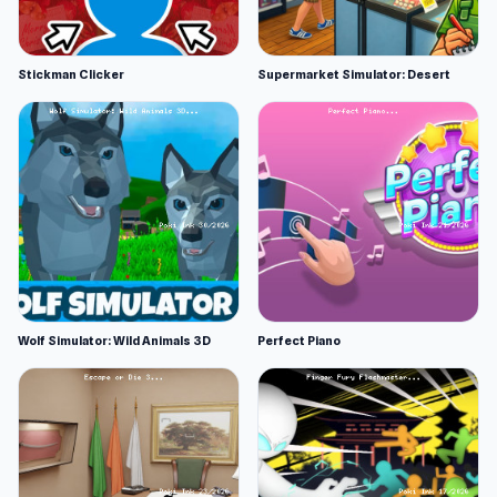
Stickman Clicker
Supermarket Simulator: Desert
Wolf Simulator: Wild Animals 3D
Perfect Piano