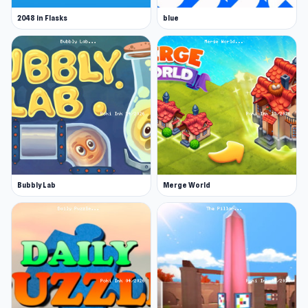
2048 in Flasks
blue
Bubbly Lab
Merge World