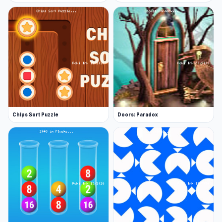
Android
iOS
Chips Sort Puzzle
Doors: Paradox