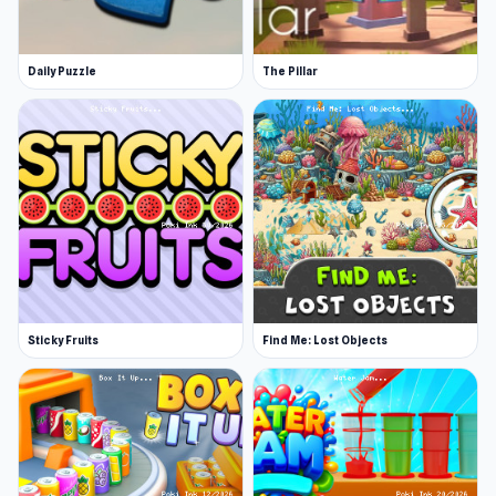
Daily Puzzle
The Pillar
Sticky Fruits
Find Me: Lost Objects