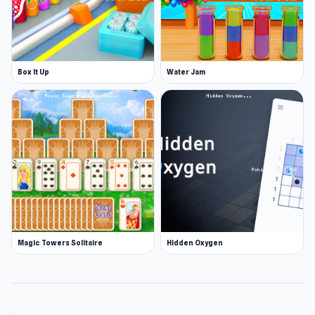
Box It Up
Water Jam
Magic Towers Solitaire
Hidden Oxygen