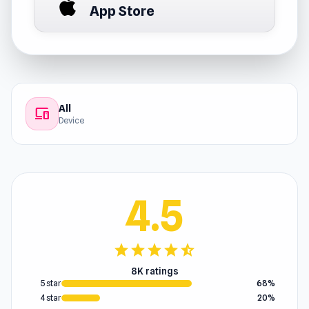
App Store
All
devices
Device
4.5
star
star
star
star
star_half
8K ratings
5 star
68%
4 star
20%