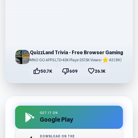
QuizzLand Trivia - Free Browser Gaming
star
MNO GO APPS LTD
•
43K Plays
•
257.5K Views
•
4.5 (8K)
thumb_up
thumb_down
favorite
50.7K
609
26.1K
GET IT ON
Google Play
DOWNLOAD ON THE