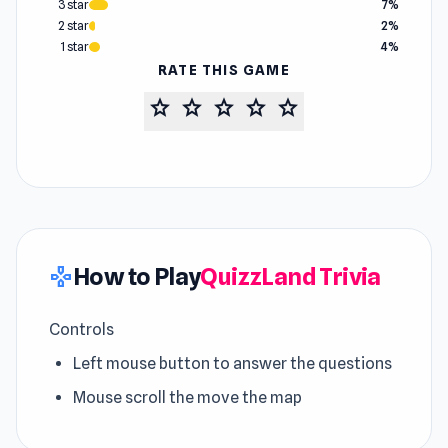
3 star
7%
2 star
2%
1 star
4%
RATE THIS GAME
star
star
star
star
star
How to Play
QuizzLand Trivia
gamepad
Controls
Left mouse button to answer the questions
Mouse scroll the move the map