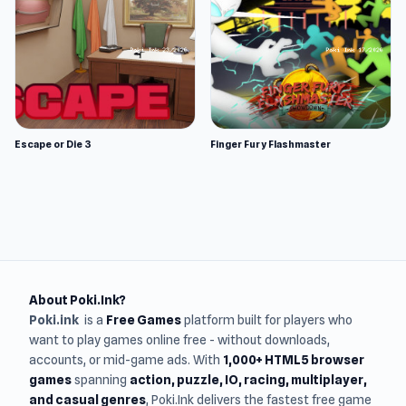
Escape or Die 3
Finger Fury Flashmaster
About Poki.Ink?
Poki.ink
is a
Free Games
platform built for players who
want to play games online free - without downloads,
accounts, or mid-game ads. With
1,000+ HTML5 browser
games
spanning
action, puzzle, IO, racing, multiplayer,
and casual genres
, Poki.Ink delivers the fastest free game