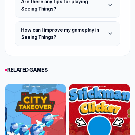
Are there any tips for playing
expand_more
Seeing Things?
How can I improve my gameplay in
expand_more
Seeing Things?
RELATED GAMES