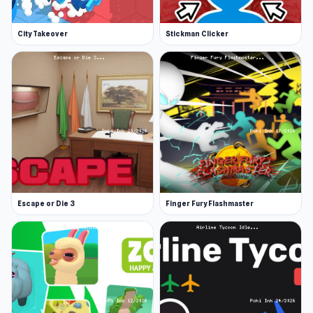
City Takeover
Stickman Clicker
Escape or Die 3
Finger Fury Flashmaster