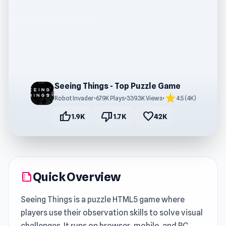
Seeing Things - Top Puzzle Game
star
Robot Invader
•
67.9K Plays
•
339.3K Views
•
4.5 (4K)
thumb_up
thumb_down
favorite
1.9K
1.7K
42K
Quick Overview
summarize
Seeing Things is a puzzle HTML5 game where
players use their observation skills to solve visual
challenges. It runs on browser, mobile, and PC,