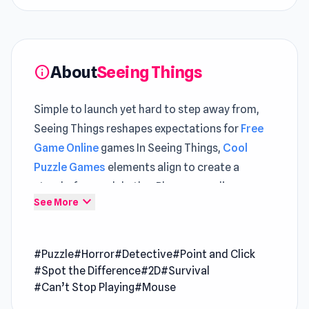
About
Seeing Things
info
Simple to launch yet hard to step away from,
Seeing Things reshapes expectations for
Free
Game Online
games In Seeing Things,
Cool
Puzzle Games
elements align to create a
steady, focused rhythm Players can discover
expand_more
See More
unique gameplay elements in both
Summoner
Master
and
Rodha
.
#Puzzle
#Horror
#Detective
#Point and Click
Seeing Things is a spine-chilling surveillance
#Spot the Difference
#2D
#Survival
horror game where you control a security
#Can’t Stop Playing
#Mouse
camera to uncover over 500 eerie and hilarious