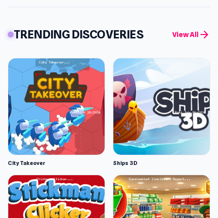
TRENDING DISCOVERIES
arrow_forward
View All
City Takeover
Ships 3D