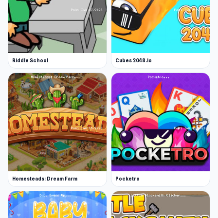
Riddle School
Cubes 2048.io
Homesteads: Dream Farm
Pocketro