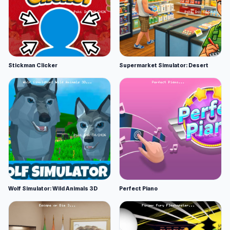
Stickman Clicker
Supermarket Simulator: Desert
Wolf Simulator: Wild Animals 3D
Perfect Piano