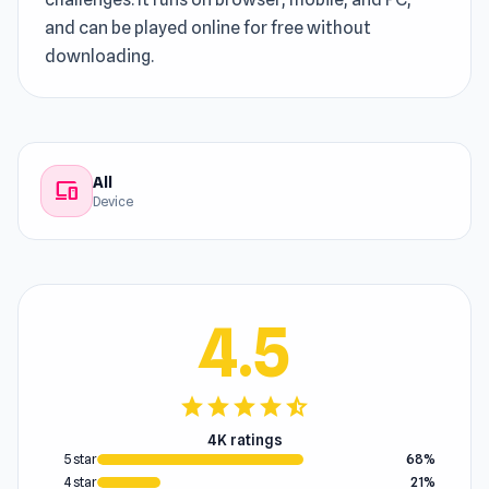
and can be played online for free without
downloading.
All
devices
Device
4.5
star
star
star
star
star_half
4K ratings
5 star
68%
4 star
21%