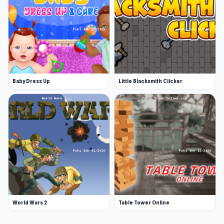
Baby Dress Up
Little Blacksmith Clicker
World Wars 2
Table Tower Online