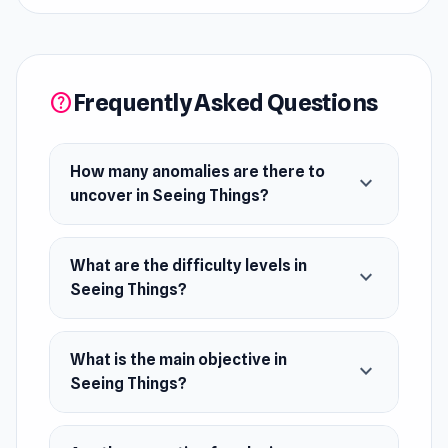
anomalies. Challenge yourself across three
difficulty levels as you vigilantly scan your
surroundings. Stay sharp and alert as you strive
to spot every oddity in this thrilling test of
Frequently Asked Questions
help
observation and survival.
Release Date
How many anomalies are there to
expand_more
August 2024 (Steam and WebGL)
uncover in Seeing Things?
Platforms
What are the difficulty levels in
Web browser (desktop and mobile)
expand_more
Seeing Things?
Steam
What is the main objective in
expand_more
Seeing Things?