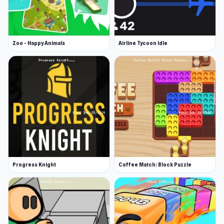
Zoo - Happy Animals
Airline Tycoon Idle
Progress Knight
Coffee Match: Block Puzzle