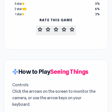
3 star
3%
2 star
6%
1 star
2%
RATE THIS GAME
star
star
star
star
star
How to Play
Seeing Things
gamepad
Controls
Click the arrows on the screen to monitor the
camera, or use the arrow keys on your
keyboard.