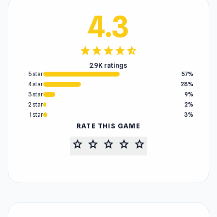
4.3
star
star
star
star
star_half
2.9K ratings
5 star
57%
4 star
28%
3 star
9%
2 star
2%
1 star
3%
RATE THIS GAME
star
star
star
star
star