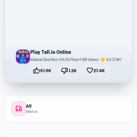
Play Tall.io Online
star
Aleksei Skachko
•
126.2K Plays
•
1.3M Views
•
4.3 (2.9K)
thumb_up
thumb_down
favorite
51.9K
1.2K
27.4K
All
devices
Device