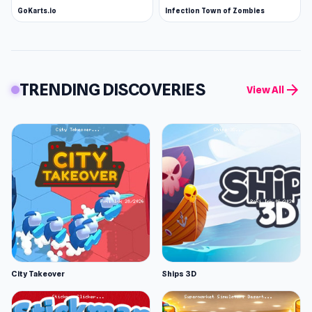
GoKarts.io
Infection Town of Zombies
TRENDING DISCOVERIES
arrow_forward
View All
City Takeover
Ships 3D