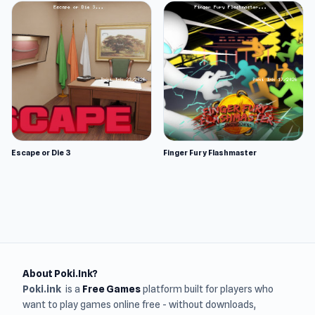
Escape or Die 3
Finger Fury Flashmaster
About Poki.Ink?
Poki.ink
is a
Free Games
platform built for players who
want to play games online free - without downloads,