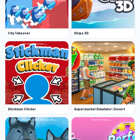
City Takeover
Ships 3D
Stickman Clicker
Supermarket Simulator: Desert