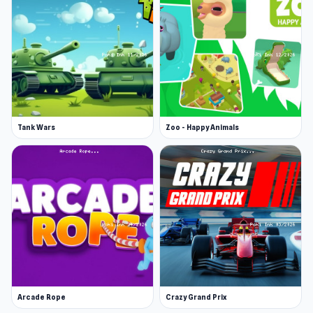
Tank Wars
Zoo - Happy Animals
Arcade Rope
Crazy Grand Prix