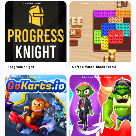
Progress Knight
Coffee Match: Block Puzzle