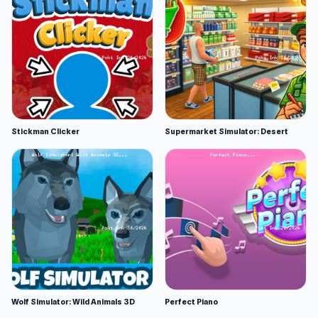
Stickman Clicker
Supermarket Simulator: Desert
Wolf Simulator: Wild Animals 3D
Perfect Piano