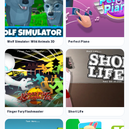
Wolf Simulator: Wild Animals 3D
Perfect Piano
Finger Fury Flashmaster
Short Life