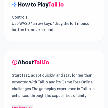
How to Play
Tall.io
gamepad
Controls
Use WASD / arrow keys / drag the left mouse
button to move around.
About
Tall.io
info
Start fast, adapt quickly, and stay longer than
expected with Tall.io and its Game Free Online
challenges The gameplay experience in Tall.io is
enhanced through the capabilities of unity.
Within Tall.io, the gameplay evolves without
expand_more
See More