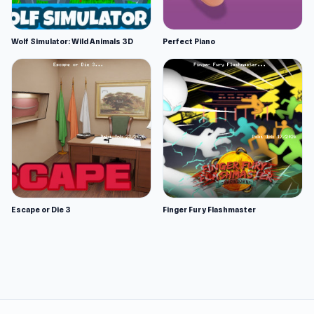
Wolf Simulator: Wild Animals 3D
Perfect Piano
Escape or Die 3
Finger Fury Flashmaster