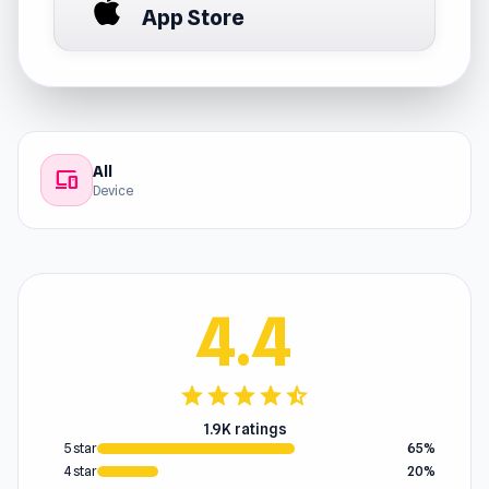
App Store
All
devices
Device
4.4
star
star
star
star
star_half
1.9K ratings
5 star
65%
4 star
20%