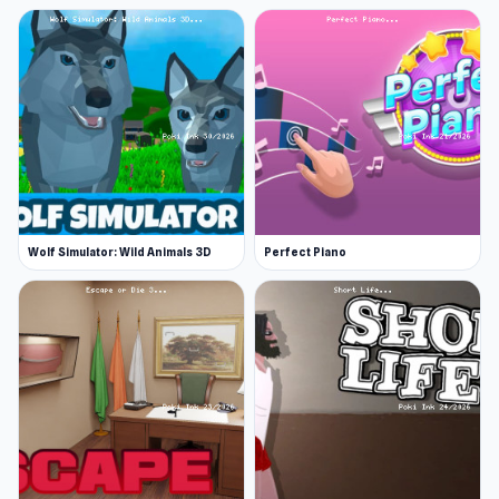
puzzles
Satisfying untangling and stitching
mechanics that improve focus and problem-
solving
Easy to pick up, but with increasing difficulty
for puzzle enthusiasts
Ideal for both quick play sessions and longer
moments of relaxation
Wolf Simulator: Wild Animals 3D
Perfect Piano
A sense of progress with canvases to
complete and leaderboards to climb