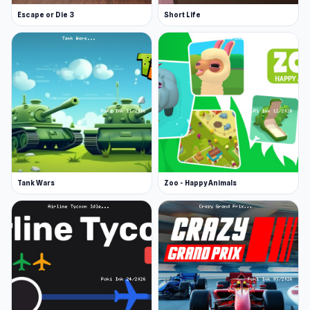
Escape or Die 3
Short Life
Tank Wars
Zoo - Happy Animals