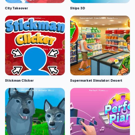
City Takeover
Ships 3D
Stickman Clicker
Supermarket Simulator: Desert