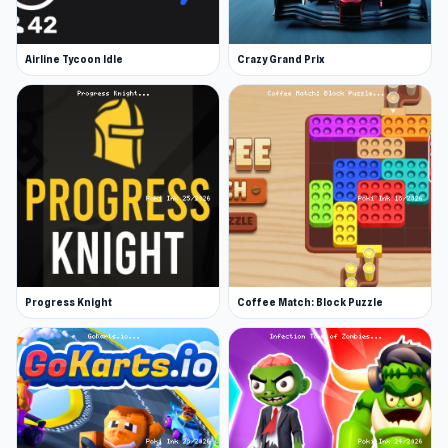
Airline Tycoon Idle
Crazy Grand Prix
Progress Knight
Coffee Match: Block Puzzle