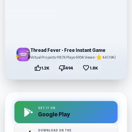
Thread Fever - Free Instant Game
star
Virtual Projects
•
118.7K Plays
•
593K Views
•
4.4 (1.9K)
thumb_up
thumb_down
favorite
1.2K
494
1.8K
GET IT ON
Google Play
DOWNLOAD ON THE