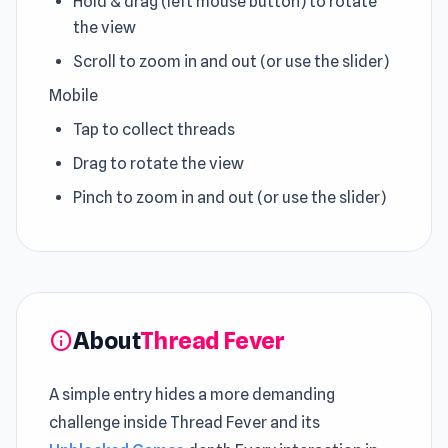
Hold & drag (left mouse button) to rotate
the view
Scroll to zoom in and out (or use the slider)
Mobile
Tap to collect threads
Drag to rotate the view
Pinch to zoom in and out (or use the slider)
About
Thread Fever
info
A simple entry hides a more demanding
challenge inside Thread Fever and its