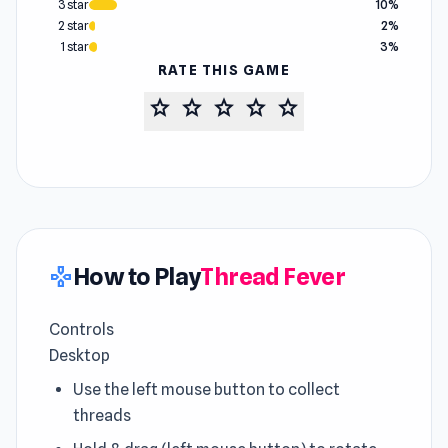
3 star
10%
2 star
2%
1 star
3%
RATE THIS GAME
star
star
star
star
star
How to Play
Thread Fever
gamepad
Controls
Desktop
Use the left mouse button to collect
threads