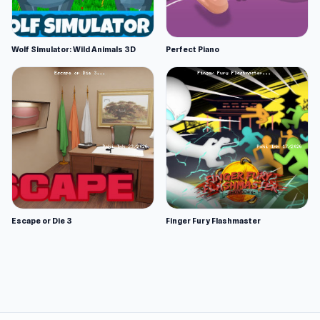
Wolf Simulator: Wild Animals 3D
Perfect Piano
Escape or Die 3
Finger Fury Flashmaster