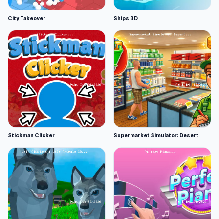
City Takeover
Ships 3D
Stickman Clicker
Supermarket Simulator: Desert