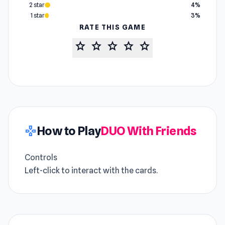
2 star
4%
1 star
3%
RATE THIS GAME
star
star
star
star
star
How to Play
DUO With Friends
gamepad
Controls
Left-click to interact with the cards.