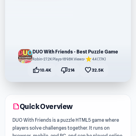
DUO With Friends - Best Puzzle Game
star
Robin
•
27.2K Plays
•
189.8K Views
•
4.4 (7.7K)
thumb_up
thumb_down
favorite
10.4K
214
32.5K
Quick Overview
summarize
DUO With Friends is a puzzle HTML5 game where
players solve challenges together. It runs on
browser, mobile, and PC, and can be played online