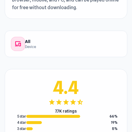
for free without downloading.
All
devices
Device
4.4
star
star
star
star
star_half
7.7K ratings
5 star
66%
4 star
19%
3 star
8%