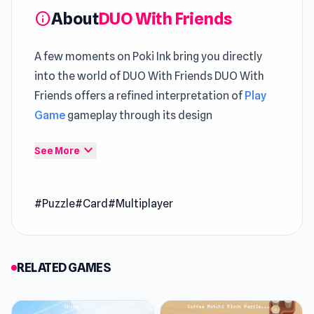
About
DUO With Friends
info
A few moments on Poki Ink bring you directly
into the world of DUO With Friends DUO With
Friends offers a refined interpretation of
Play
Game
gameplay through its design
In DUO With Friends,
New Free Puzzle
expand_more
See More
mechanics emphasize positioning as much as
timing The journey feels more complete when
#Puzzle
#Card
#Multiplayer
including both
SimplyUp.io
and
Mix Rave
.
DUO With Friends is an advanced variation of
UNO with new tournaments, rules, gameplay
RELATED GAMES
modes, special cards, and much more. Unlike
UNO, DUO With Friends allows space for up to 8