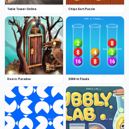
drawing until they find a card featuring the
number zero.
Table Tower Online
Chips Sort Puzzle
Wild 'Switch Cards': The player swaps all
their cards with the next player.
Wild 'Double': The next player draws as many
cards as they have in their hand.
Wild 'Number Shuffle': Randomizes the
numbers on all number cards.
Wild 'Watcher': All player cards are
uncovered for 5 turns.
Doors: Paradox
2048 in Flasks
Features
Set up a custom match with your own
flexible rules
Join one of many open online DUO matches
Customize your cards, player bar and more