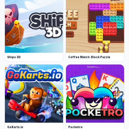
players in an online game.
How to play DUO
DUO With Friends follows rules similar to those
found in UNO. Match your cards with the same
type last placed on the pile. If you can’t, then
you must draw cards from the stack until you
reach a playable card. You can also utilize
Ships 3D
Coffee Match: Block Puzzle
several wild & unique cards to avoid having to
draw more or balance the playing field.
Set up an online match
You can play DUO online with up to 8 players.
The online game creator can fully customize
the card game’s rules, dictating how many
points are needed to win, how many cards are
dealt at the beginning, what special cards will
GoKarts.io
be available, and much more.
Pocketro