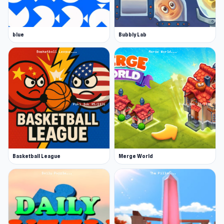
Experience a colorful and free online cards
game
Developer
blue
Bubbly Lab
Robin made DUO With Friends.
Platform
Web browser
Basketball League
Merge World