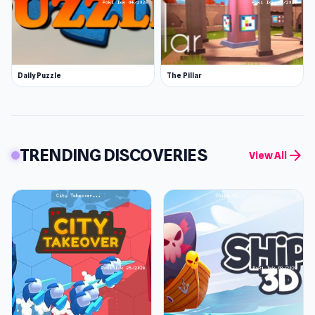
Daily Puzzle
The Pillar
TRENDING DISCOVERIES
arrow_forward
View All