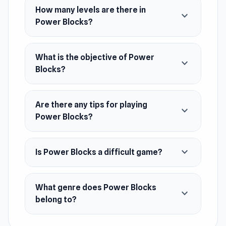
How many levels are there in
expand_more
Power Blocks?
What is the objective of Power
expand_more
Blocks?
Are there any tips for playing
expand_more
Power Blocks?
expand_more
Is Power Blocks a difficult game?
What genre does Power Blocks
expand_more
belong to?