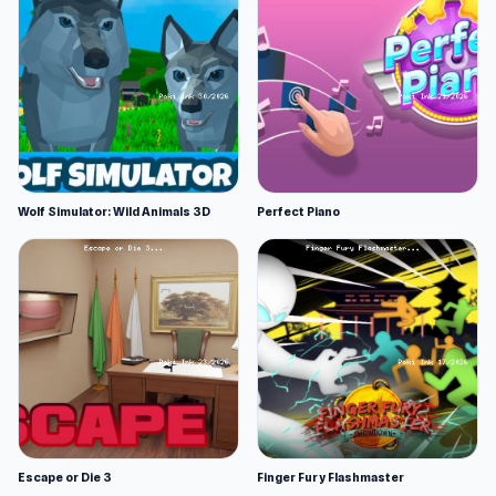
Wolf Simulator: Wild Animals 3D
Perfect Piano
Escape or Die 3
Finger Fury Flashmaster