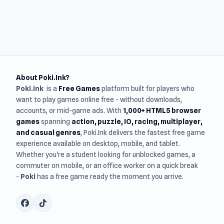
About Poki.Ink?
Poki.ink
is a
Free Games
platform built for players who
want to play games online free - without downloads,
accounts, or mid-game ads. With
1,000+ HTML5 browser
games
spanning
action, puzzle, IO, racing, multiplayer,
and casual genres
, Poki.Ink delivers the fastest free game
experience available on desktop, mobile, and tablet.
Whether you're a student looking for unblocked games, a
commuter on mobile, or an office worker on a quick break
-
Poki
has a free game ready the moment you arrive.