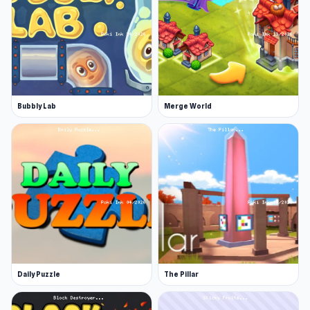
Bubbly Lab
Merge World
Daily Puzzle
The Pillar