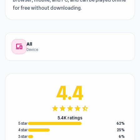
for free without downloading.
All
devices
Device
4.4
star
star
star
star
star_half
5.4K ratings
5 star
62%
4 star
25%
3 star
6%