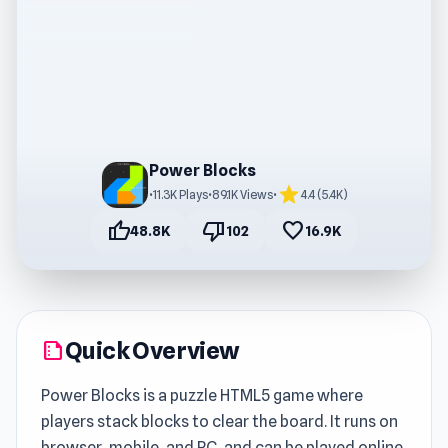
Power Blocks
star
•
11.3K Plays
•
89.1K Views
•
4.4 (5.4K)
thumb_up
thumb_down
favorite
48.8K
102
16.9K
Quick Overview
summarize
Power Blocks is a puzzle HTML5 game where
players stack blocks to clear the board. It runs on
browser, mobile, and PC, and can be played online