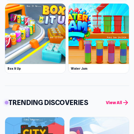
Box It Up
Water Jam
TRENDING DISCOVERIES
arrow_forward
View All