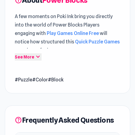
About
Power Blocks
info
A few moments on Poki Ink bring you directly
into the world of Power Blocks Players
engaging with
Play Games Online Free
will
notice how structured this
Quick Puzzle Games
experience feels
expand_more
See More
Power Blocks is a puzzle game in which you
have to use the blocks of various shapes to fill
up the playing field. The game features 60 levels
for you to complete!
#Puzzle
#Color
#Block
Frequently Asked Questions
help