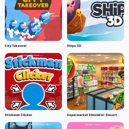
City Takeover
Ships 3D
Stickman Clicker
Supermarket Simulator: Desert