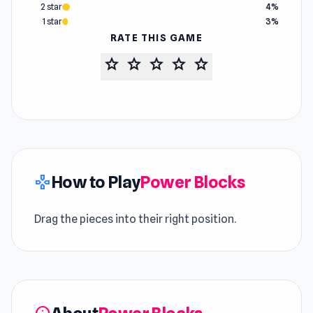
2 star
4%
1 star
3%
RATE THIS GAME
star
star
star
star
star
How to Play
Power Blocks
gamepad
Drag the pieces into their right position.