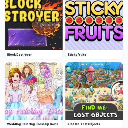
Block Destroyer
Sticky Fruits
Wedding Coloring Dress Up Game
Find Me: Lost Objects