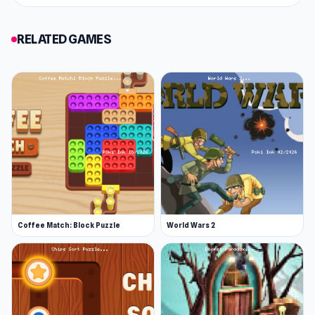
RELATED GAMES
Coffee Match: Block Puzzle
World Wars 2