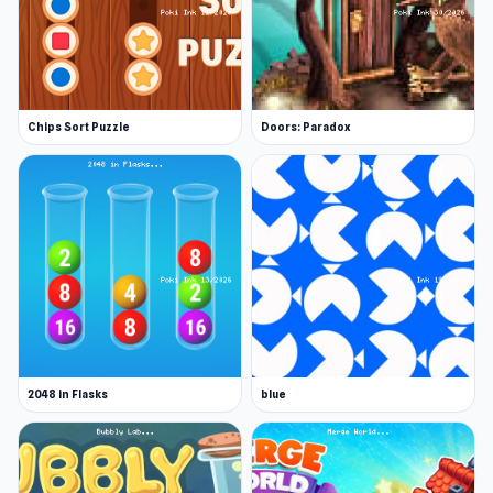
Chips Sort Puzzle
Doors: Paradox
2048 in Flasks
blue