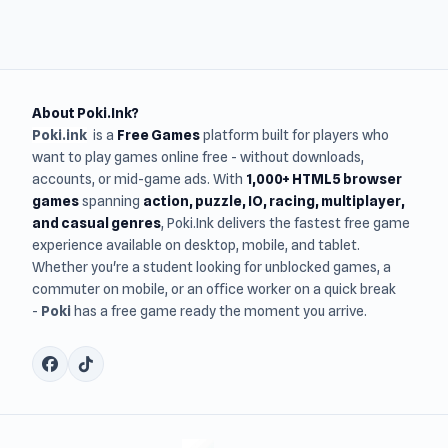
About Poki.Ink?
Poki.ink
is a
Free Games
platform built for players who
want to play games online free - without downloads,
accounts, or mid-game ads. With
1,000+ HTML5 browser
games
spanning
action, puzzle, IO, racing, multiplayer,
and casual genres
, Poki.Ink delivers the fastest free game
experience available on desktop, mobile, and tablet.
Whether you're a student looking for unblocked games, a
commuter on mobile, or an office worker on a quick break
-
Poki
has a free game ready the moment you arrive.