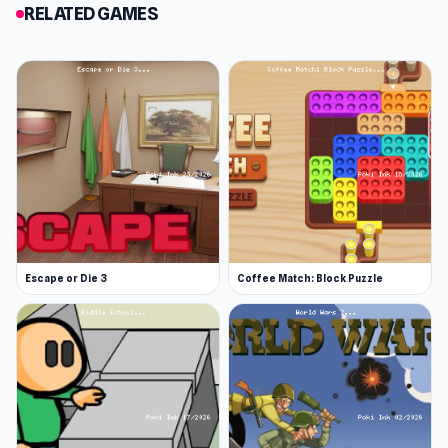
little cabin. The monsters have found you once
RELATED GAMES
again but this time you are brave and ready to
take them on.
You need to solve tricky puzzles and challenges
to try and escape the cabin from the monsters
within it. Find a way to escape safely as quickly
as you can and beware of the grandpa! Good
luck!
Release Date
Escape or Die 3
Coffee Match: Block Puzzle
October 2018
Developer
Little Cabin in the Woods: A Forgotten Hill Tale
is developed by FM Studio.
Features