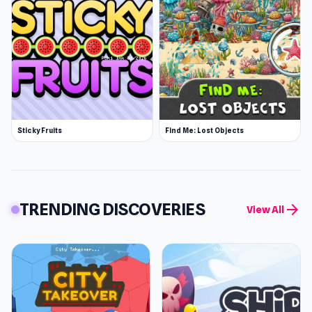
Sticky Fruits
Find Me: Lost Objects
TRENDING DISCOVERIES
arrow_forward
View All