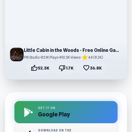
Little Cabin in the Woods - Free Online Game
star
FM Studio
•
82.1K Plays
•
492.3K Views
•
4.4 (8.2K)
thumb_up
thumb_down
favorite
52.3K
1.7K
36.8K
GET IT ON
Google Play
DOWNLOAD ON THE