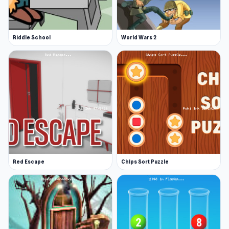
A dark and scary escape game
Many puzzles to solve
Riddle School
World Wars 2
Interesting storyline and concept
Nice objects and characters design
Platforms
Web browser
Android
iOS
Red Escape
Chips Sort Puzzle