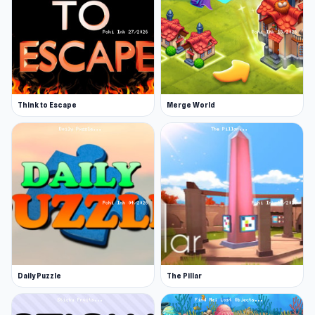
Think to Escape
Merge World
Daily Puzzle
The Pillar