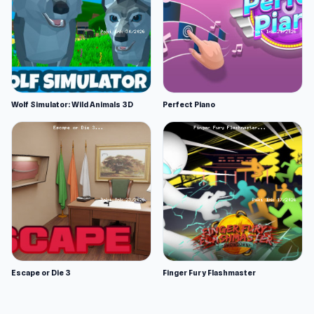
Wolf Simulator: Wild Animals 3D
Perfect Piano
Escape or Die 3
Finger Fury Flashmaster