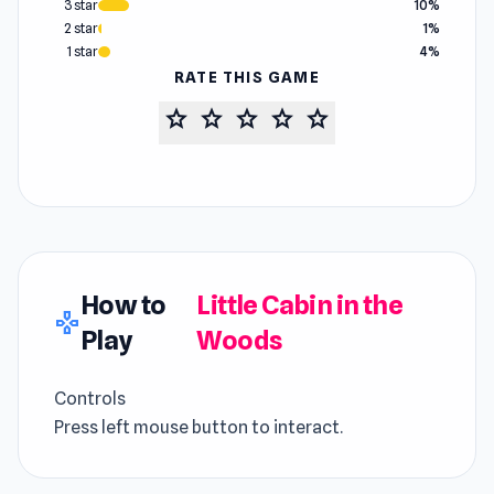
3 star
10%
2 star
1%
1 star
4%
RATE THIS GAME
star
star
star
star
star
How to
Little Cabin in the
gamepad
Play
Woods
Controls
Press left mouse button to interact.