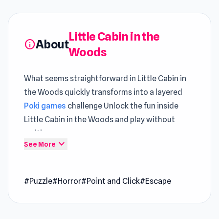
Little Cabin in the
About
info
Woods
What seems straightforward in Little Cabin in
the Woods quickly transforms into a layered
Poki games
challenge Unlock the fun inside
Little Cabin in the Woods and play without
waiting
expand_more
See More
Little Cabin in the Woods: A Forgotten Hill Tale
is an escape type game in which you are trying
#Puzzle
#Horror
#Point and Click
#Escape
to escape the monsters from your past. You
managed to escape them once and you went to
live with your grandpa in the woods inside of a