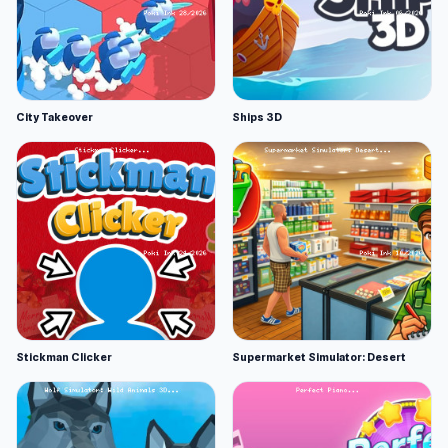
City Takeover
Ships 3D
Stickman Clicker
Supermarket Simulator: Desert