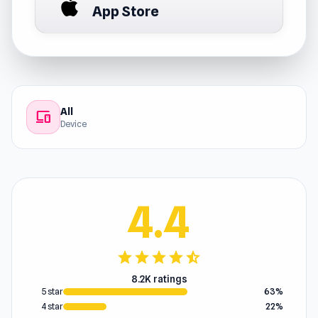
App Store
All
devices
Device
4.4
star
star
star
star
star_half
8.2K ratings
5 star
63%
4 star
22%