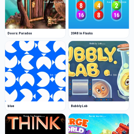
Doors: Paradox
2048 in Flasks
blue
Bubbly Lab